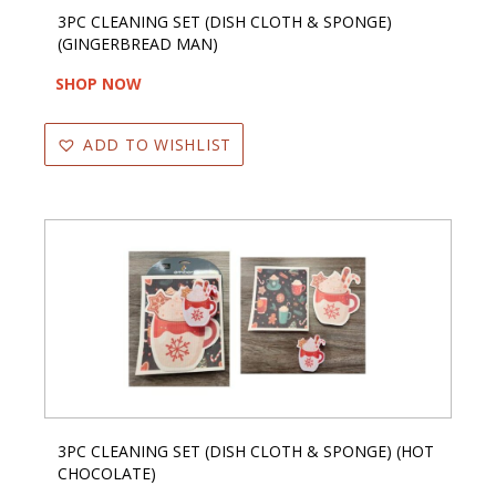
3PC CLEANING SET (DISH CLOTH & SPONGE)
(GINGERBREAD MAN)
SHOP NOW
ADD TO WISHLIST
3PC CLEANING SET (DISH CLOTH & SPONGE) (HOT
CHOCOLATE)