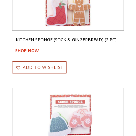
KITCHEN SPONGE (SOCK & GINGERBREAD) (2 PC)
SHOP NOW
ADD TO WISHLIST