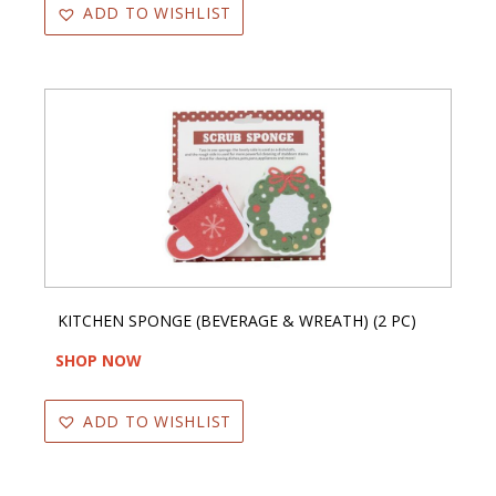
ADD TO WISHLIST
KITCHEN SPONGE (BEVERAGE & WREATH) (2 PC)
SHOP NOW
ADD TO WISHLIST