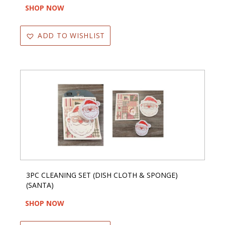
SHOP NOW
ADD TO WISHLIST
3PC CLEANING SET (DISH CLOTH & SPONGE)
(SANTA)
SHOP NOW