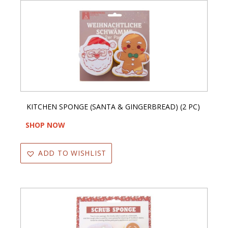
KITCHEN SPONGE (SANTA & GINGERBREAD) (2 PC)
SHOP NOW
ADD TO WISHLIST