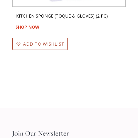
KITCHEN SPONGE (TOQUE & GLOVES) (2 PC)
SHOP NOW
ADD TO WISHLIST
Join Our Newsletter