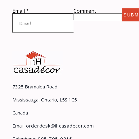
Email
*
Comment
SUBM
7325 Bramalea Road
Mississauga, Ontario, L5S 1C5
Canada
Email:
orderdesk@ihcasadecor.com
Telephone:
905-795-9215