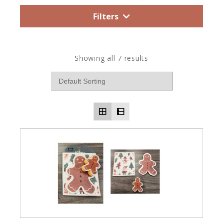
Filters
Showing all 7 results