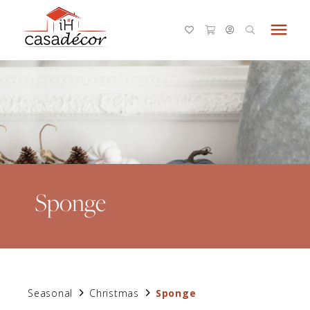
menu
Sponge
Seasonal
Christmas
Sponge