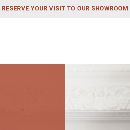
RESERVE YOUR VISIT TO OUR SHOWROOM