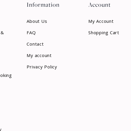
Information
Account
About Us
My Account
 &
FAQ
Shopping Cart
Contact
My account
Privacy Policy
ooking
y