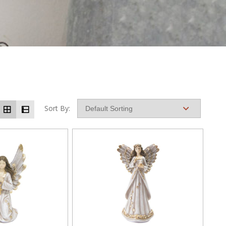
Sort By: