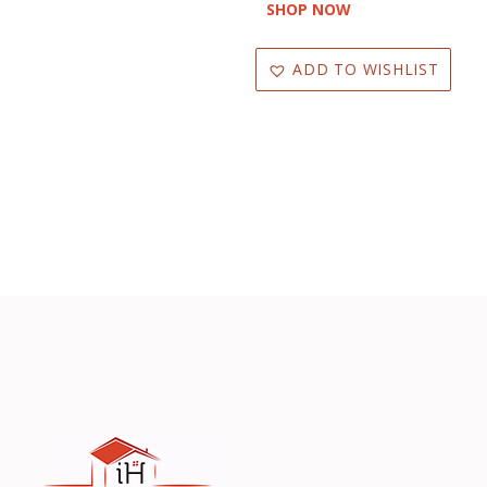
SHOP NOW
Oven Mitts
Pillar Candle
ADD TO WISHLIST
Plastic
Plush
Polyester
Pot Holder
Reed Diffuser
Resin
RibbonÊ
Round Decor
Rubber Mats