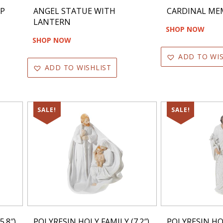
RP
ANGEL STATUE WITH
CARDINAL ME
LANTERN
SHOP NOW
SHOP NOW
ADD TO WIS
ADD TO WISHLIST
SALE!
SALE!
.8″)
POLYRESIN HOLY FAMILY (7.2″)
POLYRESIN HOL