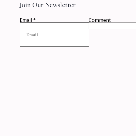
Join Our Newsletter
Email
*
Comment