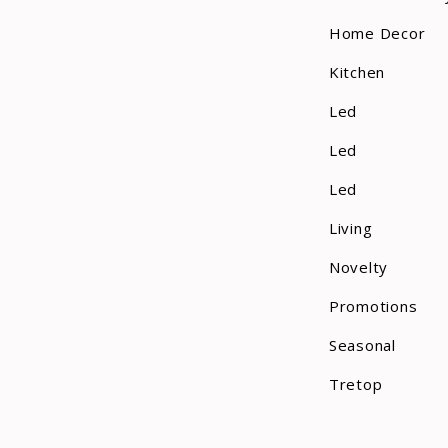
Table
Home Decor
Tapestry
Kitchen
Tea Light
Led
Tealight
Led
Teardrop Decor
Led
Throws
Living
Trays
Novelty
Promotions
Tree Skirt
Seasonal
Votive Candle
Tretop
Wax Melts
Wreath