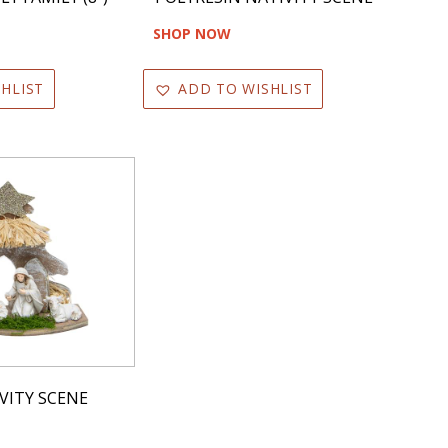
SHOP NOW
HLIST
ADD TO WISHLIST
VITY SCENE