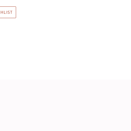
HLIST