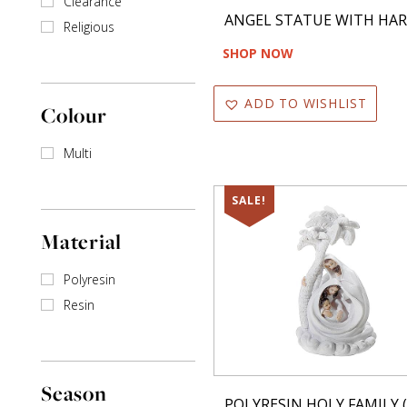
Clearance
Decorative Picks
ANGEL STATUE WITH HA
Religious
Door Decor
SHOP NOW
Dry Mat
ADD TO WISHLIST
Colour
Garland
Multi
Gift Box
Gonesh Incense
SALE!
Hand Towel
Material
Headband
Polyresin
Resin
Incense Sticks
Jar
Key Hanger
Season
POLYRESIN HOLY FAMILY (5