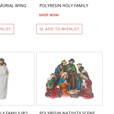
MORIAL WING
POLYRESIN HOLY FAMILY
SHOP NOW
HLIST
ADD TO WISHLIST
Y FAMILY (8″)
POLYRESIN NATIVITY SCENE