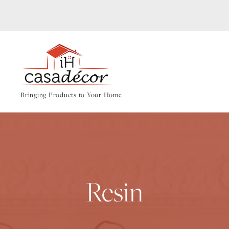
Bringing Products to Your Home
Resin