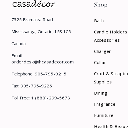
Shop
Rubber Rug
Rug
7325 Bramalea Road
Bath
Shoe Hook
Mississauga, Ontario, L5S 1C5
Candle Holders
Sign
Accessories
Canada
Charger
Sponge
Email:
orderdesk@ihcasadecor.com
Collar
Spray
Craft & Scrapb
Telephone:
905-795-9215
Stake
Supplies
Fax:
905-795-9226
Stem
Dining
Toll Free:
1 (888)-299-5678
Stocking Holder
Fragrance
Stopper
Furniture
Swag
Health & Beaut