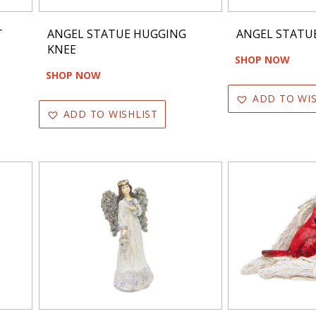
T
ANGEL STATUE HUGGING
ANGEL STATU
KNEE
SHOP NOW
SHOP NOW
ADD TO WIS
ADD TO WISHLIST