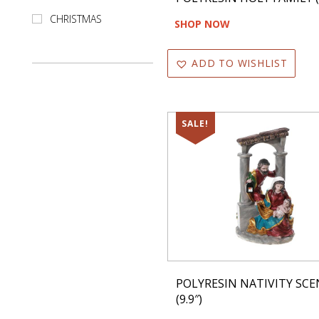
Kitchen Set
CHRISTMAS
SHOP NOW
Kitchen Towel
ADD TO WISHLIST
Led Item
Mango Wood
SALE!
Memory Foam
Mesh
Metal
Mugs
Not Led
Oil
POLYRESIN NATIVITY SCE
(9.9″)
Ornaments