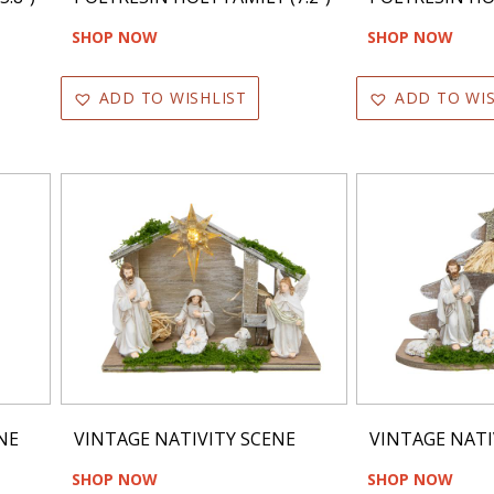
SHOP NOW
SHOP NOW
ADD TO WISHLIST
ADD TO WIS
NE
VINTAGE NATIVITY SCENE
VINTAGE NATI
SHOP NOW
SHOP NOW