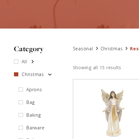
Category
Seasonal
Christmas
Res
All
Showing all 15 results
Christmas
Aprons
Bag
Baking
Barware