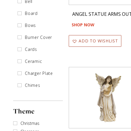
Bell
Board
ANGEL STATUE ARMS OU
SHOP NOW
Bows
Burner Cover
ADD TO WISHLIST
Cards
Ceramic
Charger Plate
Chimes
Clip
Theme
Collar
Cones
Christmas