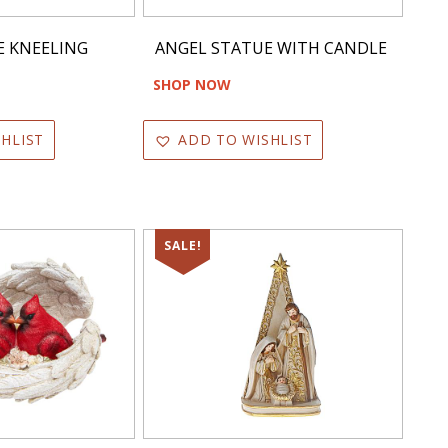
E KNEELING
ANGEL STATUE WITH CANDLE
SHOP NOW
HLIST
ADD TO WISHLIST
SALE!