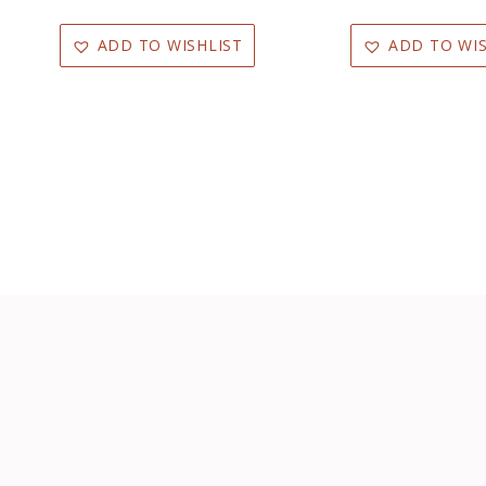
ADD TO WISHLIST
ADD TO WIS