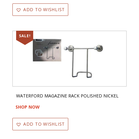
ADD TO WISHLIST
SALE!
WATERFORD MAGAZINE RACK POLISHED NICKEL
SHOP NOW
ADD TO WISHLIST