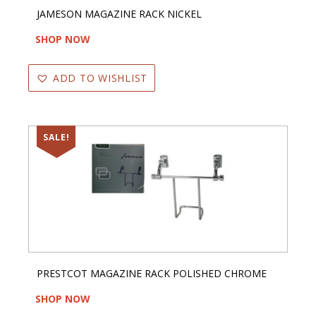
JAMESON MAGAZINE RACK NICKEL
SHOP NOW
ADD TO WISHLIST
SALE!
PRESTCOT MAGAZINE RACK POLISHED CHROME
SHOP NOW