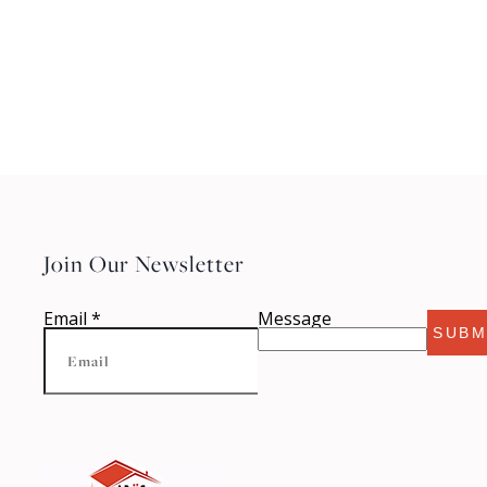
Join Our Newsletter
Email
*
Message
SUBM