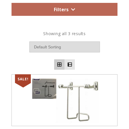
Filters
Showing all 3 results
SALE!