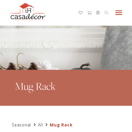
menu
Mug Rack
Seasonal
All
Mug Rack