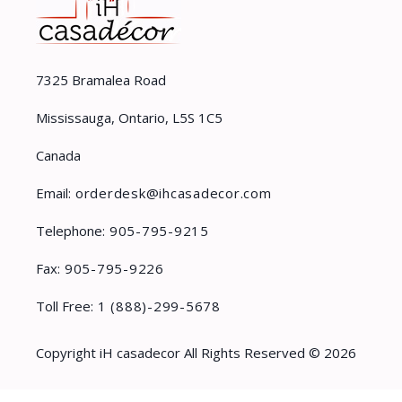
7325 Bramalea Road
Mississauga, Ontario, L5S 1C5
Canada
Email:
orderdesk@ihcasadecor.com
Telephone:
905-795-9215
Fax:
905-795-9226
Toll Free:
1 (888)-299-5678
Copyright iH casadecor All Rights Reserved © 2026