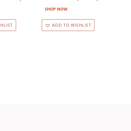
SHOP NOW
HLIST
ADD TO WISHLIST