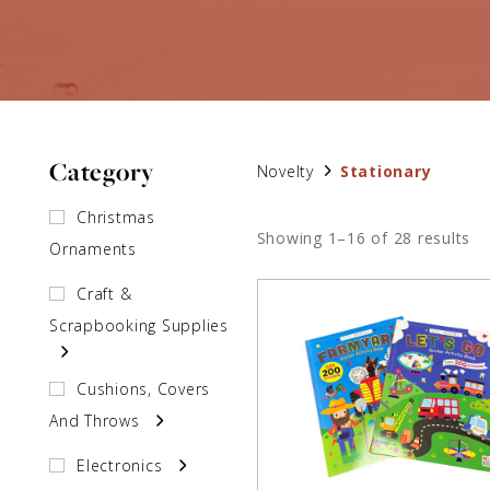
Category
Novelty
Stationary
Christmas
Showing 1–16 of 28 results
Ornaments
Craft &
Scrapbooking Supplies
Cushions, Covers
And Throws
Electronics