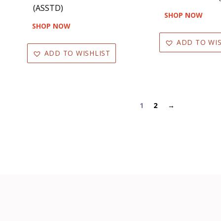
(ASSTD)
SHOP NOW
SHOP NOW
ADD TO WIS
ADD TO WISHLIST
1
2
→