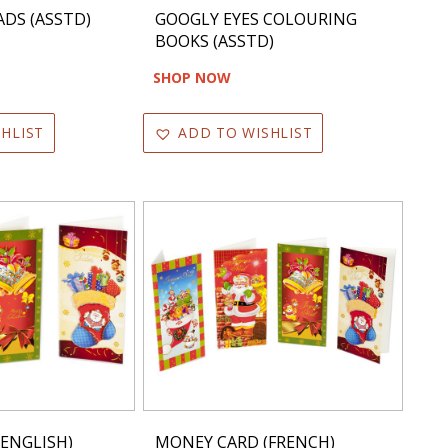
DS (ASSTD)
GOOGLY EYES COLOURING
BOOKS (ASSTD)
SHOP NOW
HLIST
ADD TO WISHLIST
ENGLISH)
MONEY CARD (FRENCH)