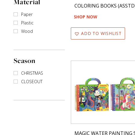
Material
COLORING BOOKS (ASSTD
Paper
SHOP NOW
Plastic
Wood
ADD TO WISHLIST
Season
CHRISTMAS
CLOSEOUT
MAGIC WATER PAINTING 