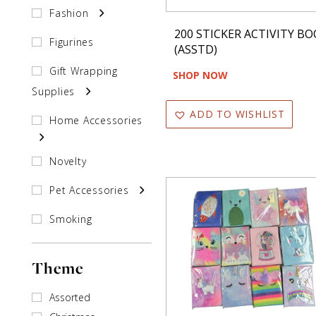
Fashion
200 STICKER ACTIVITY B
Figurines
(ASSTD)
Gift Wrapping
SHOP NOW
Supplies
ADD TO WISHLIST
Home Accessories
Novelty
Pet Accessories
Smoking
Accessories
Theme
Souvenirs
Stationary
Assorted