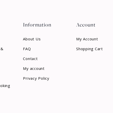
Information
Account
About Us
My Account
 &
FAQ
Shopping Cart
Contact
My account
Privacy Policy
ooking