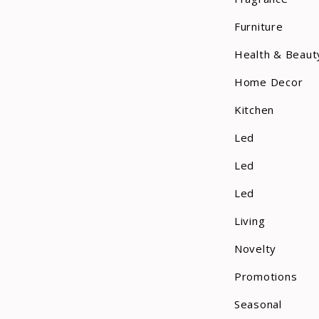
Furniture
Health & Beaut
Home Decor
Kitchen
Led
Led
Led
Living
Novelty
Promotions
Seasonal