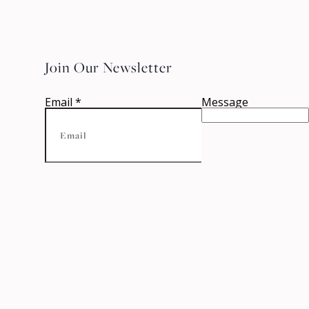
Join Our Newsletter
Email
*
Message