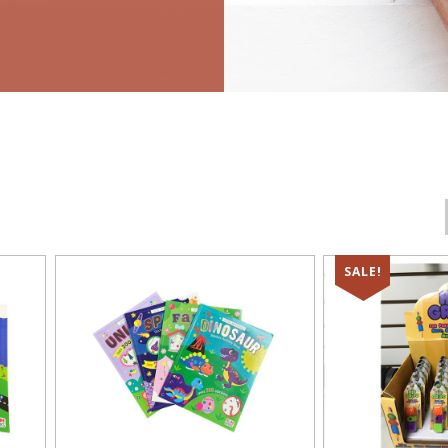
SALE!