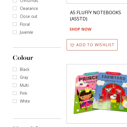
Christmas
Books
Clearance
A5 FLUFFY NOTEBOOKS
Close out
Cards
(ASSTD)
Floral
SHOP NOW
Writing
Juvenile
ADD TO WISHLIST
Table Top Decor
Colour
Toys & Games
Black
Travel Accessories
Gray
Multi
Wine Bottle Holders
Pink
White