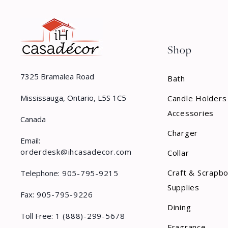
Shop
7325 Bramalea Road
Bath
Mississauga, Ontario, L5S 1C5
Candle Holders
Accessories
Canada
Charger
Email:
orderdesk@ihcasadecor.com
Collar
Craft & Scrapb
Telephone:
905-795-9215
Supplies
Fax:
905-795-9226
Dining
Toll Free:
1 (888)-299-5678
Fragrance