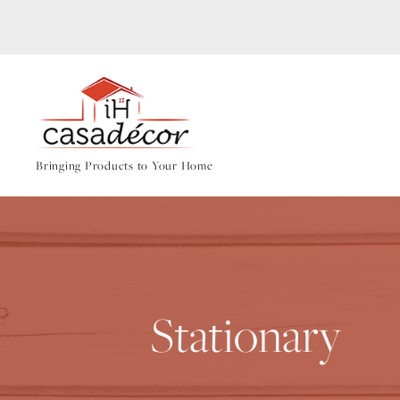
Bringing Products to Your Home
Stationary