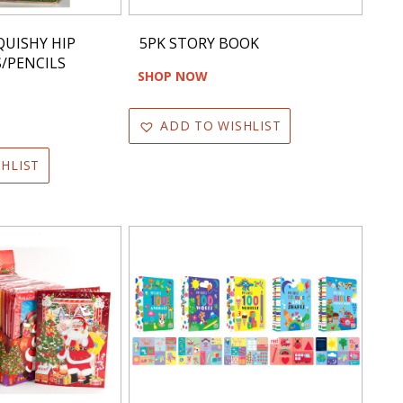
QUISHY HIP
5PK STORY BOOK
S/PENCILS
SHOP NOW
ADD TO WISHLIST
HLIST