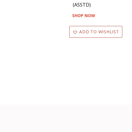
(ASSTD)
SHOP NOW
ADD TO WISHLIST