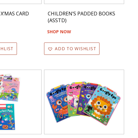
 X’MAS CARD
CHILDREN’S PADDED BOOKS
(ASSTD)
SHOP NOW
HLIST
ADD TO WISHLIST