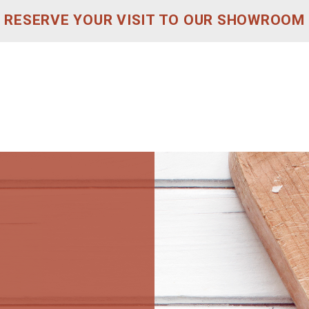
RESERVE YOUR VISIT TO OUR SHOWROOM