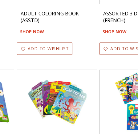
ADULT COLORING BOOK
ASSORTED 3 D
(ASSTD)
(FRENCH)
SHOP NOW
SHOP NOW
ADD TO WISHLIST
ADD TO WIS