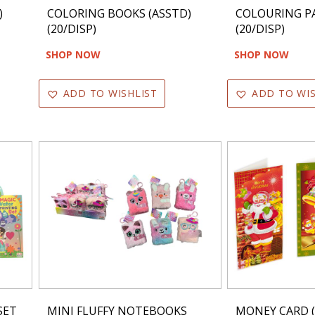
)
COLORING BOOKS (ASSTD)
COLOURING PA
(20/DISP)
(20/DISP)
SHOP NOW
SHOP NOW
ADD TO WISHLIST
ADD TO WIS
SET
MINI FLUFFY NOTEBOOKS
MONEY CARD (