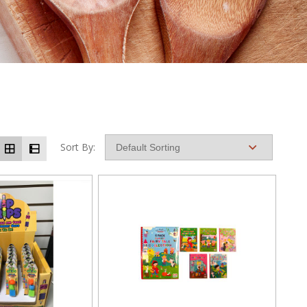
Sort By: