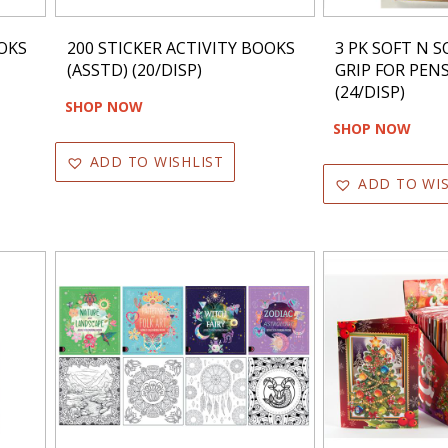
OOKS
200 STICKER ACTIVITY BOOKS
3 PK SOFT N S
(ASSTD) (20/DISP)
GRIP FOR PEN
(24/DISP)
SHOP NOW
SHOP NOW
ADD TO WISHLIST
ADD TO WIS