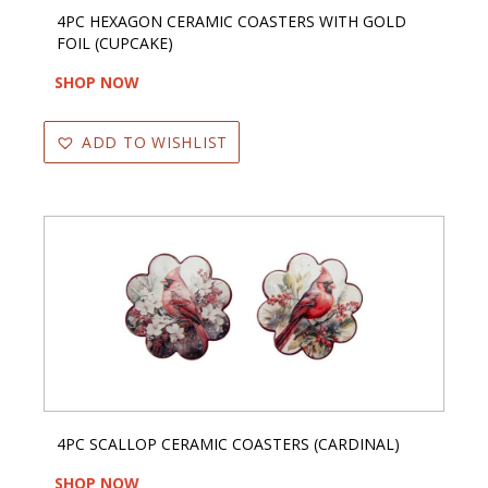
4PC HEXAGON CERAMIC COASTERS WITH GOLD
FOIL (CUPCAKE)
SHOP NOW
ADD TO WISHLIST
4PC SCALLOP CERAMIC COASTERS (CARDINAL)
SHOP NOW