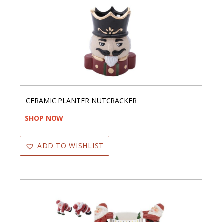
CERAMIC PLANTER NUTCRACKER
SHOP NOW
ADD TO WISHLIST