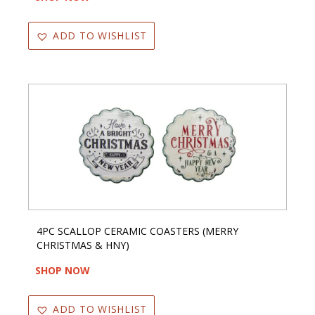
ADD TO WISHLIST
4PC SCALLOP CERAMIC COASTERS (MERRY
CHRISTMAS & HNY)
SHOP NOW
ADD TO WISHLIST