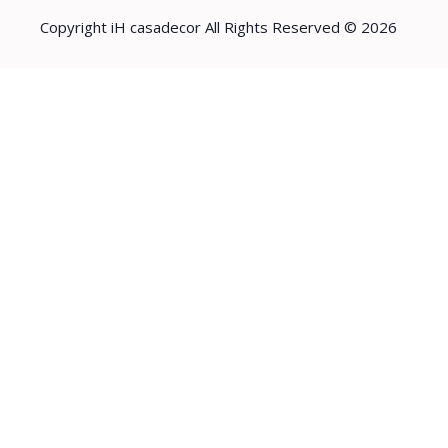
Copyright iH casadecor All Rights Reserved © 2026