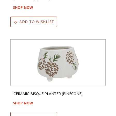
SHOP NOW
ADD TO WISHLIST
CERAMIC BISQUE PLANTER (PINECONE)
SHOP NOW