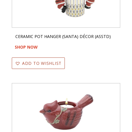
CERAMIC POT HANGER (SANTA) DÉCOR (ASSTD)
SHOP NOW
ADD TO WISHLIST