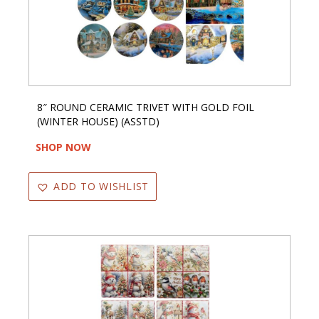
8″ ROUND CERAMIC TRIVET WITH GOLD FOIL
(WINTER HOUSE) (ASSTD)
SHOP NOW
ADD TO WISHLIST