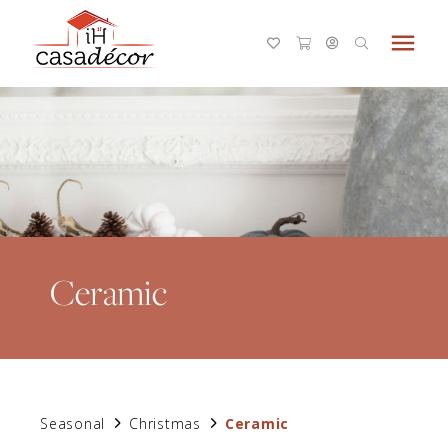
menu
Ceramic
Seasonal
Christmas
Ceramic