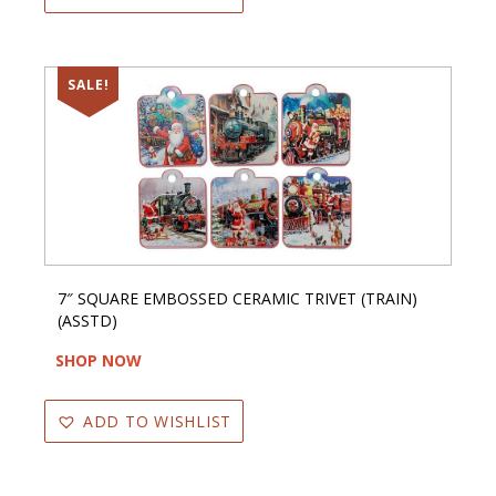
SALE!
7″ SQUARE EMBOSSED CERAMIC TRIVET (TRAIN)
(ASSTD)
SHOP NOW
ADD TO WISHLIST