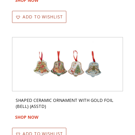
SHOP NOW
ADD TO WISHLIST
SHAPED CERAMIC ORNAMENT WITH GOLD FOIL
(BELL) (ASSTD)
SHOP NOW
ADD TO WISHLIST