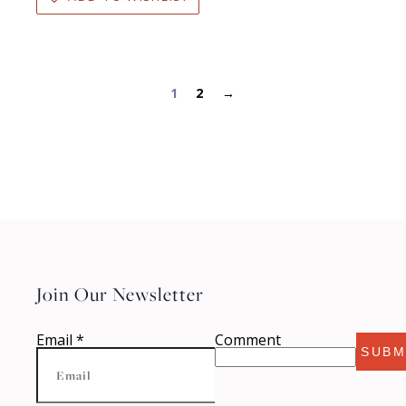
1
2
→
Join Our Newsletter
Email
*
Comment
SUBM