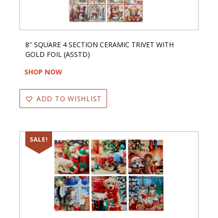
8″ SQUARE 4 SECTION CERAMIC TRIVET WITH
GOLD FOIL (ASSTD)
SHOP NOW
ADD TO WISHLIST
SALE!