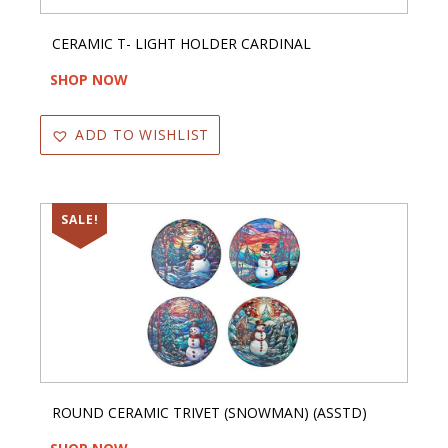
CERAMIC T- LIGHT HOLDER CARDINAL
SHOP NOW
ADD TO WISHLIST
SALE!
ROUND CERAMIC TRIVET (SNOWMAN) (ASSTD)