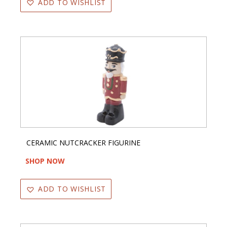
ADD TO WISHLIST
CERAMIC NUTCRACKER FIGURINE
SHOP NOW
ADD TO WISHLIST