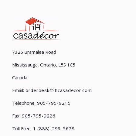
7325 Bramalea Road
Mississauga, Ontario, L5S 1C5
Canada
Email:
orderdesk@ihcasadecor.com
Telephone:
905-795-9215
Fax:
905-795-9226
Toll Free:
1 (888)-299-5678