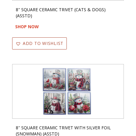
8″ SQUARE CERAMIC TRIVET (CATS & DOGS)
(ASSTD)
SHOP NOW
ADD TO WISHLIST
8″ SQUARE CERAMIC TRIVET WITH SILVER FOIL
(SNOWMAN) (ASSTD)