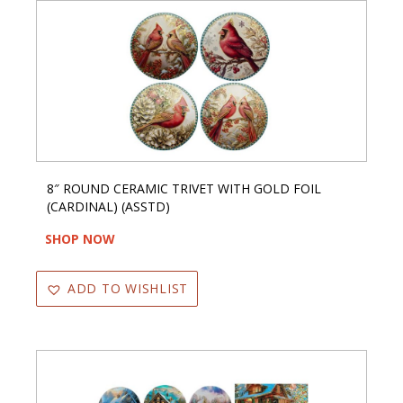
8″ ROUND CERAMIC TRIVET WITH GOLD FOIL
(CARDINAL) (ASSTD)
SHOP NOW
ADD TO WISHLIST