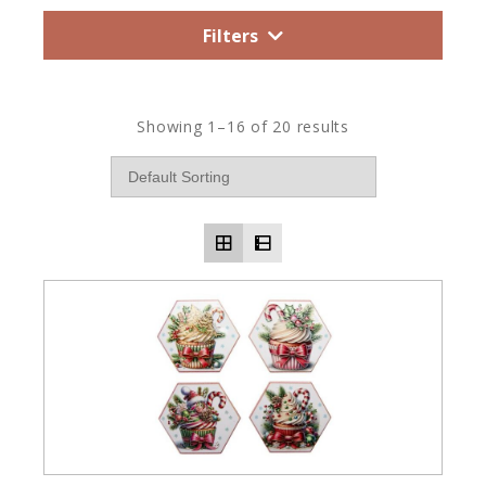
Filters
Showing 1–16 of 20 results