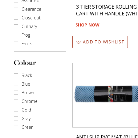
Assorted
3 TIER STORAGE ROLLING
Shakers
Clearance
CART WITH HANDLE (WHI
Close out
SHOP NOW
Culinary
Frog
ADD TO WISHLIST
Fruits
None
Colour
Black
Blue
Brown
Chrome
Gold
Gray
Green
Ivory
ANTI SLIP PVC MAT (BLUE