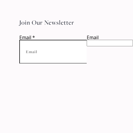
Join Our Newsletter
Email
*
Email