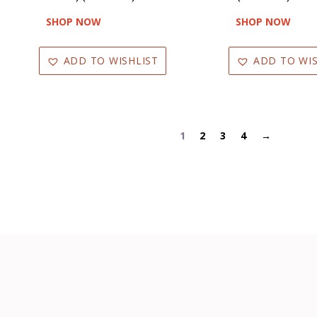
SHOP NOW
SHOP NOW
ADD TO WISHLIST
ADD TO WIS
1
2
3
4
→