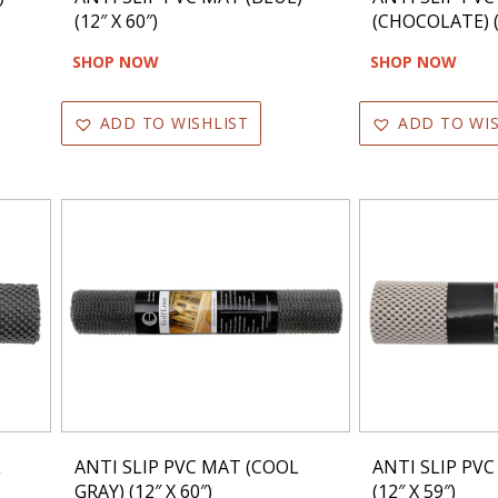
(12″ X 60″)
(CHOCOLATE) (1
SHOP NOW
SHOP NOW
ADD TO WISHLIST
ADD TO WIS
L
ANTI SLIP PVC MAT (COOL
ANTI SLIP PVC
GRAY) (12″ X 60″)
(12″ X 59″)