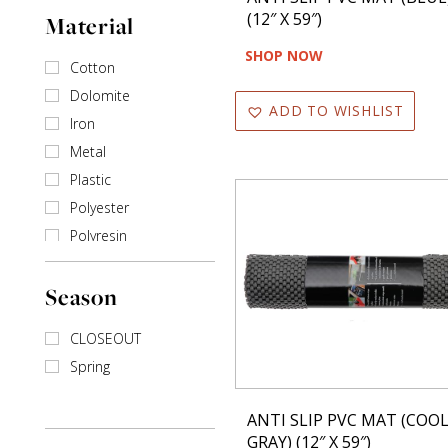
(12″ X 59″)
Material
Multi
Red
SHOP NOW
Cotton
Silver
Dolomite
Teal
ADD TO WISHLIST
Iron
White
Metal
Yellow
Plastic
Polyester
Polyresin
Stainless steel
Season
Wire
CLOSEOUT
Spring
ANTI SLIP PVC MAT (COO
GRAY) (12″ X 59″)