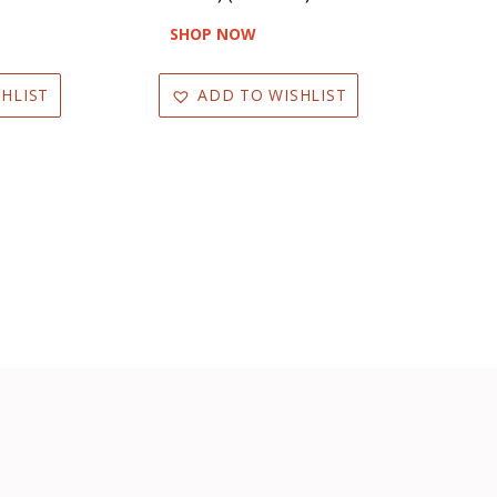
SHOP NOW
HLIST
ADD TO WISHLIST