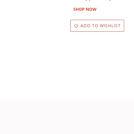
SHOP NOW
ADD TO WISHLIST