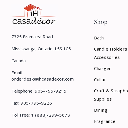
Shop
7325 Bramalea Road
Bath
Mississauga, Ontario, L5S 1C5
Candle Holders
Accessories
Canada
Charger
Email:
orderdesk@ihcasadecor.com
Collar
Craft & Scrapb
Telephone:
905-795-9215
Supplies
Fax:
905-795-9226
Dining
Toll Free:
1 (888)-299-5678
Fragrance