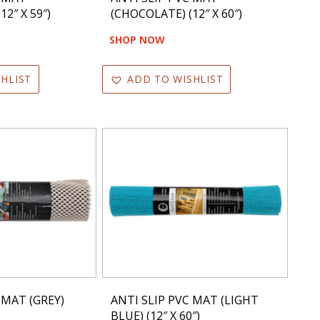
2″ X 59″)
(CHOCOLATE) (12″ X 60″)
SHOP NOW
HLIST
ADD TO WISHLIST
 MAT (GREY)
ANTI SLIP PVC MAT (LIGHT
BLUE) (12″ X 60″)