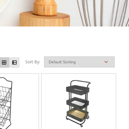
Sort By: