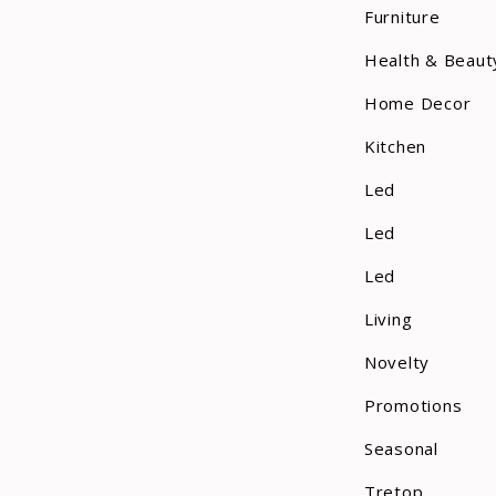
Furniture
Health & Beaut
Home Decor
Kitchen
Led
Led
Led
Living
Novelty
Promotions
Seasonal
Tretop