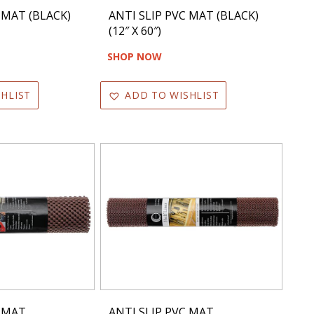
 MAT (BLACK)
ANTI SLIP PVC MAT (BLACK)
(12″ X 60″)
SHOP NOW
HLIST
ADD TO WISHLIST
C MAT
ANTI SLIP PVC MAT