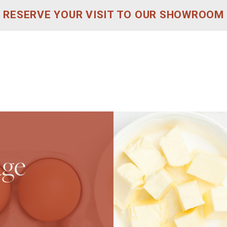
RESERVE YOUR VISIT TO OUR SHOWROOM
age