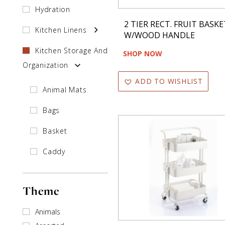
Hydration
2 TIER RECT. FRUIT BASKE
Kitchen Linens
W/WOOD HANDLE
Kitchen Storage And
SHOP NOW
Organization
ADD TO WISHLIST
Animal Mats
Bags
Basket
Caddy
Holder
Theme
Shelf
Animals
Salt & Pepper