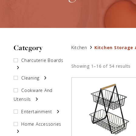
Category
Kitchen
Kitchen Storage 
Charcuterie Boards
Showing 1–16 of 54 results
Cleaning
Cookware And
Utensils
Entertainment
Home Accessories