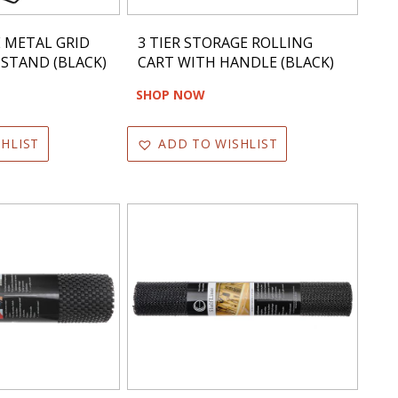
E METAL GRID
3 TIER STORAGE ROLLING
 STAND (BLACK)
CART WITH HANDLE (BLACK)
SHOP NOW
HLIST
ADD TO WISHLIST