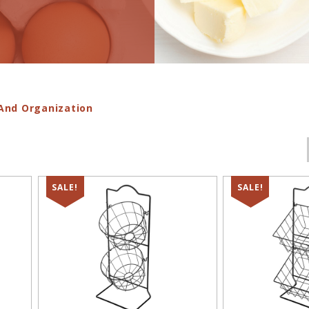
And Organization
SALE!
SALE!