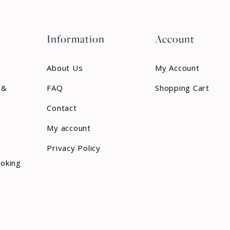
Information
Account
About Us
My Account
 &
FAQ
Shopping Cart
Contact
My account
Privacy Policy
ooking