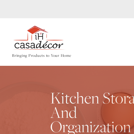
Bringing Products to Your Home
Kitchen Stor
And
Organization