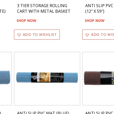
3 TIER STORAGE ROLLING
ANTI SLIP PVC
TE)
CART WITH METAL BASKET
(12″ X 59″)
SHOP NOW
SHOP NOW
ADD TO WISHLIST
ADD TO WIS
)
ANTI SLIP PVC MAT (BLUE)
ANTI SLIP PV