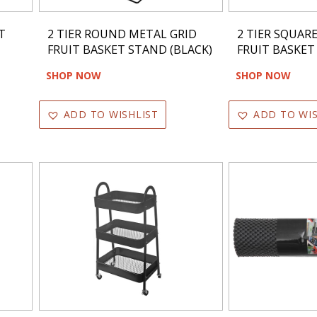
T
2 TIER ROUND METAL GRID
2 TIER SQUAR
FRUIT BASKET STAND (BLACK)
FRUIT BASKET
SHOP NOW
SHOP NOW
ADD TO WISHLIST
ADD TO WIS