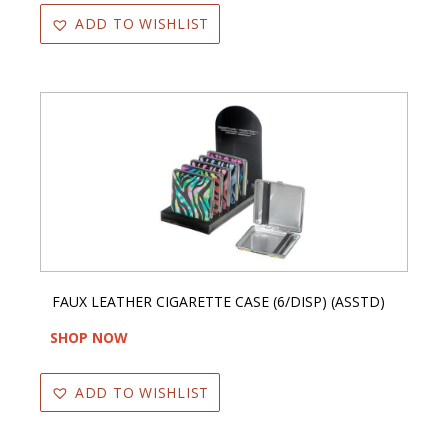
ADD TO WISHLIST
FAUX LEATHER CIGARETTE CASE (6/DISP) (ASSTD)
SHOP NOW
ADD TO WISHLIST