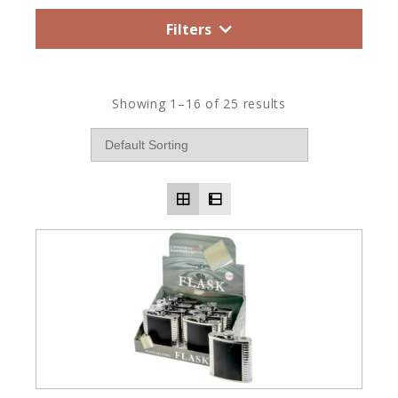
Filters
Showing 1–16 of 25 results