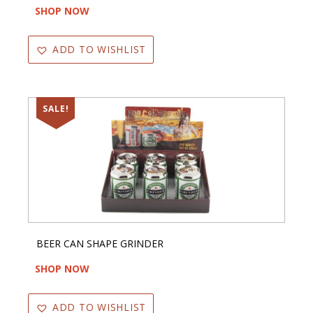
SHOP NOW
ADD TO WISHLIST
SALE!
BEER CAN SHAPE GRINDER
SHOP NOW
ADD TO WISHLIST