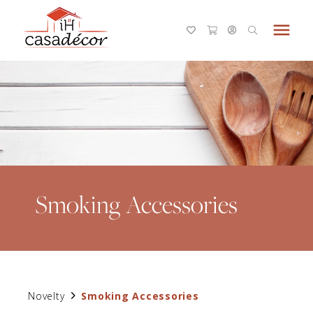
menu
Smoking Accessories
Novelty
Smoking Accessories