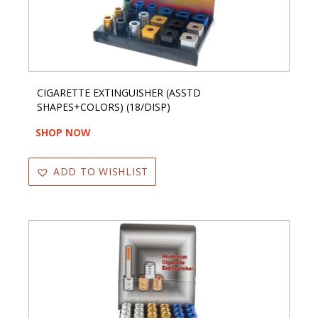
CIGARETTE EXTINGUISHER (ASSTD
SHAPES+COLORS) (18/DISP)
SHOP NOW
ADD TO WISHLIST