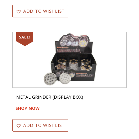
ADD TO WISHLIST
SALE!
METAL GRINDER (DISPLAY BOX)
SHOP NOW
ADD TO WISHLIST