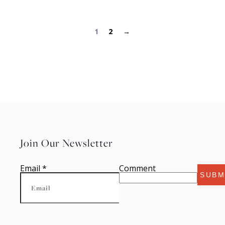
1
2
→
Join Our Newsletter
Email
*
Comment
SUBM