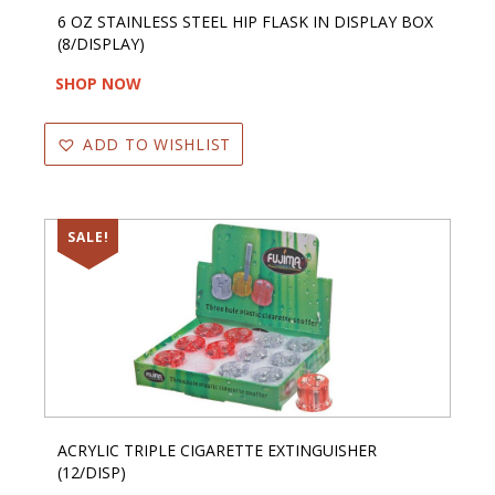
6 OZ STAINLESS STEEL HIP FLASK IN DISPLAY BOX
(8/DISPLAY)
SHOP NOW
ADD TO WISHLIST
SALE!
ACRYLIC TRIPLE CIGARETTE EXTINGUISHER
(12/DISP)