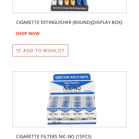
CIGARETTE EXTINGUISHER (ROUND)(DISPLAY BOX)
SHOP NOW
ADD TO WISHLIST
CIGARETTE FILTERS NIC-NO (15PCS)