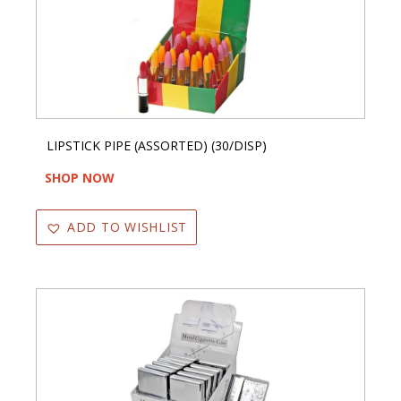
LIPSTICK PIPE (ASSORTED) (30/DISP)
SHOP NOW
ADD TO WISHLIST