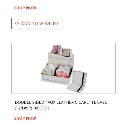
SHOP NOW
ADD TO WISHLIST
DOUBLE SIDED FAUX LEATHER CIGARETTE CASE
(12/DISP) (ASSTD)
SHOP NOW