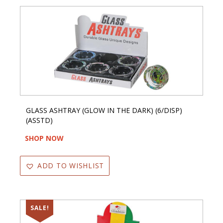
GLASS ASHTRAY (GLOW IN THE DARK) (6/DISP)
(ASSTD)
SHOP NOW
ADD TO WISHLIST
SALE!