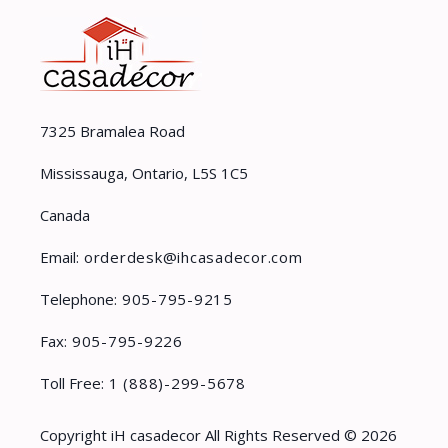
7325 Bramalea Road
Mississauga, Ontario, L5S 1C5
Canada
Email:
orderdesk@ihcasadecor.com
Telephone:
905-795-9215
Fax:
905-795-9226
Toll Free:
1 (888)-299-5678
Copyright iH casadecor All Rights Reserved © 2026