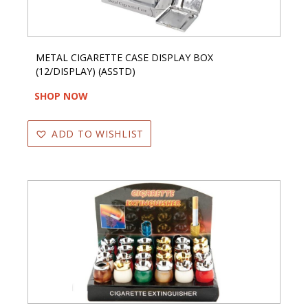
METAL CIGARETTE CASE DISPLAY BOX
(12/DISPLAY) (ASSTD)
SHOP NOW
ADD TO WISHLIST