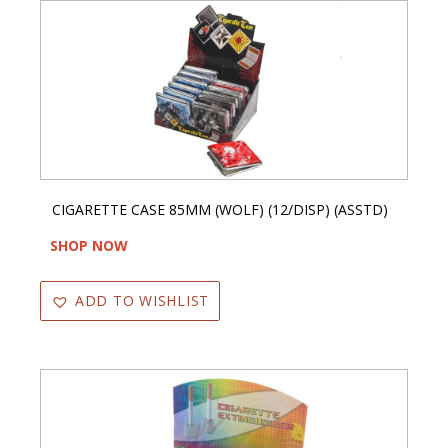
CIGARETTE CASE 85MM (WOLF) (12/DISP) (ASSTD)
SHOP NOW
ADD TO WISHLIST