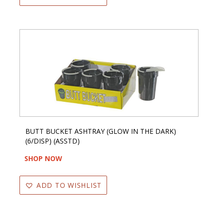
BUTT BUCKET ASHTRAY (GLOW IN THE DARK)
(6/DISP) (ASSTD)
SHOP NOW
ADD TO WISHLIST