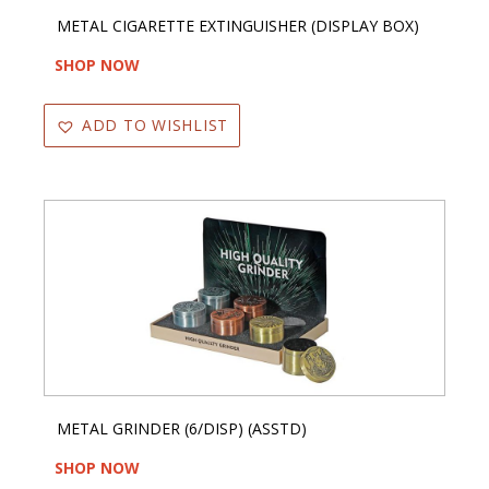
METAL CIGARETTE EXTINGUISHER (DISPLAY BOX)
SHOP NOW
ADD TO WISHLIST
METAL GRINDER (6/DISP) (ASSTD)
SHOP NOW