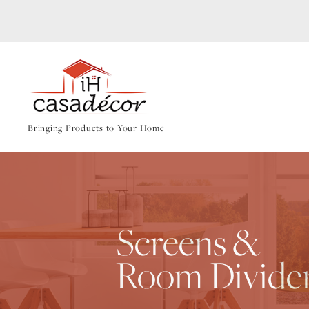
Bringing Products to Your Home
Screens &
Room Divide