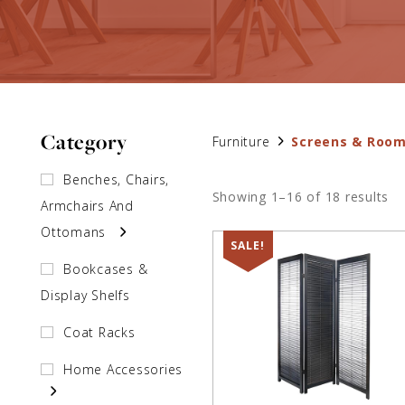
Category
Furniture
Screens & Room
Benches, Chairs,
Showing 1–16 of 18 results
Armchairs And
Ottomans
SALE!
Bookcases &
Display Shelfs
Coat Racks
Home Accessories