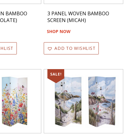
EN BAMBOO
3 PANEL WOVEN BAMBOO
OLATE)
SCREEN (MICAH)
SHOP NOW
HLIST
ADD TO WISHLIST
SALE!