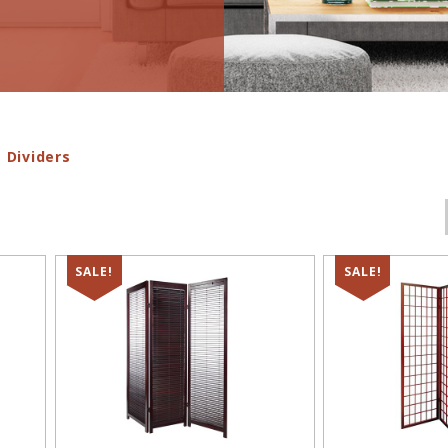
 Dividers
SALE!
SALE!