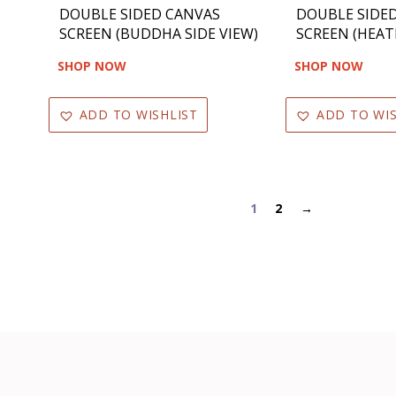
DOUBLE SIDED CANVAS
DOUBLE SIDE
SCREEN (BUDDHA SIDE VIEW)
SCREEN (HEAT
SHOP NOW
SHOP NOW
ADD TO WISHLIST
ADD TO WIS
1
2
→