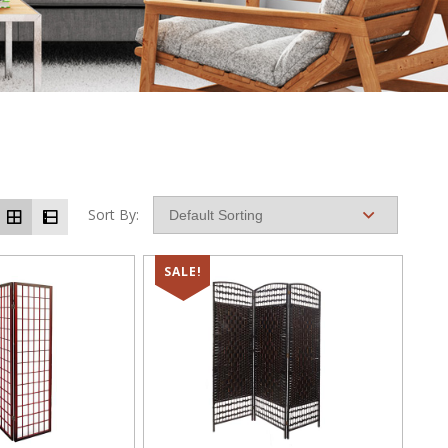
Sort By:
SALE!