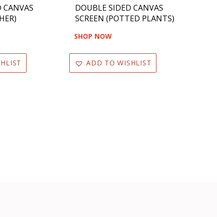
D CANVAS
DOUBLE SIDED CANVAS
HER)
SCREEN (POTTED PLANTS)
SHOP NOW
HLIST
ADD TO WISHLIST