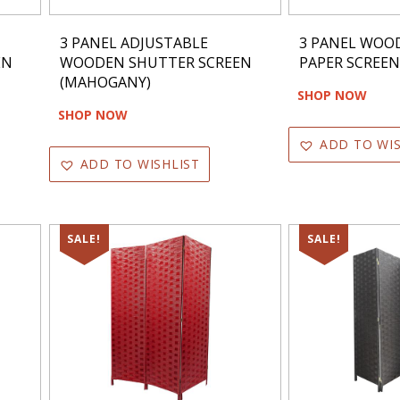
3 PANEL ADJUSTABLE
3 PANEL WOO
EN
WOODEN SHUTTER SCREEN
PAPER SCREE
(MAHOGANY)
SHOP NOW
SHOP NOW
ADD TO WIS
ADD TO WISHLIST
SALE!
SALE!