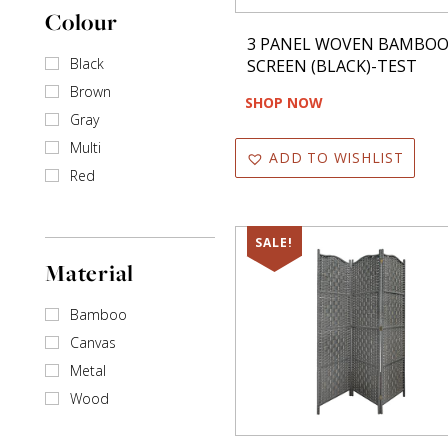
Colour
3 PANEL WOVEN BAMBO
Black
SCREEN (BLACK)-TEST
Brown
SHOP NOW
Gray
Multi
ADD TO WISHLIST
Red
SALE!
Material
Bamboo
Canvas
Metal
Wood