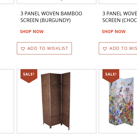
O
3 PANEL WOVEN BAMBOO
3 PANEL WOV
SCREEN (BURGUNDY)
SCREEN (CHOC
SHOP NOW
SHOP NOW
ADD TO WISHLIST
ADD TO WIS
SALE!
SALE!