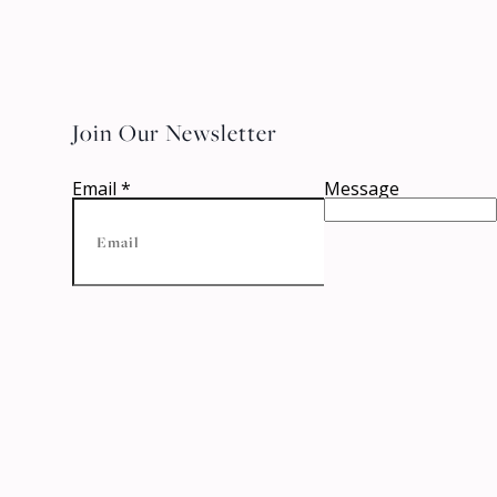
Join Our Newsletter
Email
*
Message