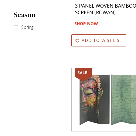
3 PANEL WOVEN BAMBO
SCREEN (ROWAN)
Season
SHOP NOW
Spring
ADD TO WISHLIST
SALE!