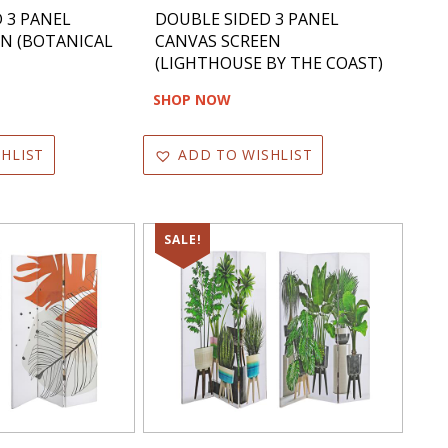
 3 PANEL
DOUBLE SIDED 3 PANEL
EN (BOTANICAL
CANVAS SCREEN
(LIGHTHOUSE BY THE COAST)
SHOP NOW
HLIST
ADD TO WISHLIST
SALE!