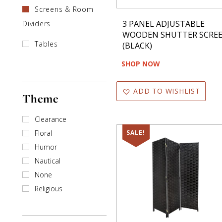
Screens & Room
3 PANEL ADJUSTABLE
Dividers
WOODEN SHUTTER SCRE
Tables
(BLACK)
SHOP NOW
ADD TO WISHLIST
Theme
Clearance
Floral
SALE!
Humor
Nautical
None
Religious