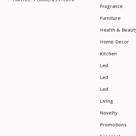
Fragrance
Furniture
Health & Beaut
Home Decor
Kitchen
Led
Led
Led
Living
Novelty
Promotions