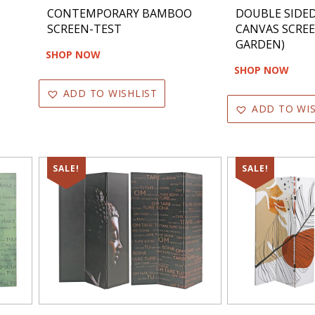
O
CONTEMPORARY BAMBOO
DOUBLE SIDED
SCREEN-TEST
CANVAS SCRE
GARDEN)
SHOP NOW
SHOP NOW
ADD TO WISHLIST
ADD TO WIS
SALE!
SALE!