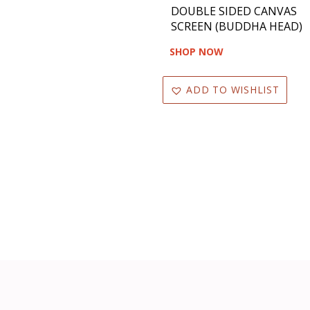
DOUBLE SIDED CANVAS
SCREEN (BUDDHA HEAD)
SHOP NOW
ADD TO WISHLIST