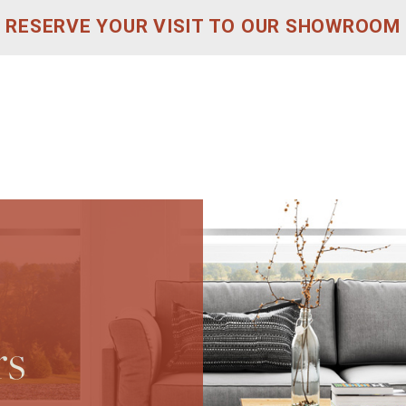
RESERVE YOUR VISIT TO OUR SHOWROOM
rs