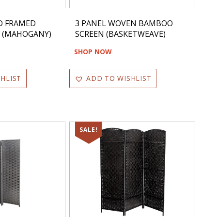
D FRAMED
3 PANEL WOVEN BAMBOO
N (MAHOGANY)
SCREEN (BASKETWEAVE)
SHOP NOW
HLIST
ADD TO WISHLIST
SALE!