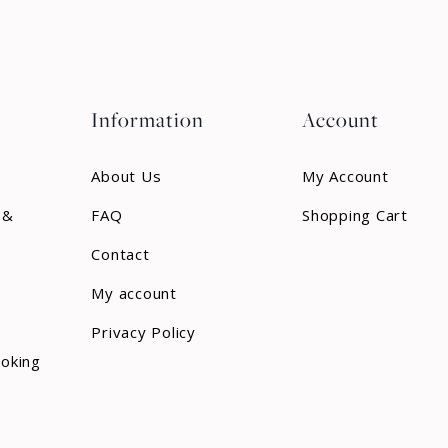
Information
Account
About Us
My Account
 &
FAQ
Shopping Cart
Contact
My account
Privacy Policy
ooking