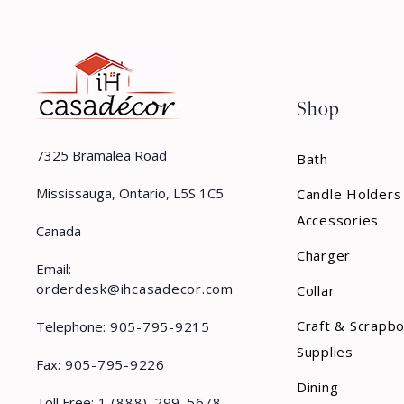
Shop
7325 Bramalea Road
Bath
Mississauga, Ontario, L5S 1C5
Candle Holders
Accessories
Canada
Charger
Email:
orderdesk@ihcasadecor.com
Collar
Craft & Scrapb
Telephone:
905-795-9215
Supplies
Fax:
905-795-9226
Dining
Toll Free:
1 (888)-299-5678