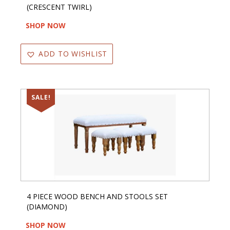
(CRESCENT TWIRL)
SHOP NOW
ADD TO WISHLIST
SALE!
4 PIECE WOOD BENCH AND STOOLS SET
(DIAMOND)
SHOP NOW