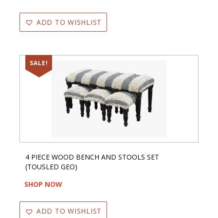
ADD TO WISHLIST
SALE!
4 PIECE WOOD BENCH AND STOOLS SET
(TOUSLED GEO)
SHOP NOW
ADD TO WISHLIST