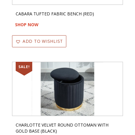
CABARA TUFTED FABRIC BENCH (RED)
SHOP NOW
ADD TO WISHLIST
SALE!
CHARLOTTE VELVET ROUND OTTOMAN WITH
GOLD BASE (BLACK)