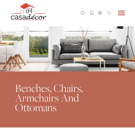
menu
Benches, Chairs,
Armchairs And
Ottomans