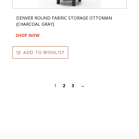
DENVER ROUND FABRIC STORAGE OTTOMAN
(CHARCOAL GRAY)
SHOP NOW
ADD TO WISHLIST
1
2
3
→