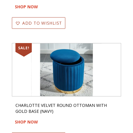
SHOP NOW
ADD TO WISHLIST
SALE!
CHARLOTTE VELVET ROUND OTTOMAN WITH
GOLD BASE (NAVY)
SHOP NOW