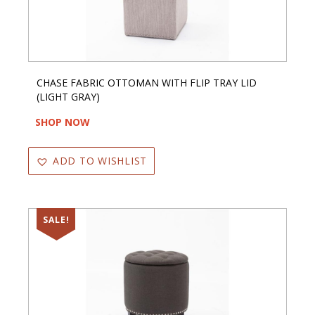
CHASE FABRIC OTTOMAN WITH FLIP TRAY LID
(LIGHT GRAY)
SHOP NOW
ADD TO WISHLIST
SALE!