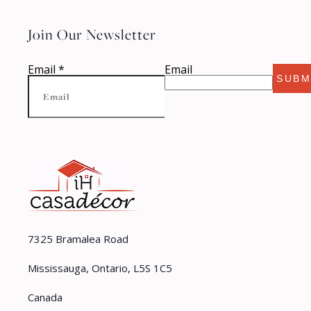
Join Our Newsletter
Email
*
Email
SUBM
7325 Bramalea Road
Mississauga, Ontario, L5S 1C5
Canada