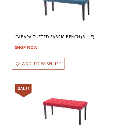
CABARA TUFTED FABRIC BENCH (BLUE)
SHOP NOW
ADD TO WISHLIST
SALE!