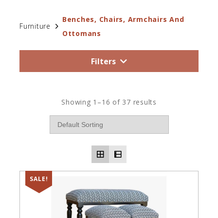
Benches, Chairs, Armchairs And
Furniture
Ottomans
Filters
Showing 1–16 of 37 results
SALE!