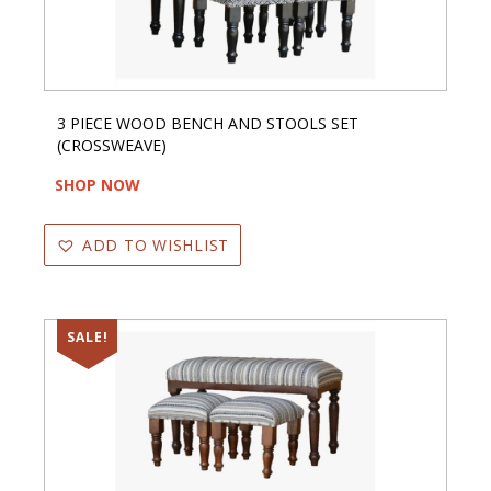
3 PIECE WOOD BENCH AND STOOLS SET
(CROSSWEAVE)
SHOP NOW
ADD TO WISHLIST
SALE!