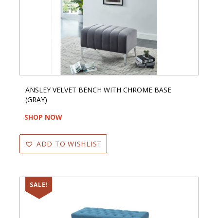
ANSLEY VELVET BENCH WITH CHROME BASE
(GRAY)
SHOP NOW
ADD TO WISHLIST
SALE!