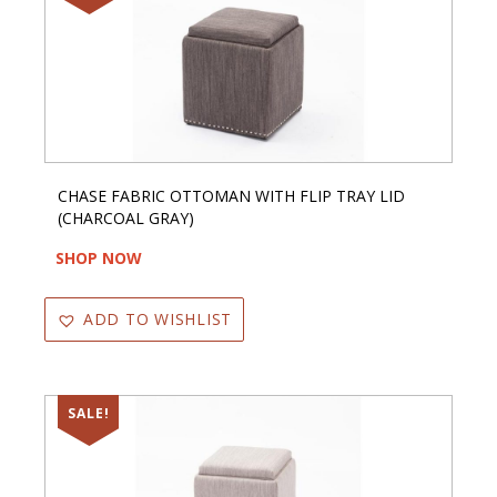
CHASE FABRIC OTTOMAN WITH FLIP TRAY LID
(CHARCOAL GRAY)
SHOP NOW
ADD TO WISHLIST
SALE!