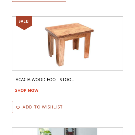
SALE!
ACACIA WOOD FOOT STOOL
SHOP NOW
ADD TO WISHLIST