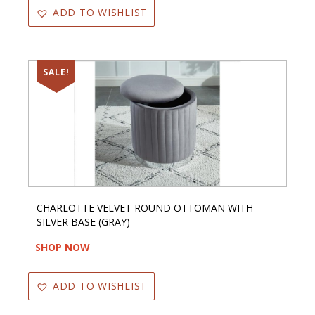
ADD TO WISHLIST
SALE!
CHARLOTTE VELVET ROUND OTTOMAN WITH
SILVER BASE (GRAY)
SHOP NOW
ADD TO WISHLIST