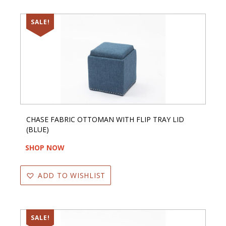
SALE!
CHASE FABRIC OTTOMAN WITH FLIP TRAY LID
(BLUE)
SHOP NOW
ADD TO WISHLIST
SALE!