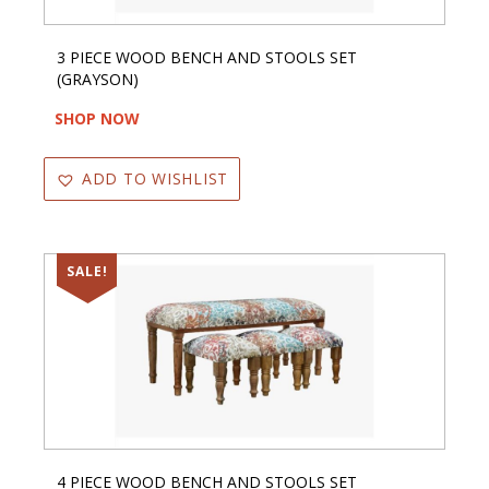
3 PIECE WOOD BENCH AND STOOLS SET
(GRAYSON)
SHOP NOW
ADD TO WISHLIST
SALE!
4 PIECE WOOD BENCH AND STOOLS SET