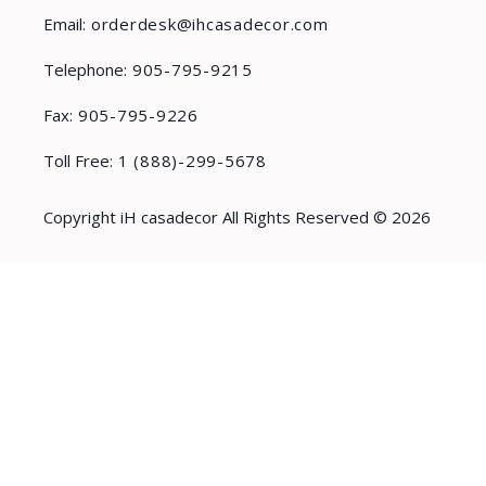
Email:
orderdesk@ihcasadecor.com
Telephone:
905-795-9215
Fax:
905-795-9226
Toll Free:
1 (888)-299-5678
Copyright iH casadecor All Rights Reserved © 2026