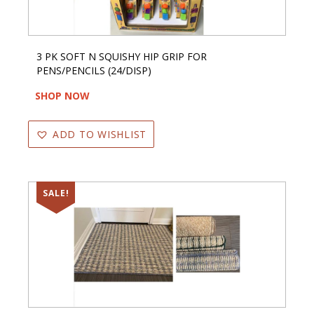
3 PK SOFT N SQUISHY HIP GRIP FOR
PENS/PENCILS (24/DISP)
SHOP NOW
ADD TO WISHLIST
SALE!