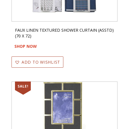
FAUX LINEN TEXTURED SHOWER CURTAIN (ASSTD)
(70 X 72)
SHOP NOW
ADD TO WISHLIST
SALE!