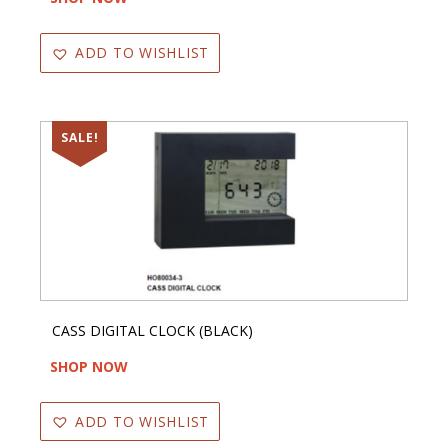
ADD TO WISHLIST
SALE!
CASS DIGITAL CLOCK (BLACK)
SHOP NOW
ADD TO WISHLIST