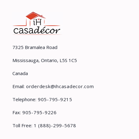
7325 Bramalea Road
Mississauga, Ontario, L5S 1C5
Canada
Email:
orderdesk@ihcasadecor.com
Telephone:
905-795-9215
Fax:
905-795-9226
Toll Free:
1 (888)-299-5678