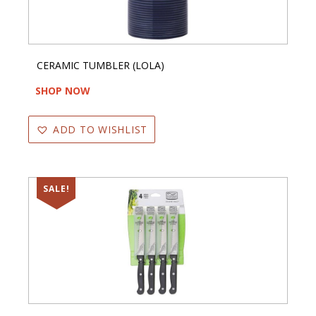
CERAMIC TUMBLER (LOLA)
SHOP NOW
ADD TO WISHLIST
SALE!