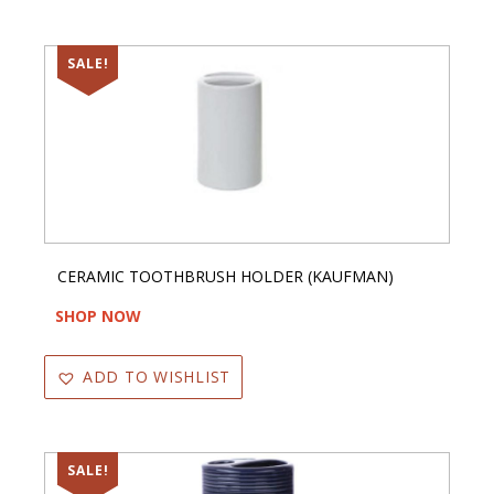
SALE!
CERAMIC TOOTHBRUSH HOLDER (KAUFMAN)
SHOP NOW
ADD TO WISHLIST
SALE!