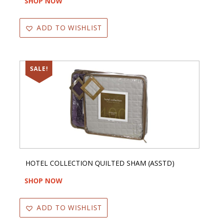
SHOP NOW
ADD TO WISHLIST
SALE!
HOTEL COLLECTION QUILTED SHAM (ASSTD)
SHOP NOW
ADD TO WISHLIST