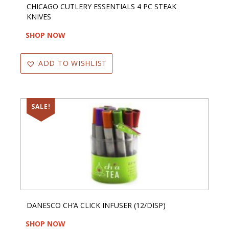
CHICAGO CUTLERY ESSENTIALS 4 PC STEAK
KNIVES
SHOP NOW
ADD TO WISHLIST
SALE!
DANESCO CH’A CLICK INFUSER (12/DISP)
SHOP NOW