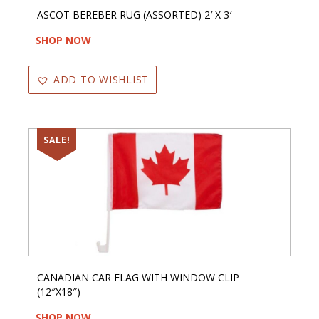
ASCOT BEREBER RUG (ASSORTED) 2′ X 3′
SHOP NOW
ADD TO WISHLIST
SALE!
CANADIAN CAR FLAG WITH WINDOW CLIP
(12″X18″)
SHOP NOW