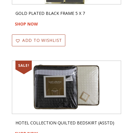
GOLD PLATED BLACK FRAME 5 X 7
SHOP NOW
ADD TO WISHLIST
SALE!
HOTEL COLLECTION QUILTED BEDSKIRT (ASSTD)