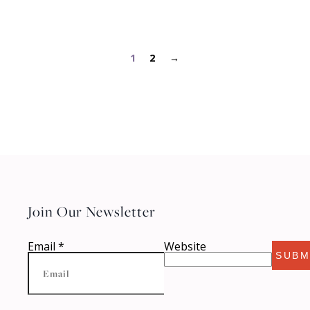
1
2
→
Join Our Newsletter
Email
*
Website
SUBM