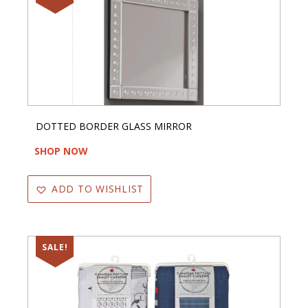
DOTTED BORDER GLASS MIRROR
SHOP NOW
ADD TO WISHLIST
SALE!