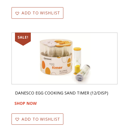
ADD TO WISHLIST
SALE!
DANESCO EGG COOKING SAND TIMER (12/DISP)
SHOP NOW
ADD TO WISHLIST