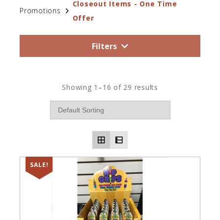
Closeout Items - One Time
Promotions
Offer
Filters
Showing 1–16 of 29 results
SALE!