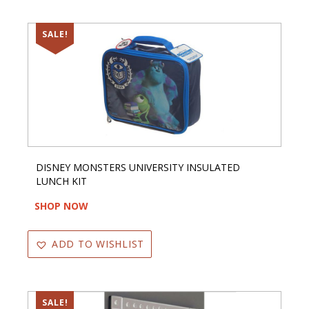
SALE!
DISNEY MONSTERS UNIVERSITY INSULATED
LUNCH KIT
SHOP NOW
ADD TO WISHLIST
SALE!