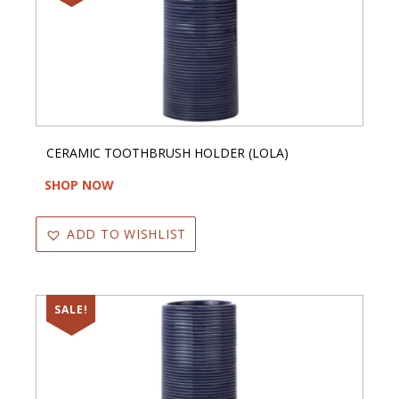
CERAMIC TOOTHBRUSH HOLDER (LOLA)
SHOP NOW
ADD TO WISHLIST
SALE!