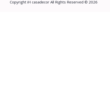
Copyright iH casadecor All Rights Reserved © 2026