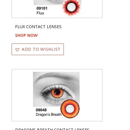
FLUX CONTACT LENSES
SHOP NOW
ADD TO WISHLIST
DRAGON’S BREATH CONTACT LENSES