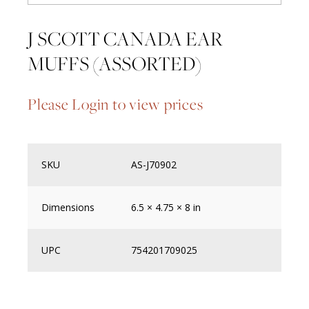
J SCOTT CANADA EAR
MUFFS (ASSORTED)
Please Login to view prices
SKU
AS-J70902
Dimensions
6.5 × 4.75 × 8 in
UPC
754201709025