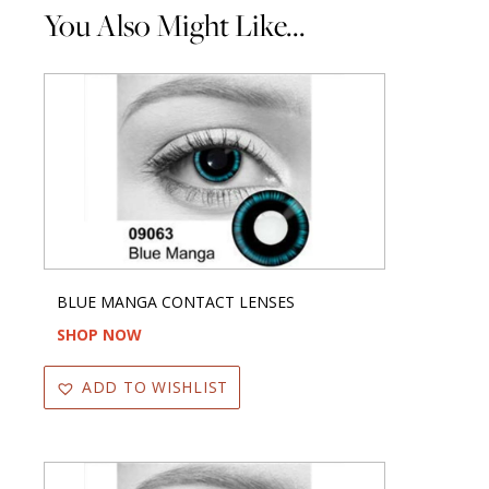
You Also Might Like...
BLUE MANGA CONTACT LENSES
SHOP NOW
ADD TO WISHLIST