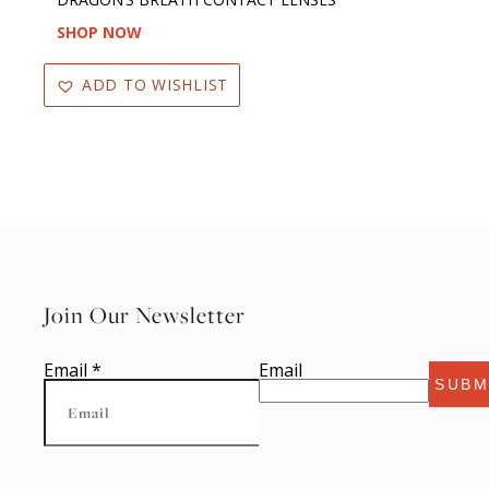
SHOP NOW
ADD TO WISHLIST
Join Our Newsletter
Email
*
Email
SUBM