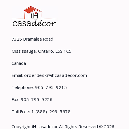
7325 Bramalea Road
Mississauga, Ontario, L5S 1C5
Canada
Email:
orderdesk@ihcasadecor.com
Telephone:
905-795-9215
Fax:
905-795-9226
Toll Free:
1 (888)-299-5678
Copyright iH casadecor All Rights Reserved © 2026