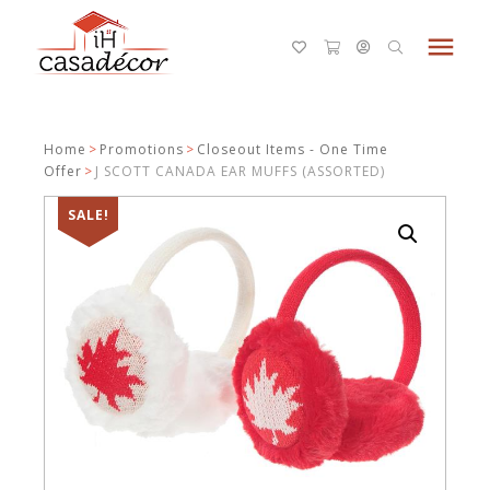
menu
Home
>
Promotions
>
Closeout Items - One Time
Offer
>
J SCOTT CANADA EAR MUFFS (ASSORTED)
SALE!