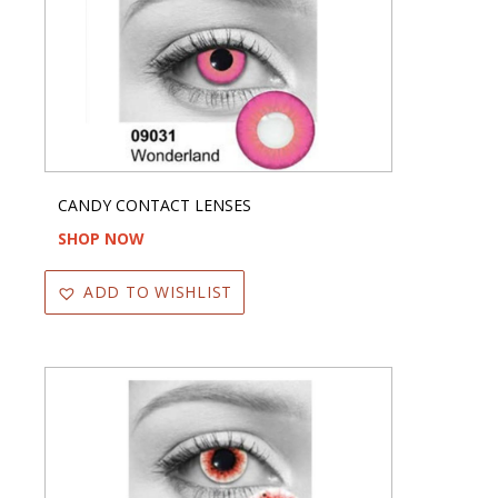
CANDY CONTACT LENSES
SHOP NOW
ADD TO WISHLIST