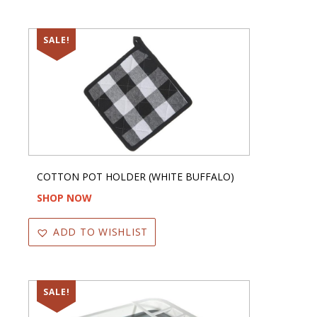
SALE!
COTTON POT HOLDER (WHITE BUFFALO)
SHOP NOW
ADD TO WISHLIST
SALE!