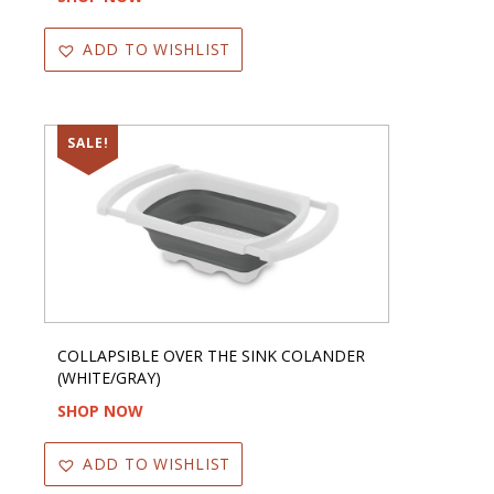
ADD TO WISHLIST
SALE!
COLLAPSIBLE OVER THE SINK COLANDER
(WHITE/GRAY)
SHOP NOW
ADD TO WISHLIST