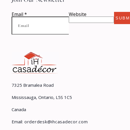
Email
*
Website
SUBM
7325 Bramalea Road
Mississauga, Ontario, L5S 1C5
Canada
Email:
orderdesk@ihcasadecor.com