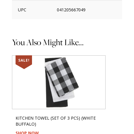
UPC
041205667049
You Also Might Like...
SALE!
KITCHEN TOWEL (SET OF 3 PCS) (WHITE
BUFFALO)
SHOP NOW