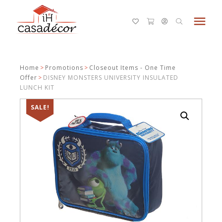
menu
Home
>
Promotions
>
Closeout Items - One Time
Offer
>
DISNEY MONSTERS UNIVERSITY INSULATED
LUNCH KIT
SALE!