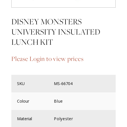
DISNEY MONSTERS
UNIVERSITY INSULATED
LUNCH KIT
Please Login to view prices
SKU
MS-66704
Colour
Blue
Material
Polyester