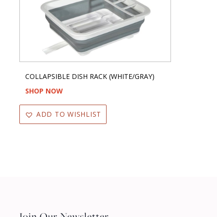
COLLAPSIBLE DISH RACK (WHITE/GRAY)
SHOP NOW
ADD TO WISHLIST
Join Our Newsletter