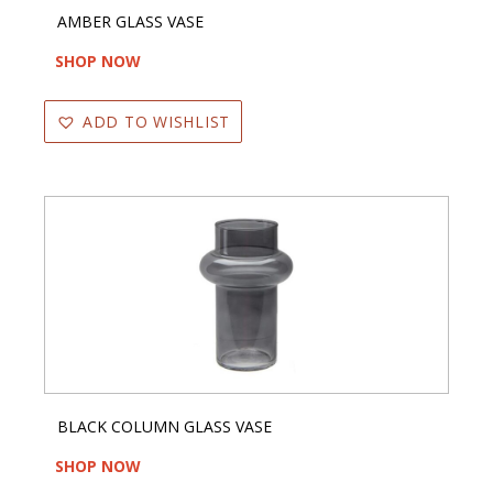
AMBER GLASS VASE
SHOP NOW
ADD TO WISHLIST
BLACK COLUMN GLASS VASE
SHOP NOW