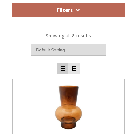
Filters
Showing all 8 results