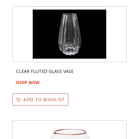
CLEAR FLUTED GLASS VASE
SHOP NOW
ADD TO WISHLIST