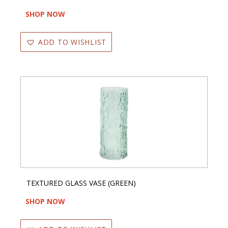
SHOP NOW
ADD TO WISHLIST
TEXTURED GLASS VASE (GREEN)
SHOP NOW