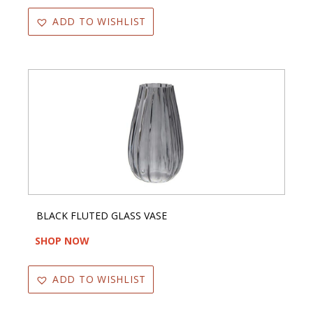
ADD TO WISHLIST
BLACK FLUTED GLASS VASE
SHOP NOW
ADD TO WISHLIST