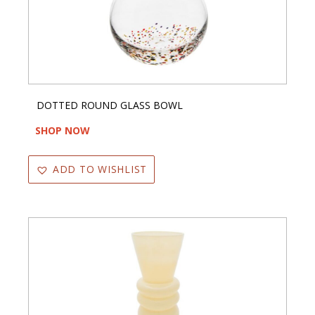
DOTTED ROUND GLASS BOWL
SHOP NOW
ADD TO WISHLIST