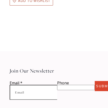
ADD TO WISHLIST
Join Our Newsletter
Email
*
Phone
SUBM