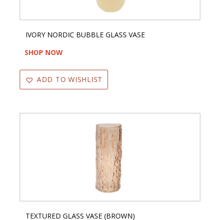
IVORY NORDIC BUBBLE GLASS VASE
SHOP NOW
ADD TO WISHLIST
TEXTURED GLASS VASE (BROWN)