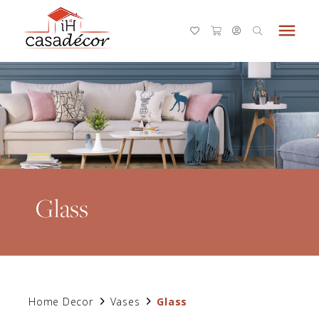
menu
Glass
Home Decor
Vases
Glass