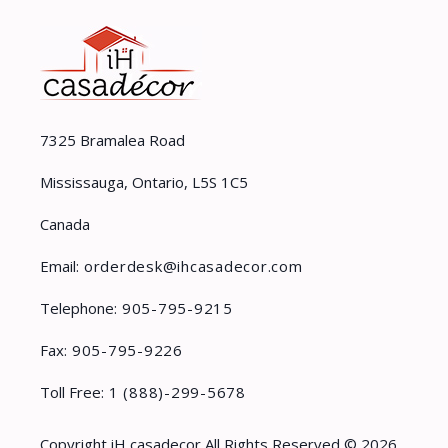
7325 Bramalea Road
Mississauga, Ontario, L5S 1C5
Canada
Email:
orderdesk@ihcasadecor.com
Telephone:
905-795-9215
Fax:
905-795-9226
Toll Free:
1 (888)-299-5678
Copyright iH casadecor All Rights Reserved © 2026