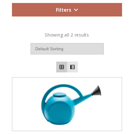
Filters
Showing all 2 results