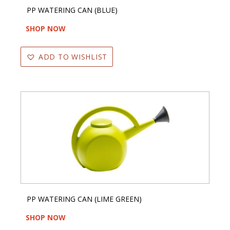
PP WATERING CAN (BLUE)
SHOP NOW
ADD TO WISHLIST
PP WATERING CAN (LIME GREEN)
SHOP NOW