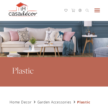
menu
Plastic
Home Decor
Garden Accessories
Plastic