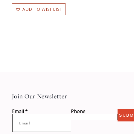
ADD TO WISHLIST
Join Our Newsletter
Email
*
Phone
SUBM