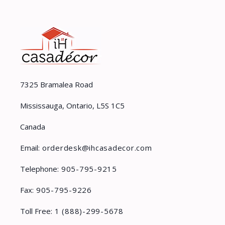
7325 Bramalea Road
Mississauga, Ontario, L5S 1C5
Canada
Email:
orderdesk@ihcasadecor.com
Telephone:
905-795-9215
Fax:
905-795-9226
Toll Free:
1 (888)-299-5678