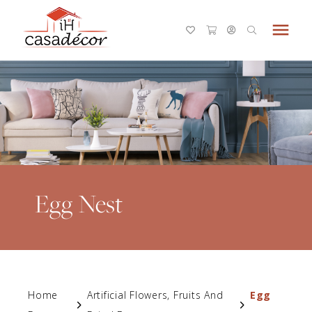
menu
Egg Nest
Home
Artificial Flowers, Fruits And
Egg