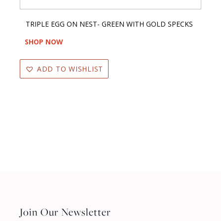
TRIPLE EGG ON NEST- GREEN WITH GOLD SPECKS
SHOP NOW
ADD TO WISHLIST
Join Our Newsletter