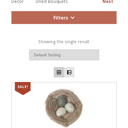
Decor
Dried Bouquets
Nest
Filters
Showing the single result
SALE!