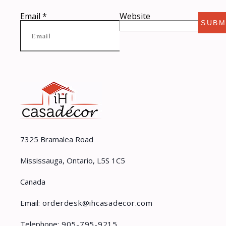
Email
*
Website
SUBM
7325 Bramalea Road
Mississauga, Ontario, L5S 1C5
Canada
Email:
orderdesk@ihcasadecor.com
Telephone:
905-795-9215