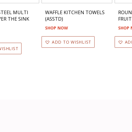
STEEL MULTI
WAFFLE KITCHEN TOWELS
ROUN
ER THE SINK
(ASSTD)
FRUIT
SHOP NOW
SHOP
ADD TO WISHLIST
AD
ISHLIST