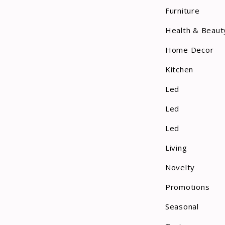
Furniture
Health & Beaut
Home Decor
Kitchen
Led
Led
Led
Living
Novelty
Promotions
Seasonal