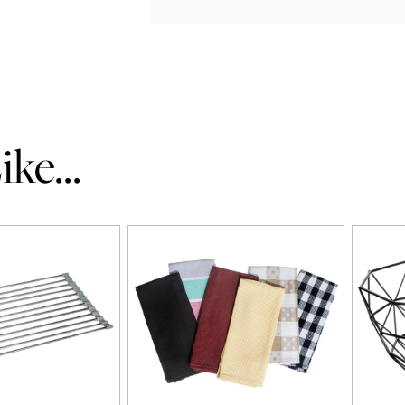
ke...