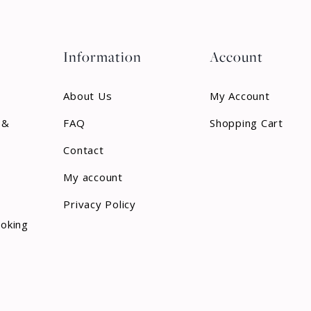
Information
Account
About Us
My Account
 &
FAQ
Shopping Cart
Contact
My account
Privacy Policy
ooking