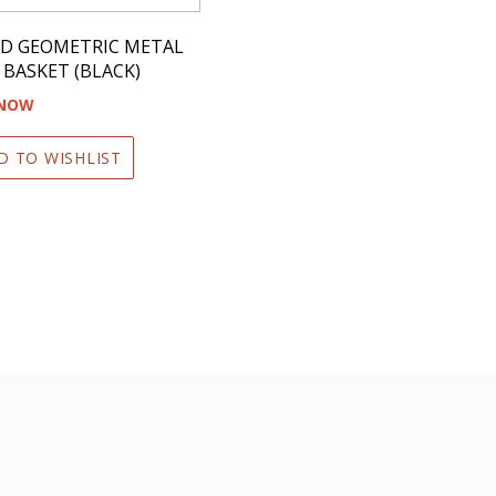
D GEOMETRIC METAL
 BASKET (BLACK)
 NOW
D TO WISHLIST