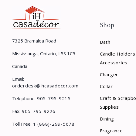
Shop
7325 Bramalea Road
Bath
Mississauga, Ontario, L5S 1C5
Candle Holders
Accessories
Canada
Charger
Email:
orderdesk@ihcasadecor.com
Collar
Craft & Scrapb
Telephone:
905-795-9215
Supplies
Fax:
905-795-9226
Dining
Toll Free:
1 (888)-299-5678
Fragrance