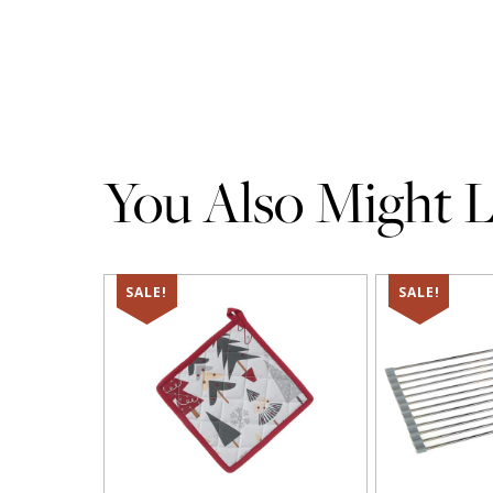
You Also Might Li
SALE!
SALE!