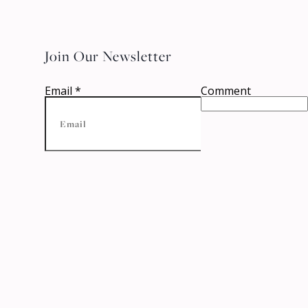
Join Our Newsletter
Email
*
Comment