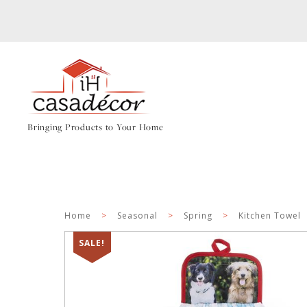
Bringing Products to Your Home
Home
>
Seasonal
>
Spring
>
Kitchen Towel
SALE!