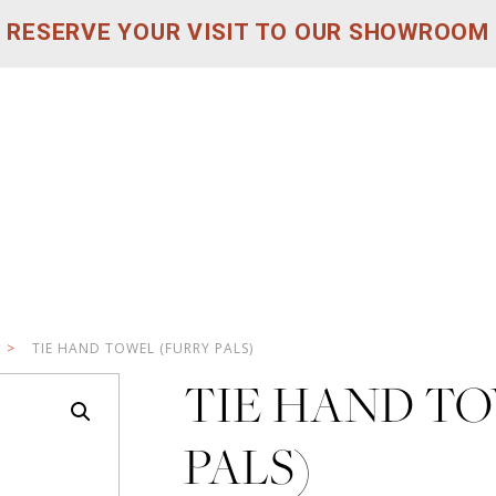
RESERVE YOUR VISIT TO OUR SHOWROOM
>
TIE HAND TOWEL (FURRY PALS)
TIE HAND T
PALS)