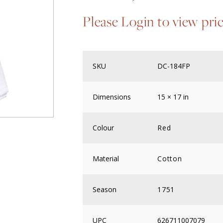
Please Login to view pri
SKU
DC-184FP
Dimensions
15 × 17 in
Colour
Red
Material
Cotton
Season
1751
UPC
626711007079