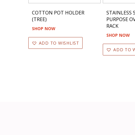
COTTON POT HOLDER
STAINLESS 
(TREE)
PURPOSE OV
RACK
SHOP NOW
SHOP NOW
ADD TO WISHLIST
ADD TO W