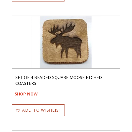
SET OF 4 BEADED SQUARE MOOSE ETCHED
COASTERS
SHOP NOW
ADD TO WISHLIST