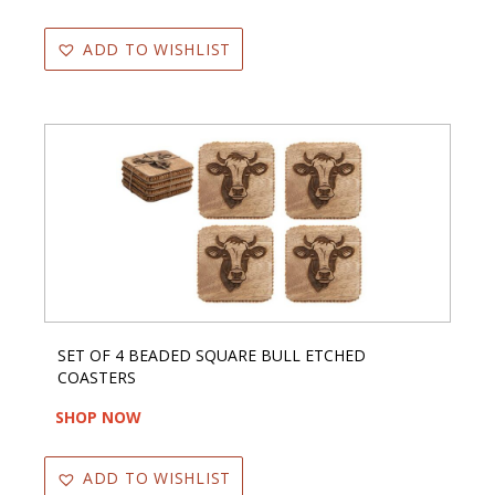
ADD TO WISHLIST
SET OF 4 BEADED SQUARE BULL ETCHED
COASTERS
SHOP NOW
ADD TO WISHLIST