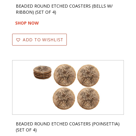
BEADED ROUND ETCHED COASTERS (BELLS W/
RIBBON) (SET OF 4)
SHOP NOW
ADD TO WISHLIST
BEADED ROUND ETCHED COASTERS (POINSETTIA)
(SET OF 4)