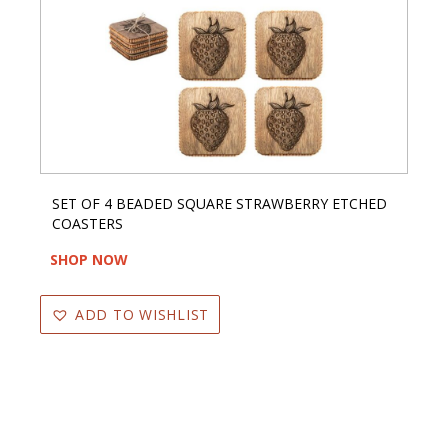
SET OF 4 BEADED SQUARE STRAWBERRY ETCHED
COASTERS
SHOP NOW
ADD TO WISHLIST