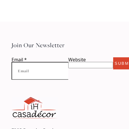
Join Our Newsletter
Email
*
Website
SUBM