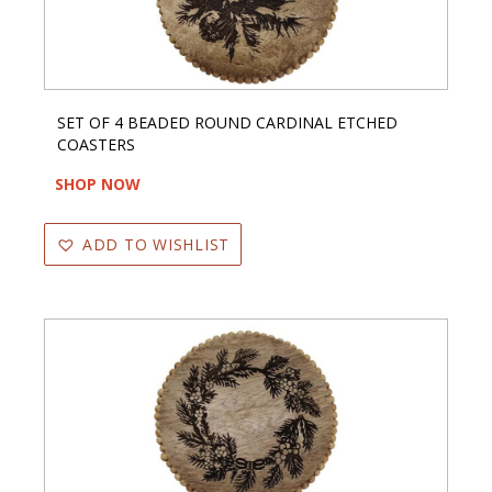
SET OF 4 BEADED ROUND CARDINAL ETCHED
COASTERS
SHOP NOW
ADD TO WISHLIST