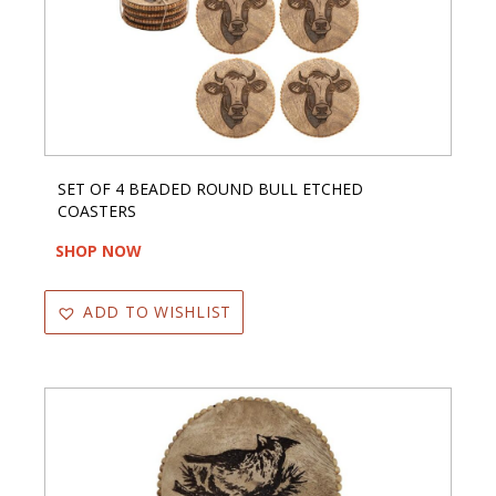
SET OF 4 BEADED ROUND BULL ETCHED
COASTERS
SHOP NOW
ADD TO WISHLIST