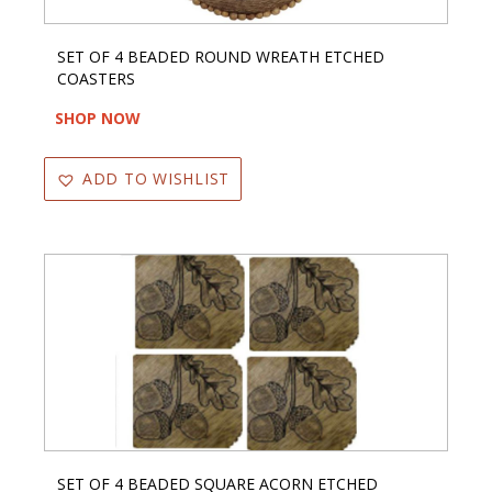
SET OF 4 BEADED ROUND WREATH ETCHED
COASTERS
SHOP NOW
ADD TO WISHLIST
SET OF 4 BEADED SQUARE ACORN ETCHED