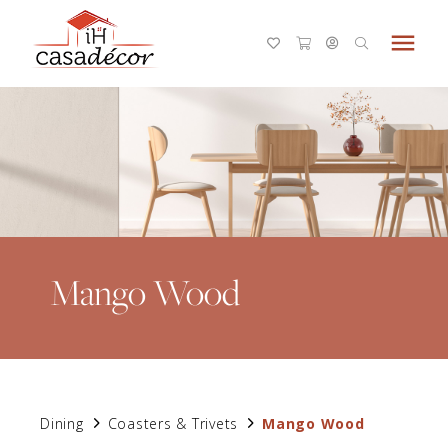
menu
Mango Wood
Dining
Coasters & Trivets
Mango Wood