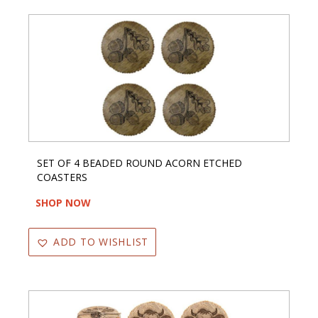
SET OF 4 BEADED ROUND ACORN ETCHED
COASTERS
SHOP NOW
ADD TO WISHLIST