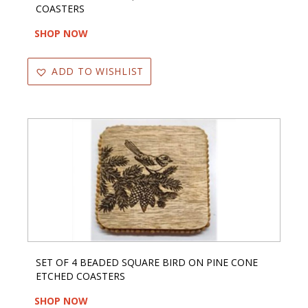
COASTERS
SHOP NOW
ADD TO WISHLIST
SET OF 4 BEADED SQUARE BIRD ON PINE CONE
ETCHED COASTERS
SHOP NOW