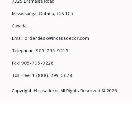
7325 Bramalea Road
Mississauga, Ontario, L5S 1C5
Canada
Email:
orderdesk@ihcasadecor.com
Telephone:
905-795-9215
Fax:
905-795-9226
Toll Free:
1 (888)-299-5678
Copyright iH casadecor All Rights Reserved © 2026