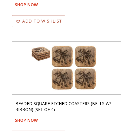
SHOP NOW
ADD TO WISHLIST
BEADED SQUARE ETCHED COASTERS (BELLS W/
RIBBON) (SET OF 4)
SHOP NOW