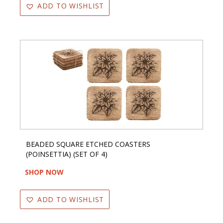
ADD TO WISHLIST
BEADED SQUARE ETCHED COASTERS
(POINSETTIA) (SET OF 4)
SHOP NOW
ADD TO WISHLIST