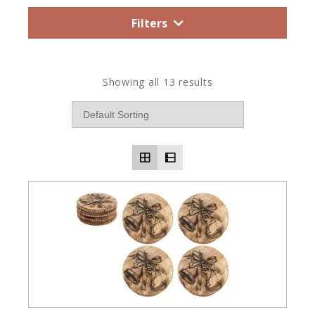
Filters
Showing all 13 results