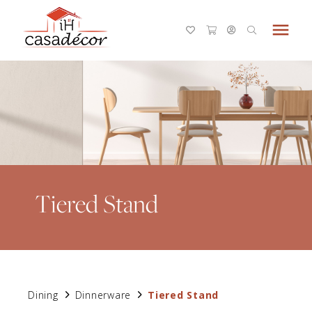
menu
Tiered Stand
Dining
Dinnerware
Tiered Stand