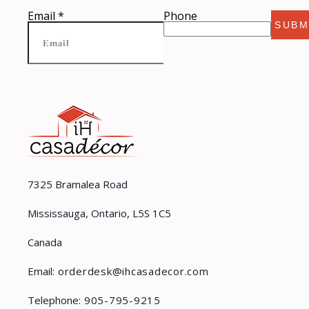
Email
*
Phone
SUBM
7325 Bramalea Road
Mississauga, Ontario, L5S 1C5
Canada
Email:
orderdesk@ihcasadecor.com
Telephone:
905-795-9215