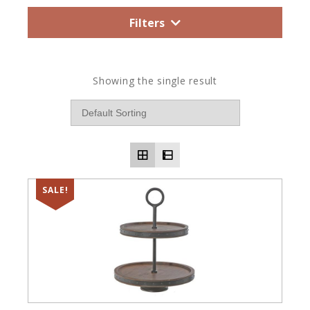
Filters
Showing the single result
SALE!