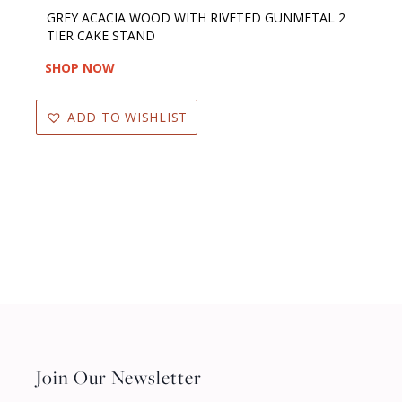
GREY ACACIA WOOD WITH RIVETED GUNMETAL 2
TIER CAKE STAND
SHOP NOW
ADD TO WISHLIST
Join Our Newsletter