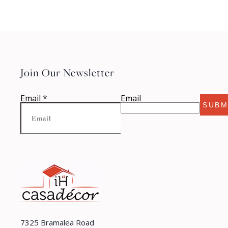
Join Our Newsletter
Email
*
Email
SUBM
7325 Bramalea Road