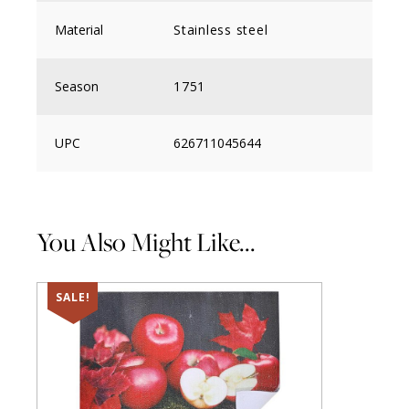
Material
Stainless steel
Season
1751
UPC
626711045644
You Also Might Like...
SALE!