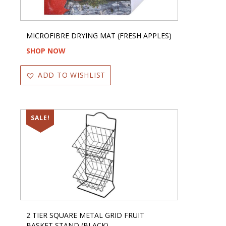
MICROFIBRE DRYING MAT (FRESH APPLES)
SHOP NOW
ADD TO WISHLIST
SALE!
2 TIER SQUARE METAL GRID FRUIT
BASKET STAND (BLACK)