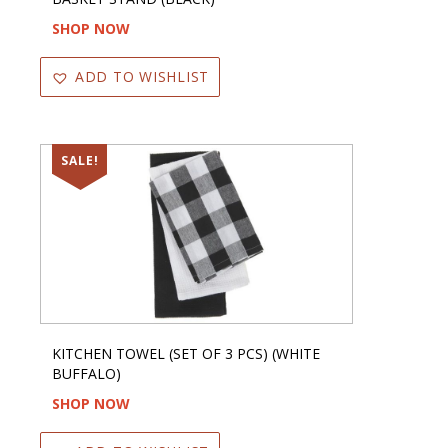
SHOP NOW
ADD TO WISHLIST
SALE!
KITCHEN TOWEL (SET OF 3 PCS) (WHITE
BUFFALO)
SHOP NOW