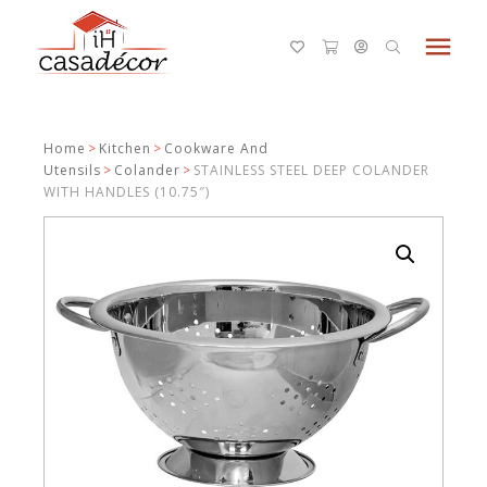
menu
Home
>
Kitchen
>
Cookware And
Utensils
>
Colander
>
STAINLESS STEEL DEEP COLANDER
WITH HANDLES (10.75″)