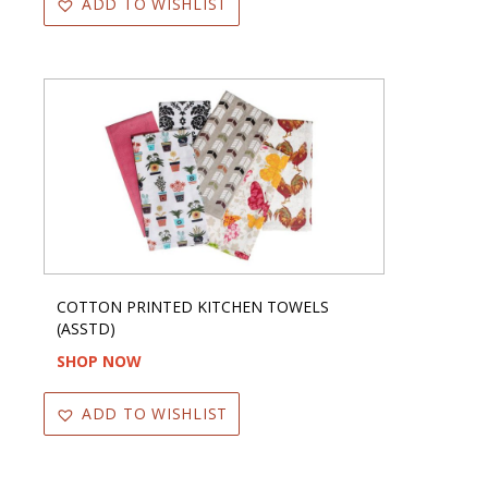
ADD TO WISHLIST
COTTON PRINTED KITCHEN TOWELS
(ASSTD)
SHOP NOW
ADD TO WISHLIST