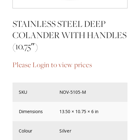
STAINLESS STEEL DEEP
COLANDER WITH HANDLES
(10.75″)
Please Login to view prices
SKU
NOV-5105-M
Dimensions
13.50 × 10.75 × 6 in
Colour
Silver