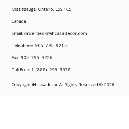
Mississauga, Ontario, L5S 1C5
Canada
Email:
orderdesk@ihcasadecor.com
Telephone:
905-795-9215
Fax:
905-795-9226
Toll Free:
1 (888)-299-5678
Copyright iH casadecor All Rights Reserved © 2026