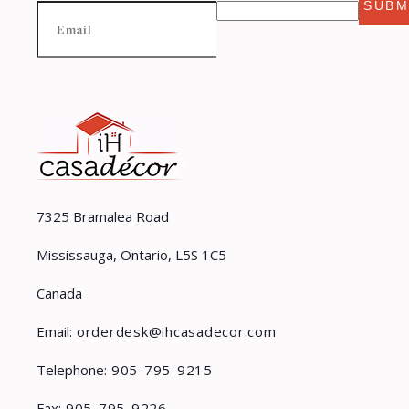
SUBM
7325 Bramalea Road
Mississauga, Ontario, L5S 1C5
Canada
Email:
orderdesk@ihcasadecor.com
Telephone:
905-795-9215
Fax:
905-795-9226