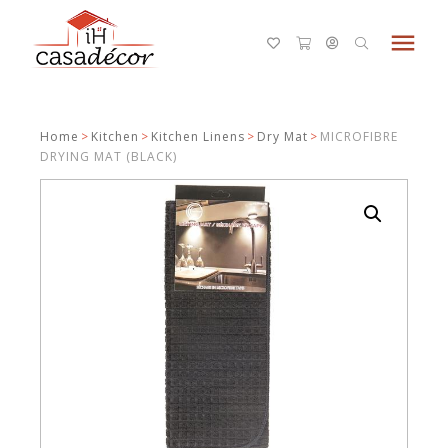
menu
Home
>
Kitchen
>
Kitchen Linens
>
Dry Mat
>
MICROFIBRE
DRYING MAT (BLACK)