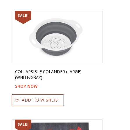
SALE!
COLLAPSIBLE COLANDER (LARGE)
(WHITE/GRAY)
SHOP NOW
ADD TO WISHLIST
SALE!