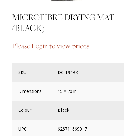
MICROFIBRE DRYING MAT
(BLACK)
Please Login to view prices
SKU
DC-194BK
Dimensions
15 × 20 in
Colour
Black
UPC
626711669017