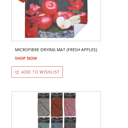
MICROFIBRE DRYING MAT (FRESH APPLES)
SHOP NOW
ADD TO WISHLIST