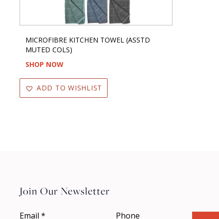
MICROFIBRE KITCHEN TOWEL (ASSTD
MUTED COLS)
SHOP NOW
ADD TO WISHLIST
Join Our Newsletter
Email
*
Phone