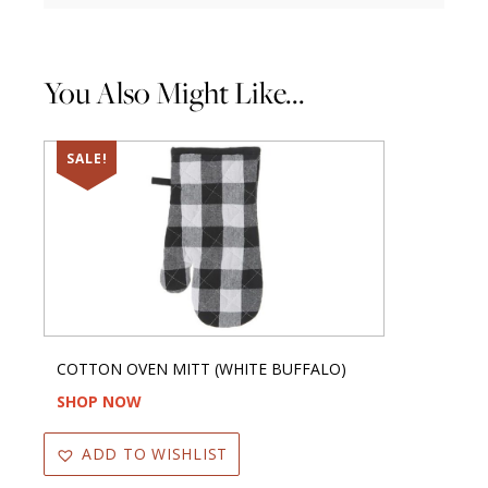
You Also Might Like...
SALE!
COTTON OVEN MITT (WHITE BUFFALO)
SHOP NOW
ADD TO WISHLIST