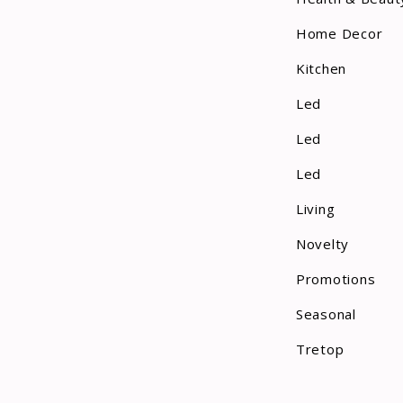
Home Decor
Kitchen
Led
Led
Led
Living
Novelty
Promotions
Seasonal
Tretop