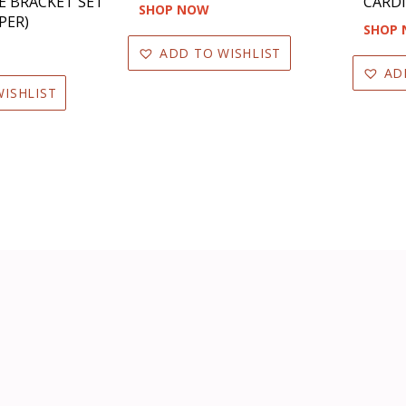
E BRACKET SET
CARDI
SHOP NOW
PER)
SHOP
ADD TO WISHLIST
AD
ISHLIST