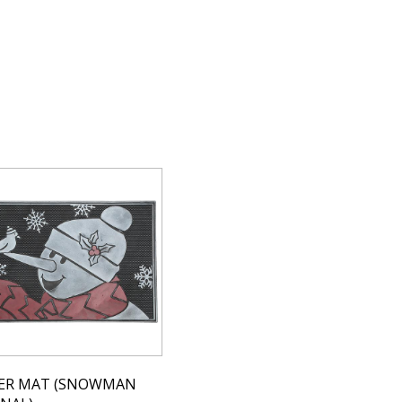
ER MAT (SNOWMAN