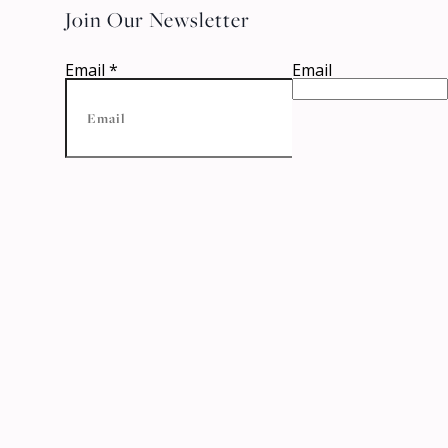
Join Our Newsletter
Email
*
Email