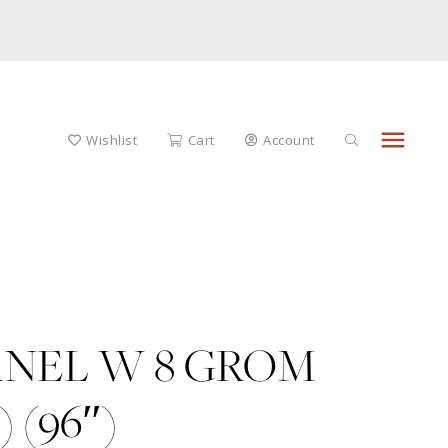
menu
Wishlist
Cart
Account
ANEL W 8 GROM
 (96″)