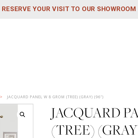
RESERVE YOUR VISIT TO OUR SHOWROOM
>
JACQUARD PANEL W 8 GROM (TREE) (GRAY) (96″)
JACQUARD P
(TREE) (GRAY)