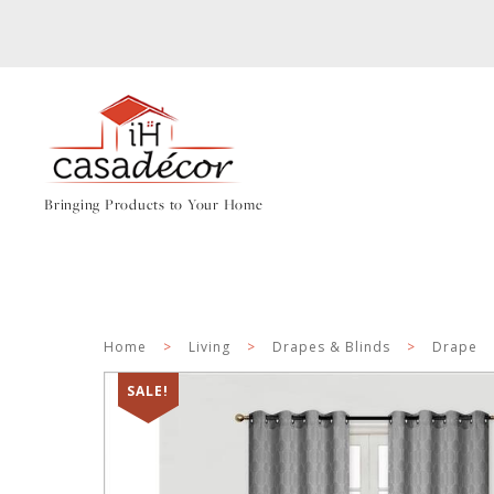
Bringing Products to Your Home
Home
>
Living
>
Drapes & Blinds
>
Drape
SALE!