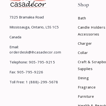
Shop
7325 Bramalea Road
Bath
Mississauga, Ontario, L5S 1C5
Candle Holders
Accessories
Canada
Charger
Email:
orderdesk@ihcasadecor.com
Collar
Craft & Scrapb
Telephone:
905-795-9215
Supplies
Fax:
905-795-9226
Dining
Toll Free:
1 (888)-299-5678
Fragrance
Furniture
Health & Beaut