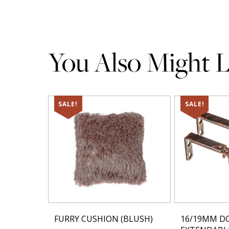
You Also Might Li
SALE!
SALE!
FURRY CUSHION (BLUSH)
16/19MM D