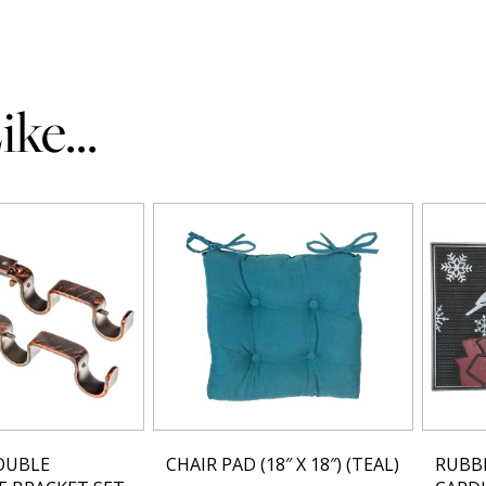
ke...
OUBLE
CHAIR PAD (18″ X 18″) (TEAL)
RUBB