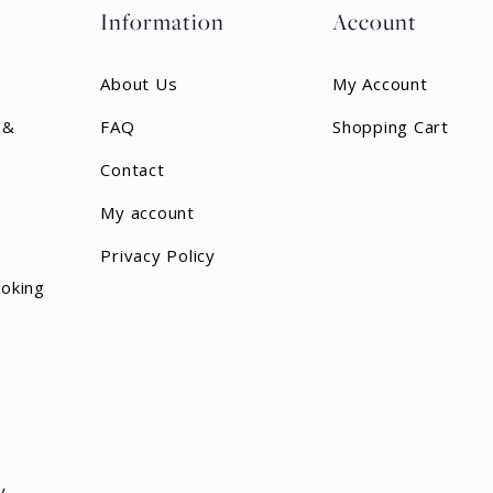
Information
Account
About Us
My Account
 &
FAQ
Shopping Cart
Contact
My account
Privacy Policy
ooking
y