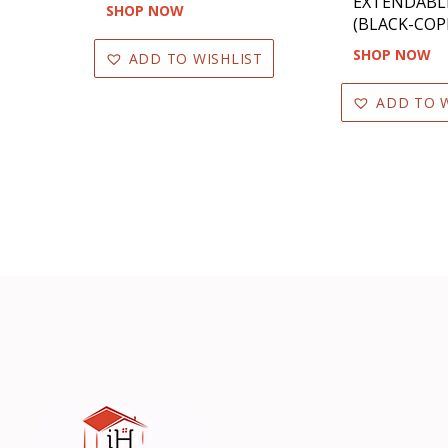
EXTENDABL
SHOP NOW
(BLACK-COP
SHOP NOW
ADD TO WISHLIST
ADD TO W