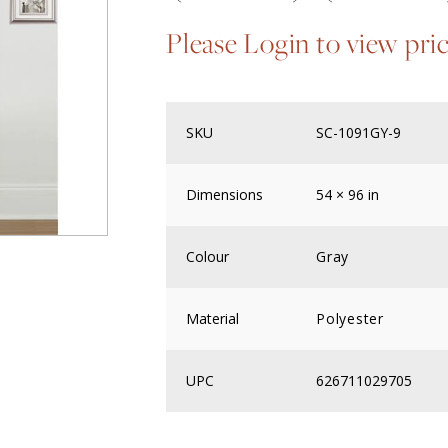
Please Login to view pri
SKU
SC-1091GY-9
Dimensions
54 × 96 in
Colour
Gray
Material
Polyester
UPC
626711029705