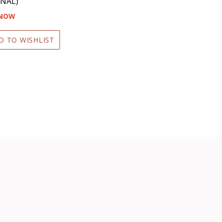
NAL)
 NOW
D TO WISHLIST