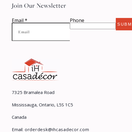
Join Our Newsletter
Email
*
Phone
SUBM
7325 Bramalea Road
Mississauga, Ontario, L5S 1C5
Canada
Email:
orderdesk@ihcasadecor.com