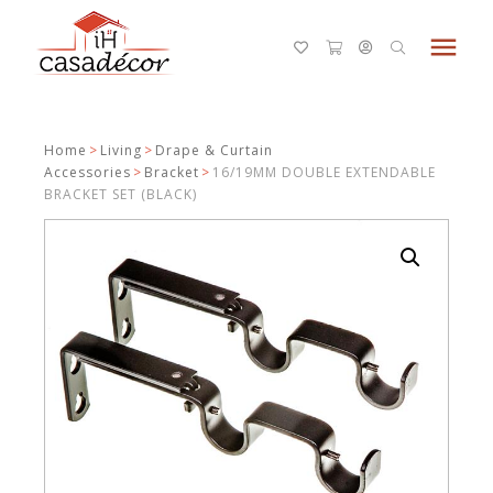
menu
Home
>
Living
>
Drape & Curtain
Accessories
>
Bracket
>
16/19MM DOUBLE EXTENDABLE
BRACKET SET (BLACK)