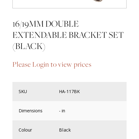
16/19MM DOUBLE
EXTENDABLE BRACKET SET
(BLACK)
Please Login to view prices
SKU
HA-117BK
Dimensions
- in
Colour
Black