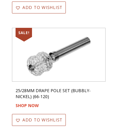
ADD TO WISHLIST
SALE!
25/28MM DRAPE POLE SET (BUBBLY-
NICKEL) (66-120)
SHOP NOW
ADD TO WISHLIST