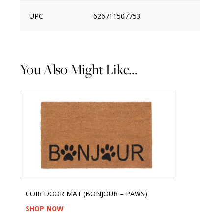
UPC
626711507753
You Also Might Like...
COIR DOOR MAT (BONJOUR – PAWS)
SHOP NOW