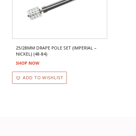
25/28MM DRAPE POLE SET (IMPERIAL –
NICKEL) (48-84)
SHOP NOW
ADD TO WISHLIST