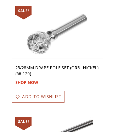
SALE!
25/28MM DRAPE POLE SET (ORB- NICKEL)
(66-120)
SHOP NOW
ADD TO WISHLIST
SALE!