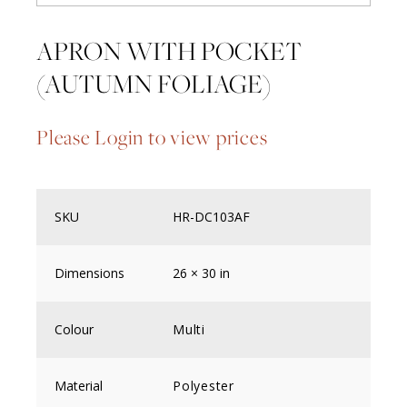
APRON WITH POCKET
(AUTUMN FOLIAGE)
Please Login to view prices
SKU
HR-DC103AF
Dimensions
26 × 30 in
Colour
Multi
Material
Polyester