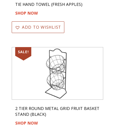
TIE HAND TOWEL (FRESH APPLES)
SHOP NOW
ADD TO WISHLIST
SALE!
2 TIER ROUND METAL GRID FRUIT BASKET
STAND (BLACK)
SHOP NOW