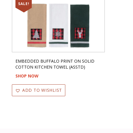
SALE!
EMBEDDED BUFFALO PRINT ON SOLID
COTTON KITCHEN TOWEL (ASSTD)
SHOP NOW
ADD TO WISHLIST