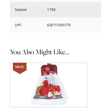
Season
1750
UPC
626711035775
You Also Might Like...
SALE!