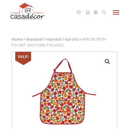
menu
Home
>
Seasonal
>
Harvest
>
Aprons
>
APRON WITH
POCKET (AUTUMN FOLIAGE)
SALE!