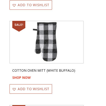
ADD TO WISHLIST
SALE!
COTTON OVEN MITT (WHITE BUFFALO)
SHOP NOW
ADD TO WISHLIST