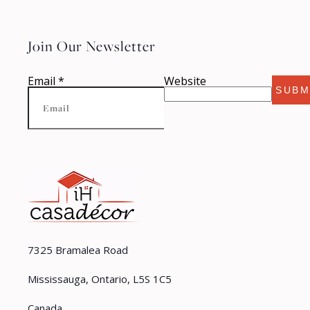
Join Our Newsletter
Email
*
Website
SUBM
7325 Bramalea Road
Mississauga, Ontario, L5S 1C5
Canada