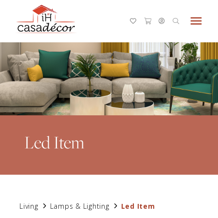
menu
Led Item
Living
Lamps & Lighting
Led Item