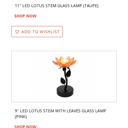
11″ LED LOTUS STEM GLASS LAMP (TAUPE)
SHOP NOW
ADD TO WISHLIST
9″ LED LOTUS STEM WITH LEAVES GLASS LAMP
(PINK)
SHOP NOW