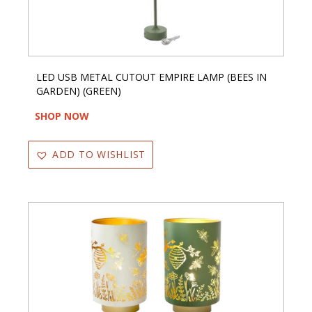
LED USB METAL CUTOUT EMPIRE LAMP (BEES IN
GARDEN) (GREEN)
SHOP NOW
ADD TO WISHLIST