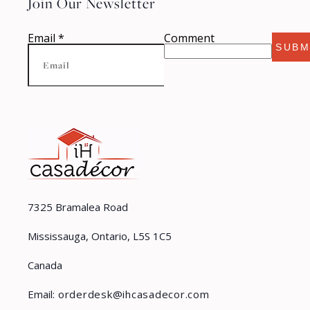
Join Our Newsletter
Email
*
Comment
SUBM
7325 Bramalea Road
Mississauga, Ontario, L5S 1C5
Canada
Email:
orderdesk@ihcasadecor.com