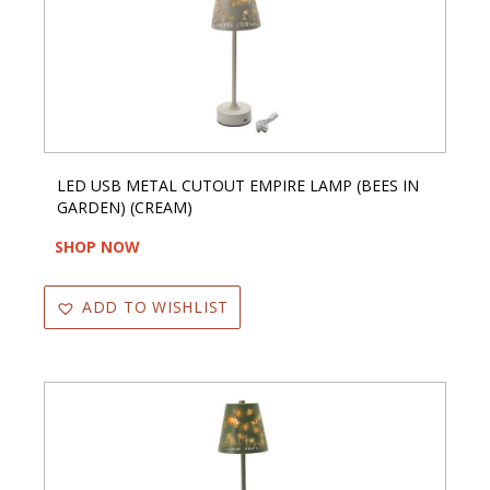
LED USB METAL CUTOUT EMPIRE LAMP (BEES IN
GARDEN) (CREAM)
SHOP NOW
ADD TO WISHLIST