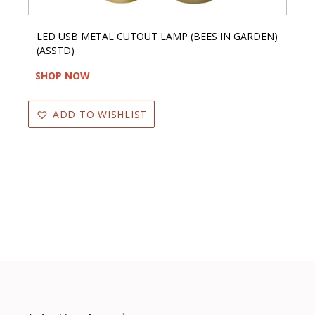
LED USB METAL CUTOUT LAMP (BEES IN GARDEN)
(ASSTD)
SHOP NOW
ADD TO WISHLIST