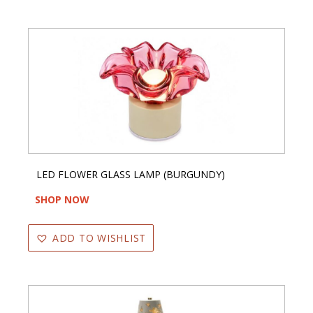
LED FLOWER GLASS LAMP (BURGUNDY)
SHOP NOW
ADD TO WISHLIST