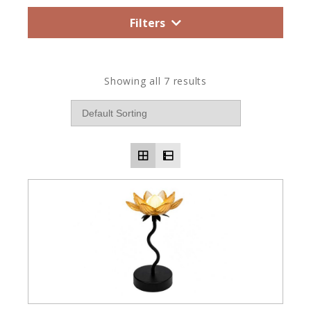
Filters
Showing all 7 results