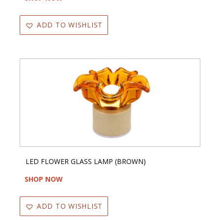
ADD TO WISHLIST
LED FLOWER GLASS LAMP (BROWN)
SHOP NOW
ADD TO WISHLIST