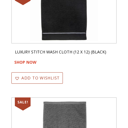
LUXURY STITCH WASH CLOTH (12 X 12) (BLACK)
SHOP NOW
ADD TO WISHLIST
SALE!