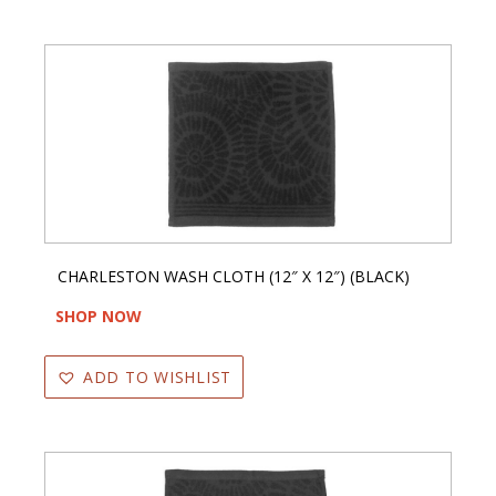
CHARLESTON WASH CLOTH (12″ X 12″) (BLACK)
SHOP NOW
ADD TO WISHLIST