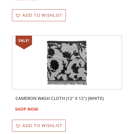
ADD TO WISHLIST
SALE!
CAMERON WASH CLOTH (12″ X 12″) (WHITE)
SHOP NOW
ADD TO WISHLIST