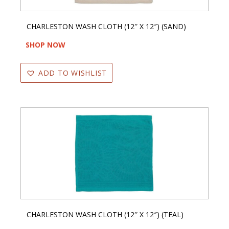
CHARLESTON WASH CLOTH (12″ X 12″) (SAND)
SHOP NOW
ADD TO WISHLIST
CHARLESTON WASH CLOTH (12″ X 12″) (TEAL)