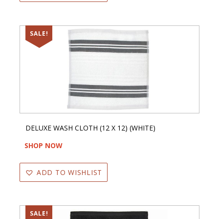
SALE!
DELUXE WASH CLOTH (12 X 12) (WHITE)
SHOP NOW
ADD TO WISHLIST
SALE!