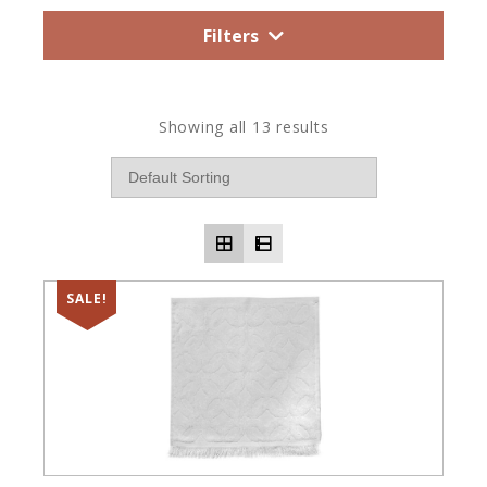
Filters
Showing all 13 results
SALE!