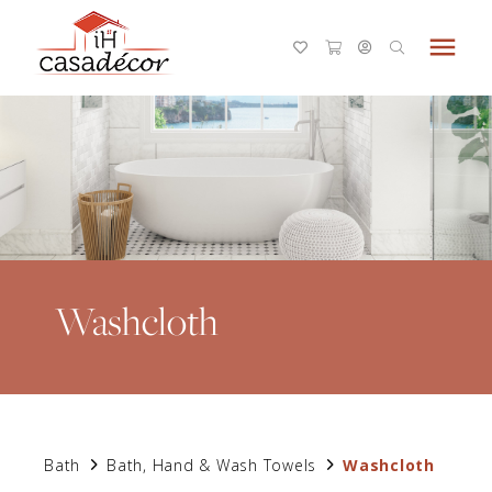
menu
Washcloth
Bath
Bath, Hand & Wash Towels
Washcloth