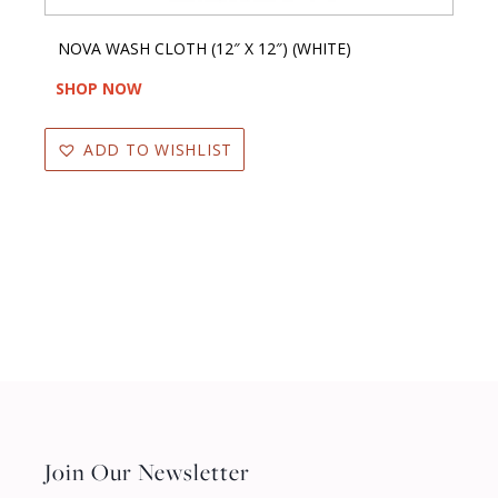
NOVA WASH CLOTH (12″ X 12″) (WHITE)
SHOP NOW
ADD TO WISHLIST
Join Our Newsletter