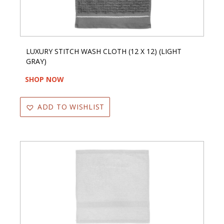
LUXURY STITCH WASH CLOTH (12 X 12) (LIGHT
GRAY)
SHOP NOW
ADD TO WISHLIST