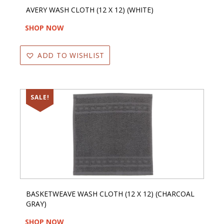
AVERY WASH CLOTH (12 X 12) (WHITE)
SHOP NOW
ADD TO WISHLIST
SALE!
BASKETWEAVE WASH CLOTH (12 X 12) (CHARCOAL
GRAY)
SHOP NOW