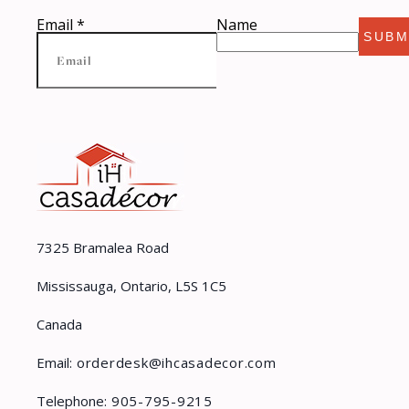
Email
*
Name
SUBM
7325 Bramalea Road
Mississauga, Ontario, L5S 1C5
Canada
Email:
orderdesk@ihcasadecor.com
Telephone:
905-795-9215