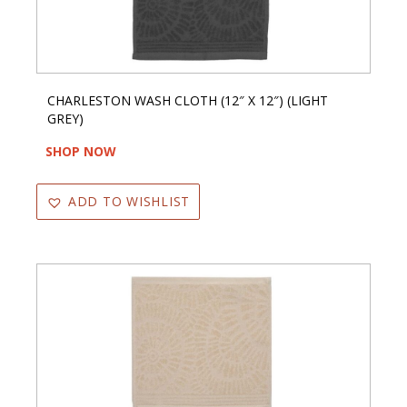
CHARLESTON WASH CLOTH (12″ X 12″) (LIGHT
GREY)
SHOP NOW
ADD TO WISHLIST