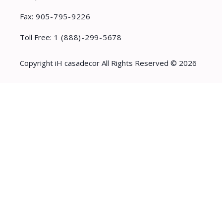
Fax:
905-795-9226
Toll Free:
1 (888)-299-5678
Copyright iH casadecor All Rights Reserved © 2026