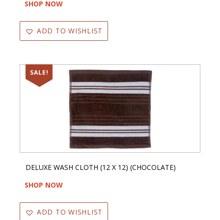
SHOP NOW
ADD TO WISHLIST
SALE!
DELUXE WASH CLOTH (12 X 12) (CHOCOLATE)
SHOP NOW
ADD TO WISHLIST