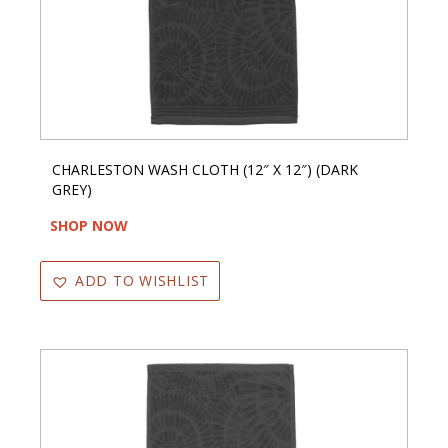
CHARLESTON WASH CLOTH (12″ X 12″) (DARK
GREY)
SHOP NOW
ADD TO WISHLIST