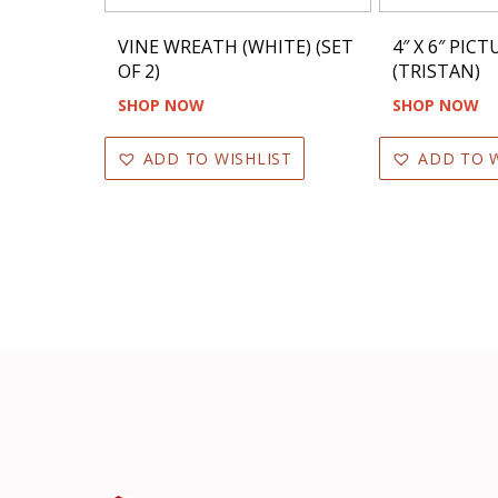
VINE WREATH (WHITE) (SET
4″ X 6″ PIC
OF 2)
(TRISTAN)
SHOP NOW
SHOP NOW
ADD TO WISHLIST
ADD TO W