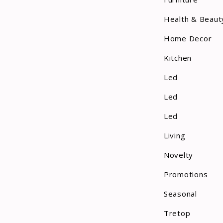
Health & Beaut
Home Decor
Kitchen
Led
Led
Led
Living
Novelty
Promotions
Seasonal
Tretop