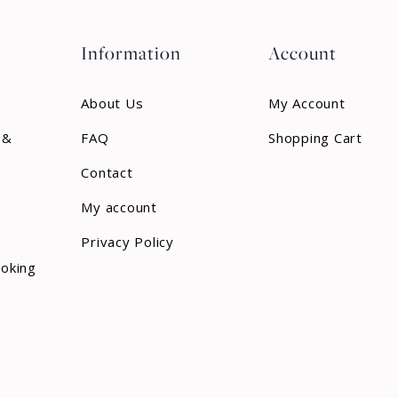
Information
Account
About Us
My Account
 &
FAQ
Shopping Cart
Contact
My account
Privacy Policy
ooking