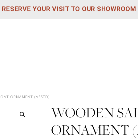
RESERVE YOUR VISIT TO OUR SHOWROOM
OAT ORNAMENT (ASSTD)
WOODEN SAI
ORNAMENT (