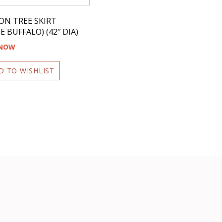
ON TREE SKIRT
E BUFFALO) (42″ DIA)
 NOW
D TO WISHLIST