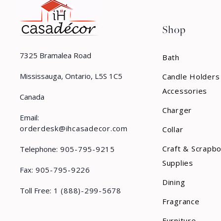
Shop
7325 Bramalea Road
Bath
Mississauga, Ontario, L5S 1C5
Candle Holders
Accessories
Canada
Charger
Email:
orderdesk@ihcasadecor.com
Collar
Craft & Scrapb
Telephone:
905-795-9215
Supplies
Fax:
905-795-9226
Dining
Toll Free:
1 (888)-299-5678
Fragrance
Furniture