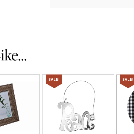
ke...
SALE!
SALE!