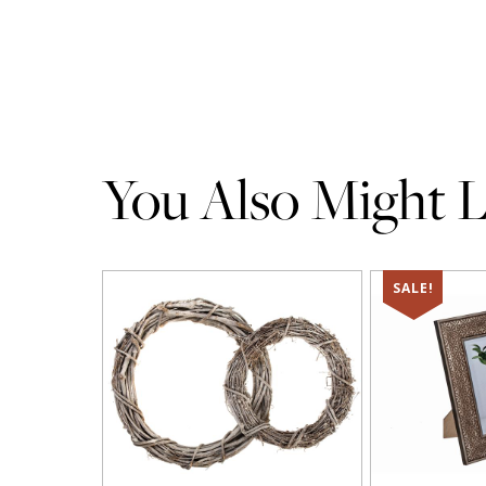
You Also Might Li
SALE!