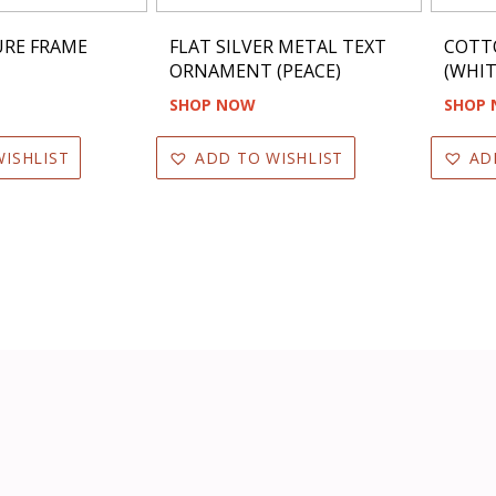
TURE FRAME
FLAT SILVER METAL TEXT
COTT
ORNAMENT (PEACE)
(WHIT
SHOP NOW
SHOP
ISHLIST
ADD TO WISHLIST
AD