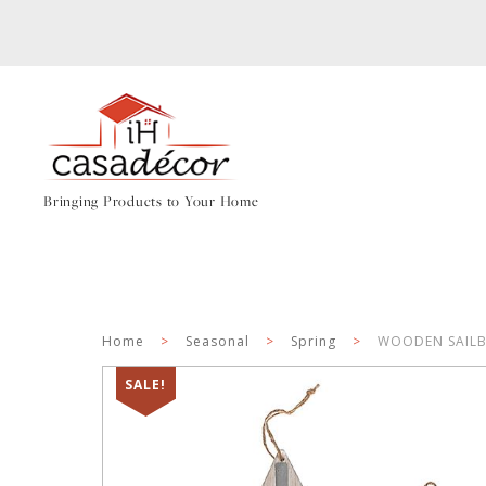
Bringing Products to Your Home
Home
>
Seasonal
>
Spring
>
WOODEN SAILB
SALE!