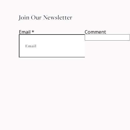
Join Our Newsletter
Email
*
Comment