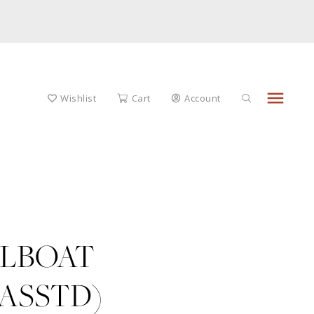
menu
Wishlist
Cart
Account
LBOAT
ASSTD)