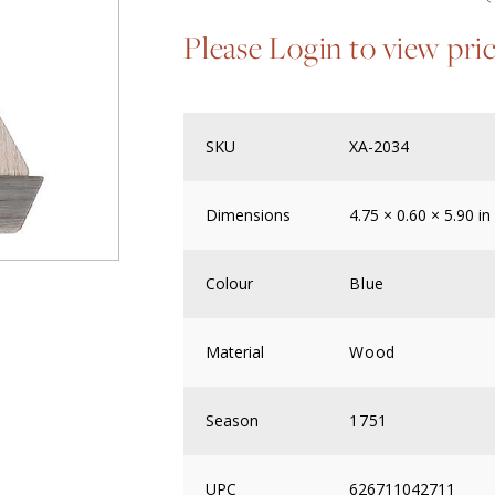
Please Login to view pri
SKU
XA-2034
Dimensions
4.75 × 0.60 × 5.90 in
Colour
Blue
Material
Wood
Season
1751
UPC
626711042711