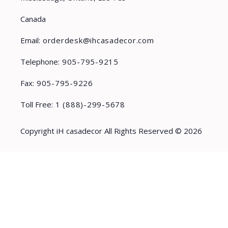
Canada
Email:
orderdesk@ihcasadecor.com
Telephone:
905-795-9215
Fax:
905-795-9226
Toll Free:
1 (888)-299-5678
Copyright iH casadecor All Rights Reserved © 2026