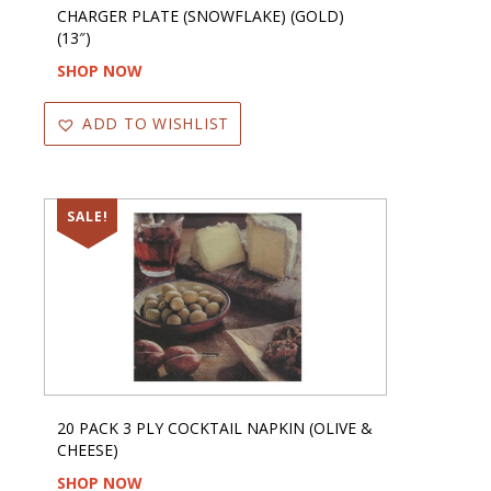
CHARGER PLATE (SNOWFLAKE) (GOLD)
(13″)
SHOP NOW
ADD TO WISHLIST
SALE!
20 PACK 3 PLY COCKTAIL NAPKIN (OLIVE &
CHEESE)
SHOP NOW