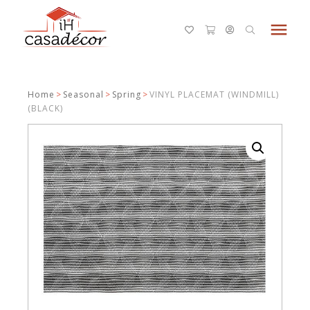
menu
Home
>
Seasonal
>
Spring
>
VINYL PLACEMAT (WINDMILL)
(BLACK)