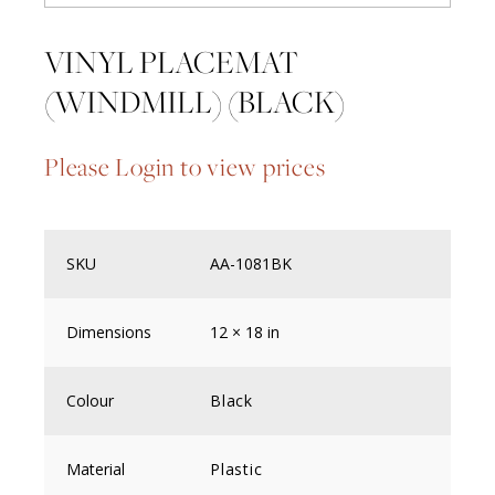
VINYL PLACEMAT
(WINDMILL) (BLACK)
Please Login to view prices
SKU
AA-1081BK
Dimensions
12 × 18 in
Colour
Black
Material
Plastic