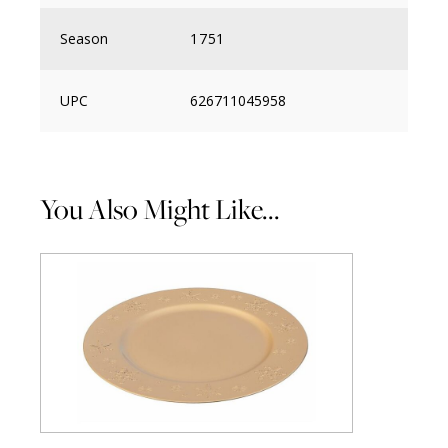
Season
1751
UPC
626711045958
You Also Might Like...