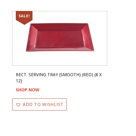
SALE!
RECT. SERVING TRAY (SMOOTH) (RED) (8 X
12)
SHOP NOW
ADD TO WISHLIST