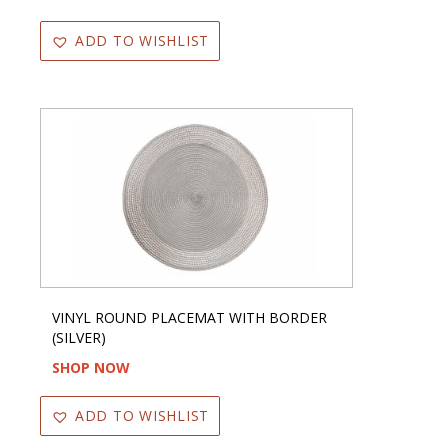
ADD TO WISHLIST
VINYL ROUND PLACEMAT WITH BORDER
(SILVER)
SHOP NOW
ADD TO WISHLIST