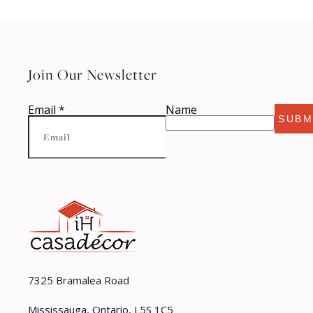
Join Our Newsletter
Email
*
Name
SUBM
7325 Bramalea Road
Mississauga, Ontario, L5S 1C5