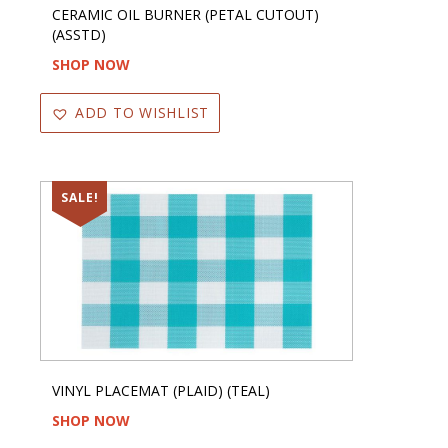
CERAMIC OIL BURNER (PETAL CUTOUT)
(ASSTD)
SHOP NOW
ADD TO WISHLIST
SALE!
VINYL PLACEMAT (PLAID) (TEAL)
SHOP NOW