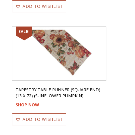
ADD TO WISHLIST
SALE!
TAPESTRY TABLE RUNNER (SQUARE END)
(13 X 72) (SUNFLOWER PUMPKIN)
SHOP NOW
ADD TO WISHLIST