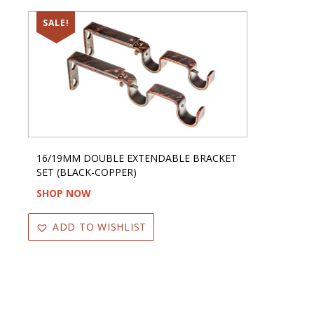
SALE!
16/19MM DOUBLE EXTENDABLE BRACKET
SET (BLACK-COPPER)
SHOP NOW
ADD TO WISHLIST