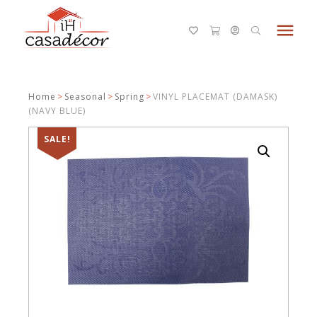
menu
Home
>
Seasonal
>
Spring
>
VINYL PLACEMAT (DAMASK)
(NAVY BLUE)
SALE!