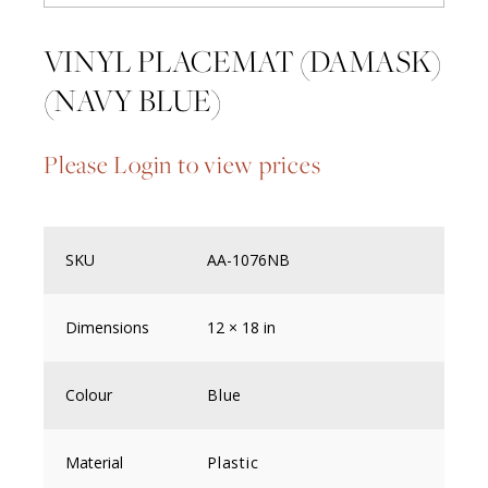
VINYL PLACEMAT (DAMASK)
(NAVY BLUE)
Please Login to view prices
SKU
AA-1076NB
Dimensions
12 × 18 in
Colour
Blue
Material
Plastic