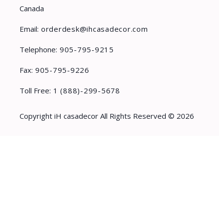
Canada
Email:
orderdesk@ihcasadecor.com
Telephone:
905-795-9215
Fax:
905-795-9226
Toll Free:
1 (888)-299-5678
Copyright iH casadecor All Rights Reserved © 2026