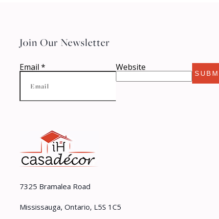
Join Our Newsletter
Email
*
Website
SUBM
7325 Bramalea Road
Mississauga, Ontario, L5S 1C5