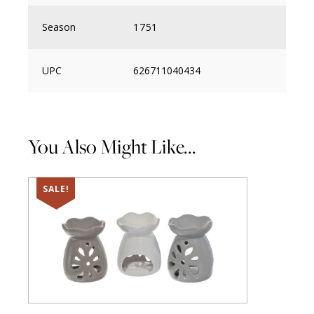
Season
1751
UPC
626711040434
You Also Might Like...
SALE!