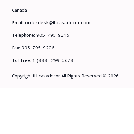
Canada
Email:
orderdesk@ihcasadecor.com
Telephone:
905-795-9215
Fax:
905-795-9226
Toll Free:
1 (888)-299-5678
Copyright iH casadecor All Rights Reserved © 2026