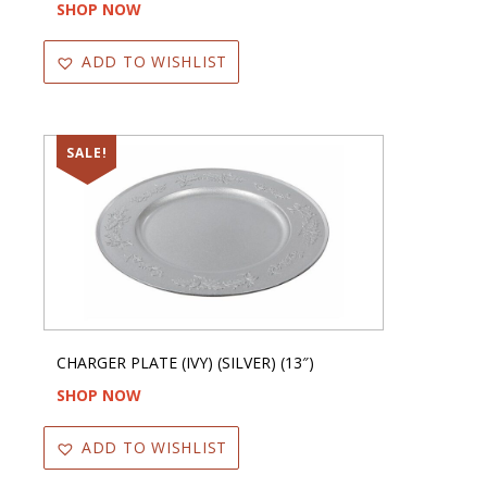
SHOP NOW
ADD TO WISHLIST
SALE!
CHARGER PLATE (IVY) (SILVER) (13″)
SHOP NOW
ADD TO WISHLIST