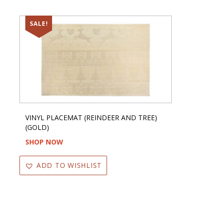
SALE!
VINYL PLACEMAT (REINDEER AND TREE)
(GOLD)
SHOP NOW
ADD TO WISHLIST