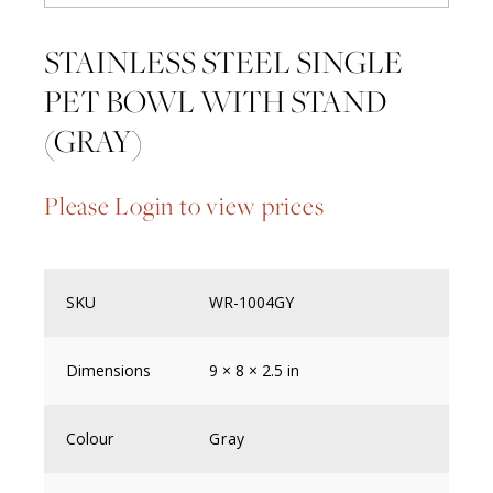
STAINLESS STEEL SINGLE
PET BOWL WITH STAND
(GRAY)
Please Login to view prices
SKU
WR-1004GY
Dimensions
9 × 8 × 2.5 in
Colour
Gray