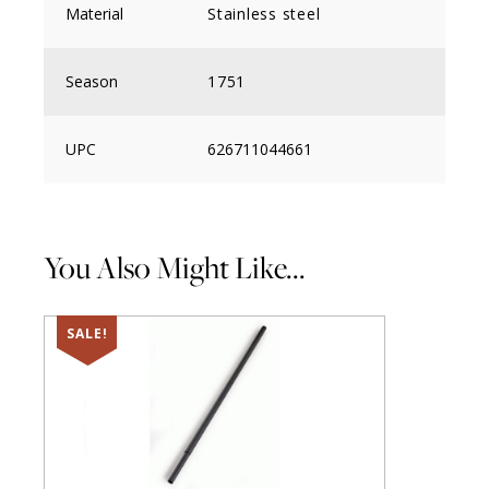
Material
Stainless steel
Season
1751
UPC
626711044661
You Also Might Like...
SALE!