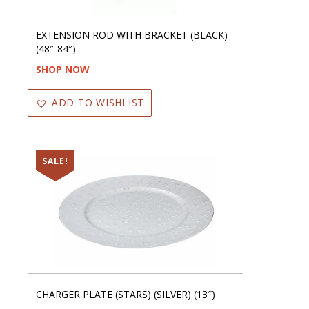
EXTENSION ROD WITH BRACKET (BLACK)
(48″-84″)
SHOP NOW
ADD TO WISHLIST
SALE!
CHARGER PLATE (STARS) (SILVER) (13″)