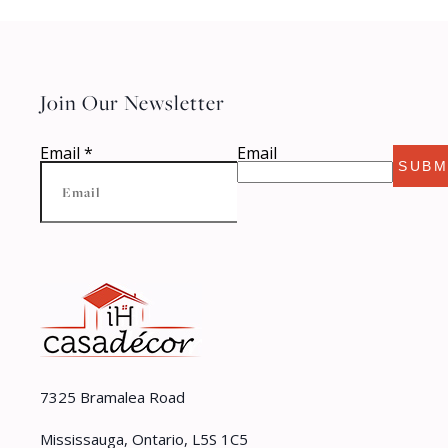
Join Our Newsletter
Email
*
Email
SUBM
7325 Bramalea Road
Mississauga, Ontario, L5S 1C5