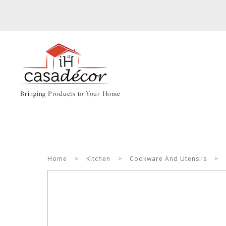
Bringing Products to Your Home
Home
>
Kitchen
>
Cookware And Utensils
>