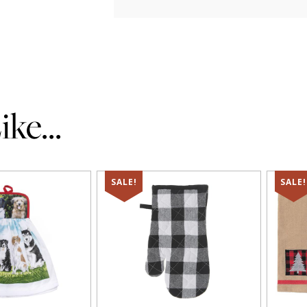
ke...
SALE!
SALE!