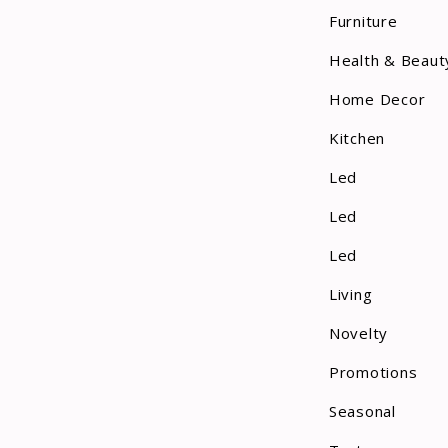
Furniture
Health & Beaut
Home Decor
Kitchen
Led
Led
Led
Living
Novelty
Promotions
Seasonal