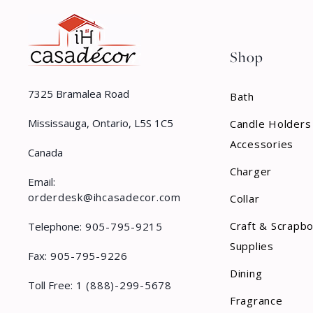
Shop
7325 Bramalea Road
Bath
Mississauga, Ontario, L5S 1C5
Candle Holders
Accessories
Canada
Charger
Email:
orderdesk@ihcasadecor.com
Collar
Craft & Scrapb
Telephone:
905-795-9215
Supplies
Fax:
905-795-9226
Dining
Toll Free:
1 (888)-299-5678
Fragrance