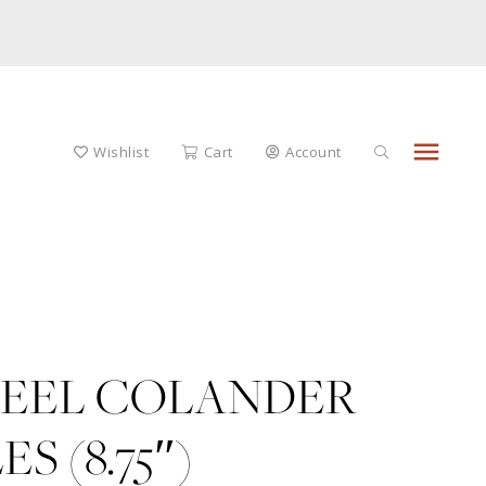
menu
Wishlist
Cart
Account
TEEL COLANDER
 (8.75″)