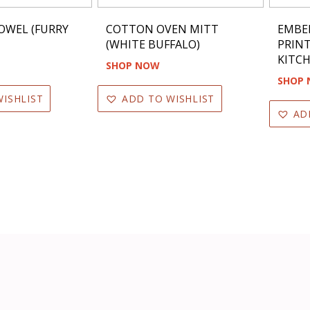
OWEL (FURRY
COTTON OVEN MITT
EMBE
(WHITE BUFFALO)
PRIN
KITCH
SHOP NOW
SHOP
ISHLIST
ADD TO WISHLIST
AD