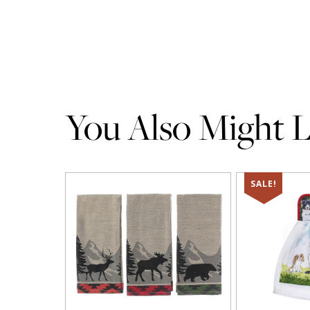
You Also Might Li
SALE!