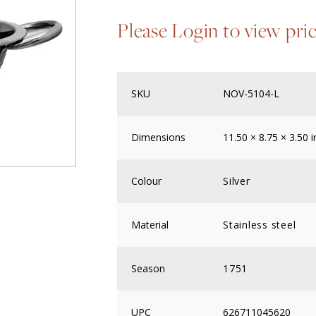
Please Login to view pri
SKU
NOV-5104-L
Dimensions
11.50 × 8.75 × 3.50 i
Colour
Silver
Material
Stainless steel
Season
1751
UPC
626711045620