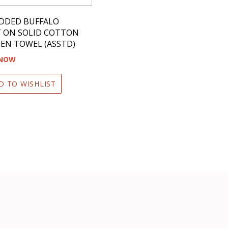
DDED BUFFALO
T ON SOLID COTTON
EN TOWEL (ASSTD)
 NOW
D TO WISHLIST