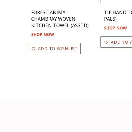
FOREST ANIMAL
TIE HAND T
CHAMBRAY WOVEN
PALS)
KITCHEN TOWEL (ASSTD)
SHOP NOW
SHOP NOW
ADD TO W
ADD TO WISHLIST