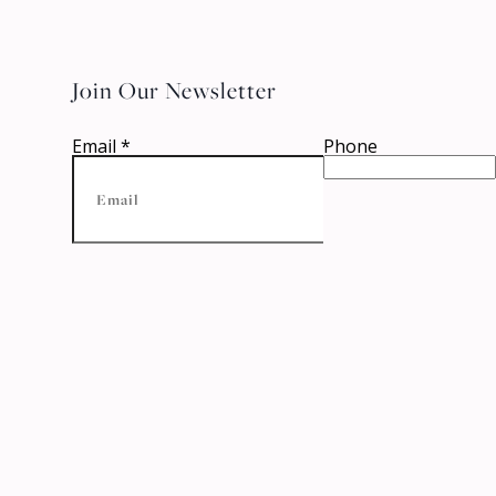
Join Our Newsletter
Email
*
Phone