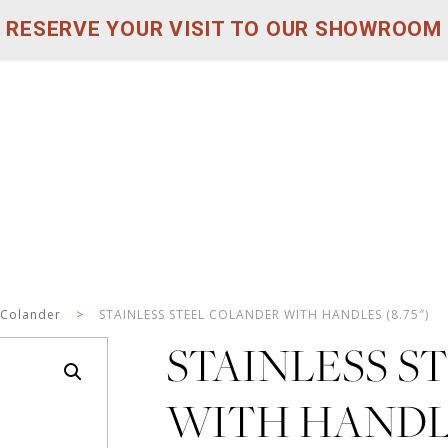
RESERVE YOUR VISIT TO OUR SHOWROOM
Colander
>
STAINLESS STEEL COLANDER WITH HANDLES (8.75″)
STAINLESS S
WITH HANDLES