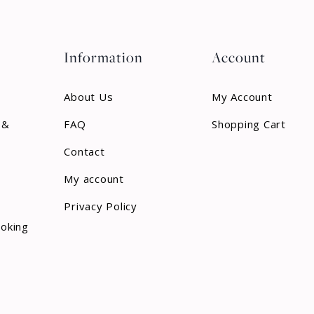
Information
Account
About Us
My Account
 &
FAQ
Shopping Cart
Contact
My account
Privacy Policy
ooking