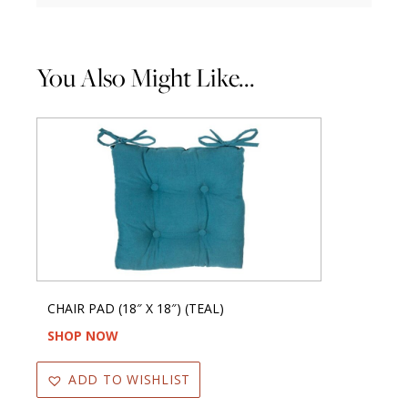
You Also Might Like...
CHAIR PAD (18″ X 18″) (TEAL)
SHOP NOW
ADD TO WISHLIST