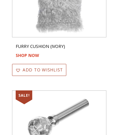
FURRY CUSHION (IVORY)
SHOP NOW
ADD TO WISHLIST
SALE!