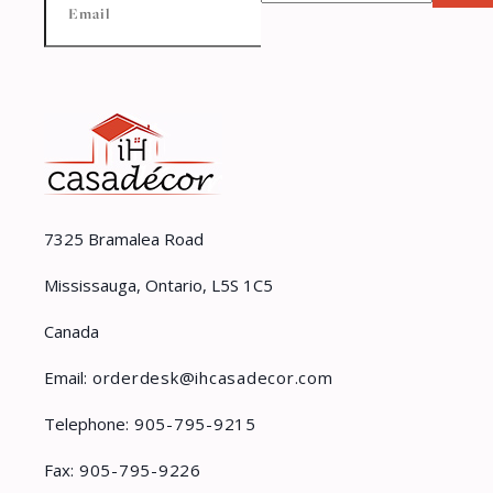
7325 Bramalea Road
Mississauga, Ontario, L5S 1C5
Canada
Email:
orderdesk@ihcasadecor.com
Telephone:
905-795-9215
Fax:
905-795-9226