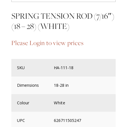
SPRING TENSION ROD (7/16″)
(18 – 28) (WHITE)
Please Login to view prices
SKU
HA-111-18
Dimensions
18-28 in
Colour
White
UPC
626711505247