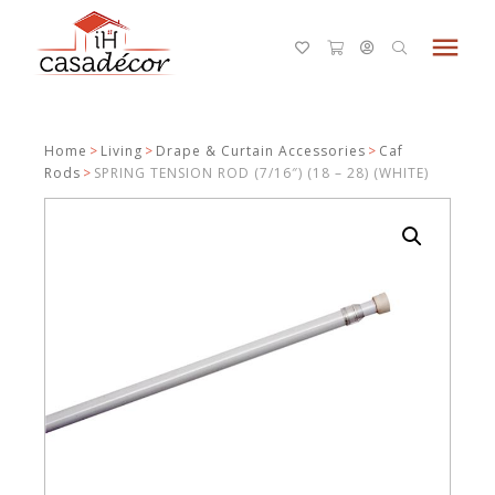
menu
Home
>
Living
>
Drape & Curtain Accessories
>
Caf
Rods
>
SPRING TENSION ROD (7/16″) (18 – 28) (WHITE)