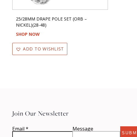
25/28MM DRAPE POLE SET (ORB –
NICKEL)(28-48)
SHOP NOW
ADD TO WISHLIST
Join Our Newsletter
Email
*
Message
SUBM