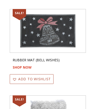
SALE!
RUBBER MAT (BELL WISHES)
SHOP NOW
ADD TO WISHLIST
SALE!