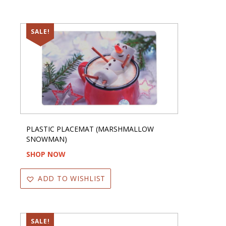
SALE!
PLASTIC PLACEMAT (MARSHMALLOW
SNOWMAN)
SHOP NOW
ADD TO WISHLIST
SALE!