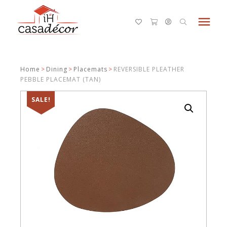
menu
Home
>
Dining
>
Placemats
>
REVERSIBLE PLEATHER
PEBBLE PLACEMAT (TAN)
SALE!