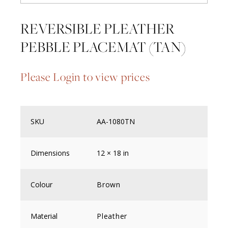
REVERSIBLE PLEATHER
PEBBLE PLACEMAT (TAN)
Please Login to view prices
SKU
AA-1080TN
Dimensions
12 × 18 in
Colour
Brown
Material
Pleather