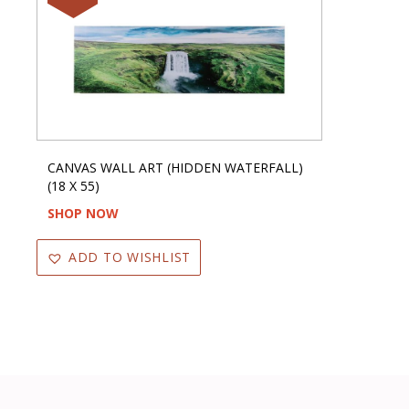
CANVAS WALL ART (HIDDEN WATERFALL)
(18 X 55)
SHOP NOW
ADD TO WISHLIST