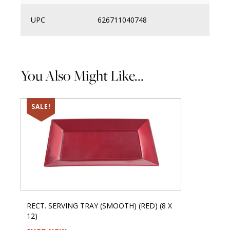
UPC
626711040748
You Also Might Like...
SALE!
RECT. SERVING TRAY (SMOOTH) (RED) (8 X
12)