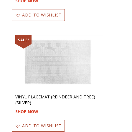
SHOP NOW
ADD TO WISHLIST
SALE!
VINYL PLACEMAT (REINDEER AND TREE)
(SILVER)
SHOP NOW
ADD TO WISHLIST