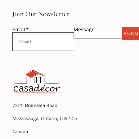
Join Our Newsletter
Email
*
Message
SUBM
7325 Bramalea Road
Mississauga, Ontario, L5S 1C5
Canada