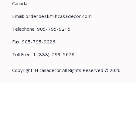
Canada
Email:
orderdesk@ihcasadecor.com
Telephone:
905-795-9215
Fax:
905-795-9226
Toll Free:
1 (888)-299-5678
Copyright iH casadecor All Rights Reserved © 2026