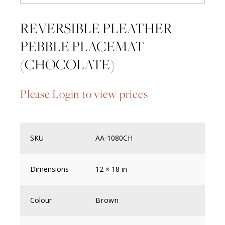
REVERSIBLE PLEATHER
PEBBLE PLACEMAT
(CHOCOLATE)
Please Login to view prices
SKU
AA-1080CH
Dimensions
12 × 18 in
Colour
Brown