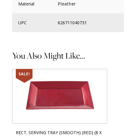
Material
Pleather
UPC
626711040731
You Also Might Like...
SALE!
RECT. SERVING TRAY (SMOOTH) (RED) (8 X