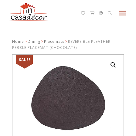
menu
Home
>
Dining
>
Placemats
>
REVERSIBLE PLEATHER
PEBBLE PLACEMAT (CHOCOLATE)
SALE!