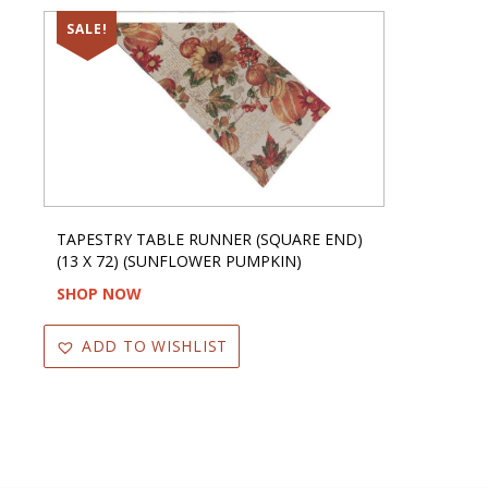
SALE!
TAPESTRY TABLE RUNNER (SQUARE END)
(13 X 72) (SUNFLOWER PUMPKIN)
SHOP NOW
ADD TO WISHLIST