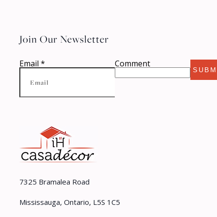
Join Our Newsletter
Email
*
Comment
SUBM
7325 Bramalea Road
Mississauga, Ontario, L5S 1C5