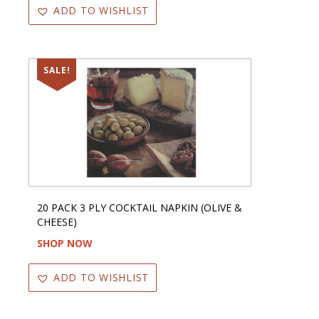
ADD TO WISHLIST
SALE!
20 PACK 3 PLY COCKTAIL NAPKIN (OLIVE &
CHEESE)
SHOP NOW
ADD TO WISHLIST