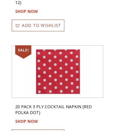
12)
SHOP NOW
ADD TO WISHLIST
SALE!
20 PACK 3 PLY COCKTAIL NAPKIN (RED
POLKA DOT)
SHOP NOW