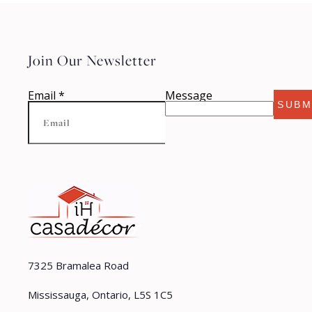
Join Our Newsletter
Email
*
Message
SUBM
7325 Bramalea Road
Mississauga, Ontario, L5S 1C5