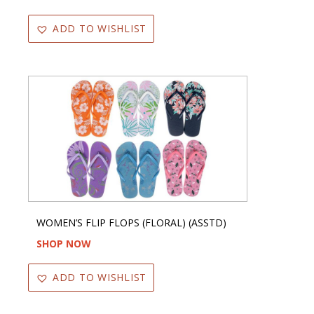
ADD TO WISHLIST
WOMEN’S FLIP FLOPS (FLORAL) (ASSTD)
SHOP NOW
ADD TO WISHLIST