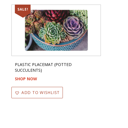
SALE!
PLASTIC PLACEMAT (POTTED
SUCCULENTS)
SHOP NOW
ADD TO WISHLIST