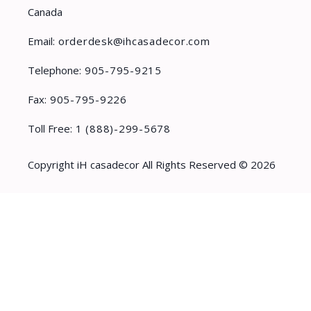
Canada
Email:
orderdesk@ihcasadecor.com
Telephone:
905-795-9215
Fax:
905-795-9226
Toll Free:
1 (888)-299-5678
Copyright iH casadecor All Rights Reserved © 2026