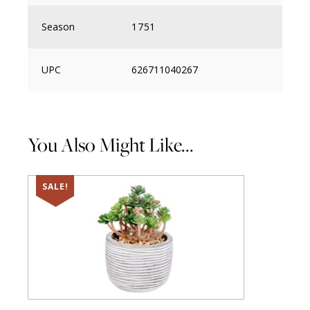
Season
1751
UPC
626711040267
You Also Might Like...
SALE!