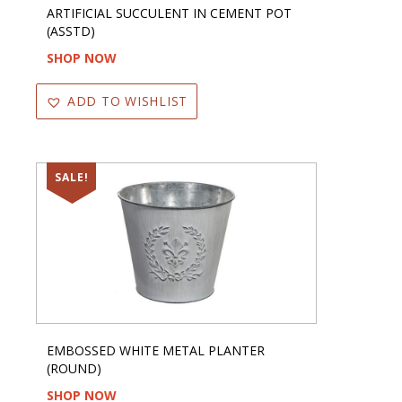
ARTIFICIAL SUCCULENT IN CEMENT POT
(ASSTD)
SHOP NOW
ADD TO WISHLIST
SALE!
EMBOSSED WHITE METAL PLANTER
(ROUND)
SHOP NOW