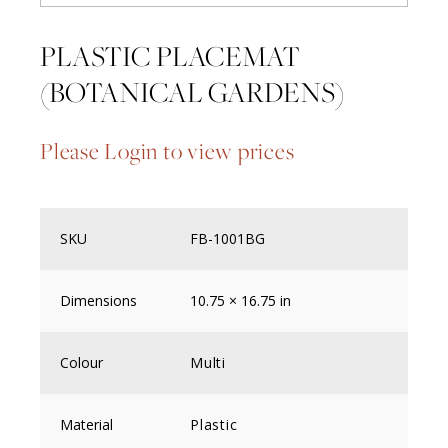
PLASTIC PLACEMAT
(BOTANICAL GARDENS)
Please Login to view prices
SKU
FB-1001BG
Dimensions
10.75 × 16.75 in
Colour
Multi
Material
Plastic