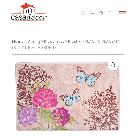
menu
Home
>
Dining
>
Placemats
>
Plastic
>
PLASTIC PLACEMAT
(BOTANICAL GARDENS)