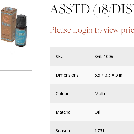
ASSTD (18/DIS
Please Login to view pri
SKU
SGL-1006
Dimensions
6.5 × 3.5 × 3 in
Colour
Multi
Material
Oil
Season
1751