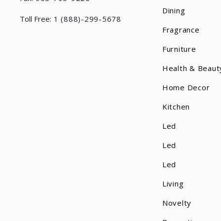
Dining
Toll Free:
1 (888)-299-5678
Fragrance
Furniture
Health & Beaut
Home Decor
Kitchen
Led
Led
Led
Living
Novelty