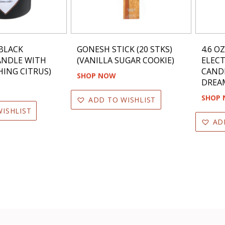
BLACK
GONESH STICK (20 STKS)
4.6 O
ANDLE WITH
(VANILLA SUGAR COOKIE)
ELEC
HING CITRUS)
CANDL
SHOP NOW
DREA
SHOP
ADD TO WISHLIST
ISHLIST
AD