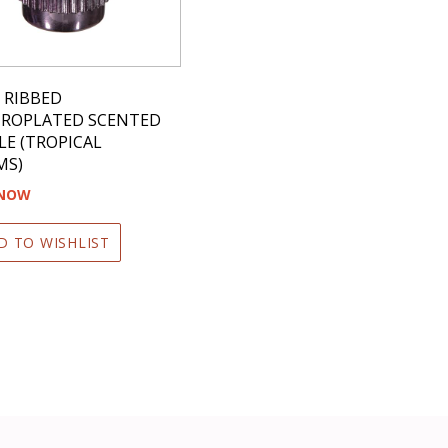
Z RIBBED
TROPLATED SCENTED
E (TROPICAL
MS)
 NOW
D TO WISHLIST