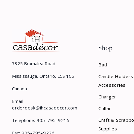
Shop
7325 Bramalea Road
Bath
Mississauga, Ontario, L5S 1C5
Candle Holders
Accessories
Canada
Charger
Email:
orderdesk@ihcasadecor.com
Collar
Craft & Scrapb
Telephone:
905-795-9215
Supplies
Fax:
905-795-9226