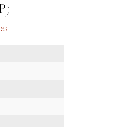
P)
ces