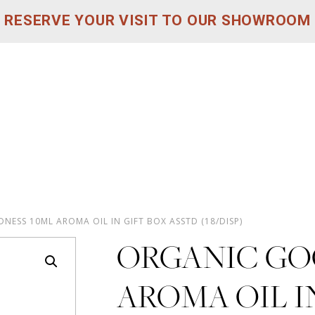
RESERVE YOUR VISIT TO OUR SHOWROOM
ESS 10ML AROMA OIL IN GIFT BOX ASSTD (18/DISP)
ORGANIC GO
AROMA OIL I