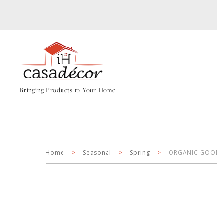
Bringing Products to Your Home
Home
>
Seasonal
>
Spring
>
ORGANIC GOODN