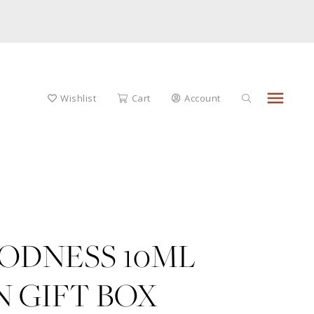
menu
Wishlist
Cart
Account
ODNESS 10ML
N GIFT BOX