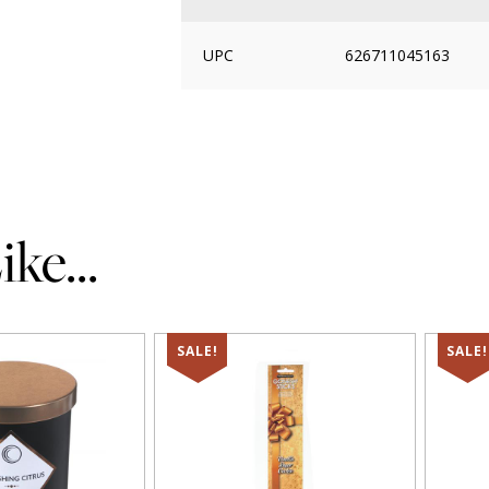
UPC
626711045163
ke...
SALE!
SALE!