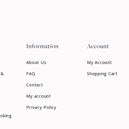
Information
Account
About Us
My Account
 &
FAQ
Shopping Cart
Contact
My account
Privacy Policy
ooking