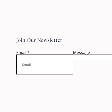
Join Our Newsletter
Email
*
Message