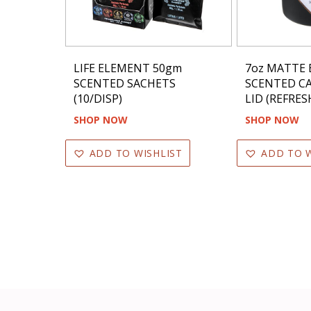
LIFE ELEMENT 50gm
7oz MATTE 
SCENTED SACHETS
SCENTED C
(10/DISP)
LID (REFRES
SHOP NOW
SHOP NOW
ADD TO WISHLIST
ADD TO W