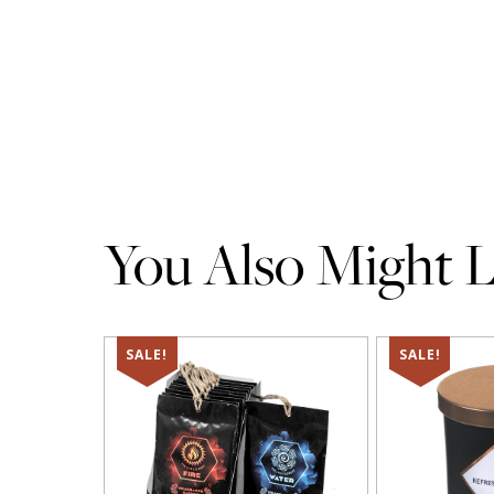
You Also Might Li
SALE!
SALE!