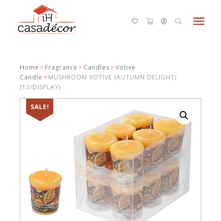
menu
Home
>
Fragrance
>
Candles
>
Votive
Candle
>
MUSHROOM VOTIVE (AUTUMN DELIGHT)
(12/DISPLAY)
SALE!