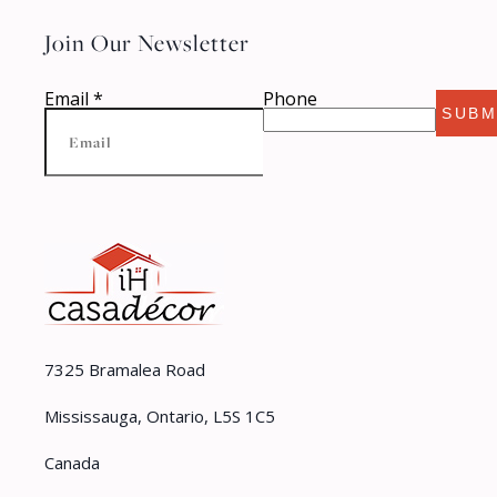
Join Our Newsletter
Email
*
Phone
SUBM
7325 Bramalea Road
Mississauga, Ontario, L5S 1C5
Canada