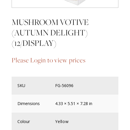
MUSHROOM VOTIVE
(AUTUMN DELIGHT)
(12/DISPLAY)
Please Login to view prices
SKU
FG-56096
Dimensions
4.33 × 5.51 × 7.28 in
Colour
Yellow