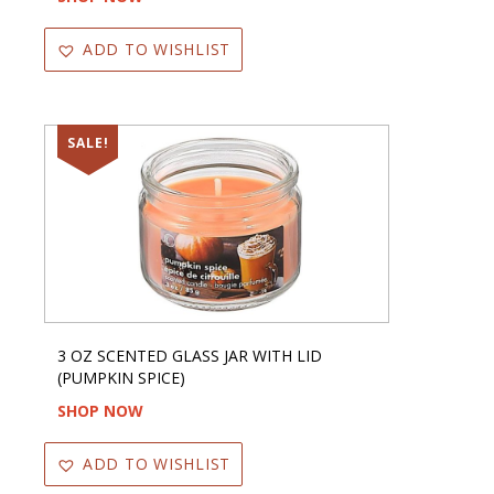
ADD TO WISHLIST
SALE!
3 OZ SCENTED GLASS JAR WITH LID
(PUMPKIN SPICE)
SHOP NOW
ADD TO WISHLIST