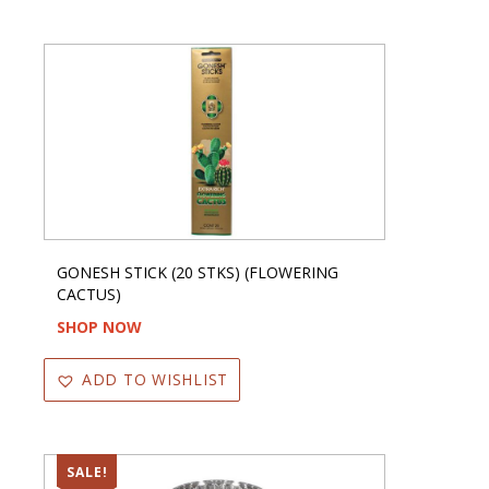
GONESH STICK (20 STKS) (FLOWERING
CACTUS)
SHOP NOW
ADD TO WISHLIST
SALE!