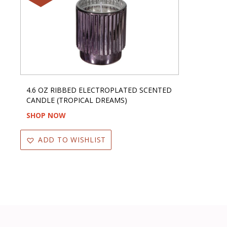
4.6 OZ RIBBED ELECTROPLATED SCENTED
CANDLE (TROPICAL DREAMS)
SHOP NOW
ADD TO WISHLIST