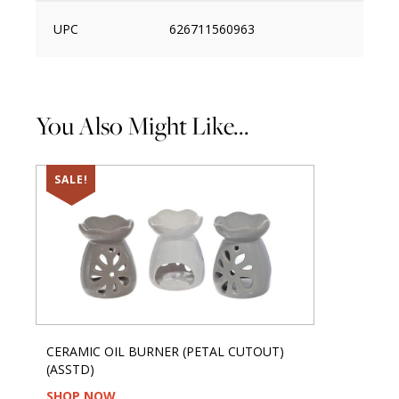
UPC
626711560963
You Also Might Like...
SALE!
CERAMIC OIL BURNER (PETAL CUTOUT)
(ASSTD)
SHOP NOW