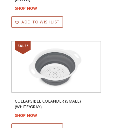
SHOP NOW
ADD TO WISHLIST
SALE!
COLLAPSIBLE COLANDER (SMALL)
(WHITE/GRAY)
SHOP NOW