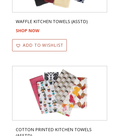
WAFFLE KITCHEN TOWELS (ASSTD)
SHOP NOW
ADD TO WISHLIST
COTTON PRINTED KITCHEN TOWELS
(ASSTD)