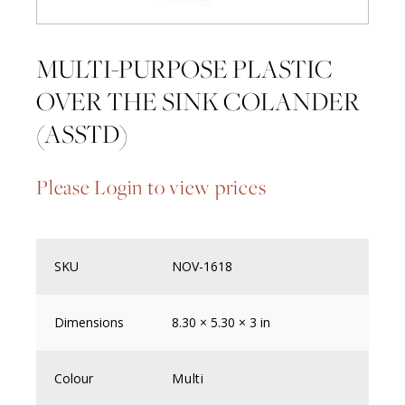
MULTI-PURPOSE PLASTIC
OVER THE SINK COLANDER
(ASSTD)
Please Login to view prices
SKU
NOV-1618
Dimensions
8.30 × 5.30 × 3 in
Colour
Multi