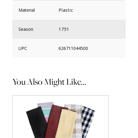
Material
Plastic
Season
1751
UPC
626711044500
You Also Might Like...