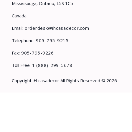
Mississauga, Ontario, L5S 1C5
Canada
Email:
orderdesk@ihcasadecor.com
Telephone:
905-795-9215
Fax:
905-795-9226
Toll Free:
1 (888)-299-5678
Copyright iH casadecor All Rights Reserved © 2026