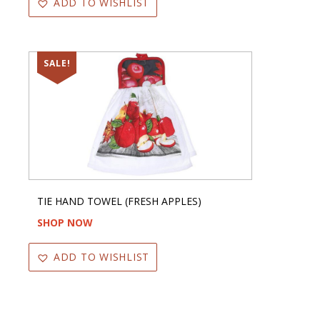
ADD TO WISHLIST
SALE!
TIE HAND TOWEL (FRESH APPLES)
SHOP NOW
ADD TO WISHLIST