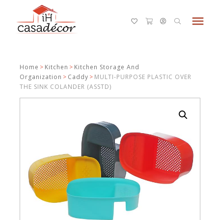
menu
Home
>
Kitchen
>
Kitchen Storage And
Organization
>
Caddy
>
MULTI-PURPOSE PLASTIC OVER
THE SINK COLANDER (ASSTD)