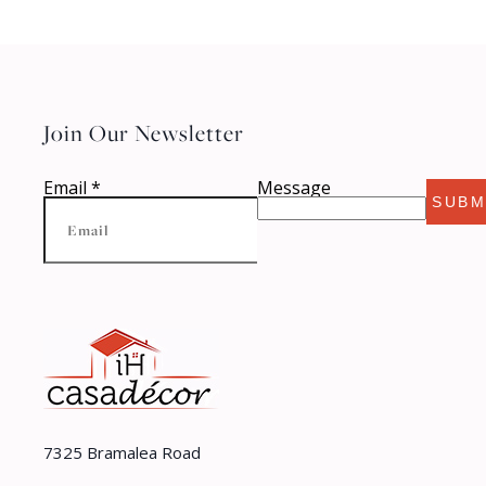
Join Our Newsletter
Email
*
Message
SUBM
7325 Bramalea Road