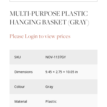
MULTI-PURPOSE PLASTIC
HANGING BASKET (GRAY)
Please Login to view prices
SKU
NOV-1137GY
Dimensions
9.45 × 2.75 × 10.05 in
Colour
Gray
Material
Plastic