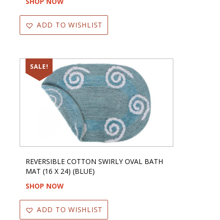
SHOP NOW
ADD TO WISHLIST
SALE!
REVERSIBLE COTTON SWIRLY OVAL BATH
MAT (16 X 24) (BLUE)
SHOP NOW
ADD TO WISHLIST