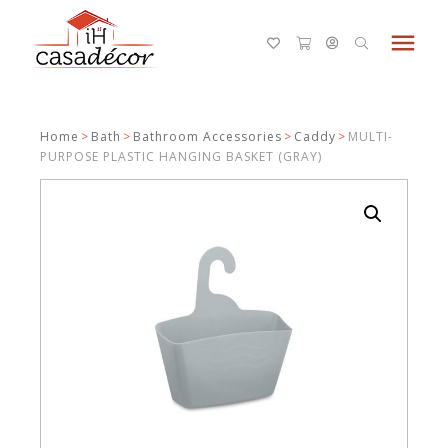
menu
Home
>
Bath
>
Bathroom Accessories
>
Caddy
>
MULTI-
PURPOSE PLASTIC HANGING BASKET (GRAY)