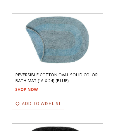
REVERSIBLE COTTON OVAL SOLID COLOR
BATH MAT (16 X 24) (BLUE)
SHOP NOW
ADD TO WISHLIST