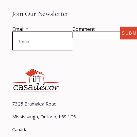
Join Our Newsletter
Email
*
Comment
SUBM
7325 Bramalea Road
Mississauga, Ontario, L5S 1C5
Canada