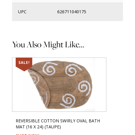
UPC
626711040175
You Also Might Like...
SALE!
REVERSIBLE COTTON SWIRLY OVAL BATH
MAT (16 X 24) (TAUPE)