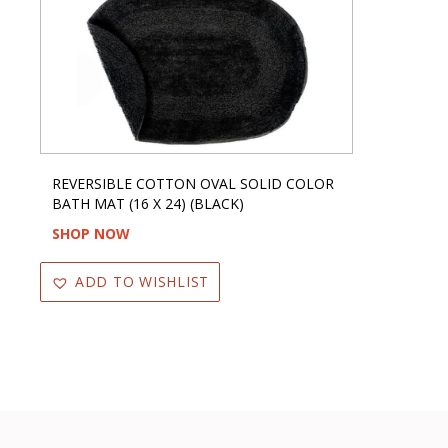
REVERSIBLE COTTON OVAL SOLID COLOR
BATH MAT (16 X 24) (BLACK)
SHOP NOW
ADD TO WISHLIST