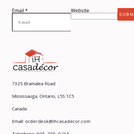
Email
*
Website
SUBM
7325 Bramalea Road
Mississauga, Ontario, L5S 1C5
Canada
Email:
orderdesk@ihcasadecor.com
Telephone:
905-795-9215