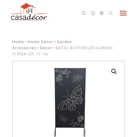
menu
Home
>
Home Decor
>
Garden
Accessories
>
Decor
>
METAL BUTTERFLIES GARDEN
SCREEN (55.11″ H)