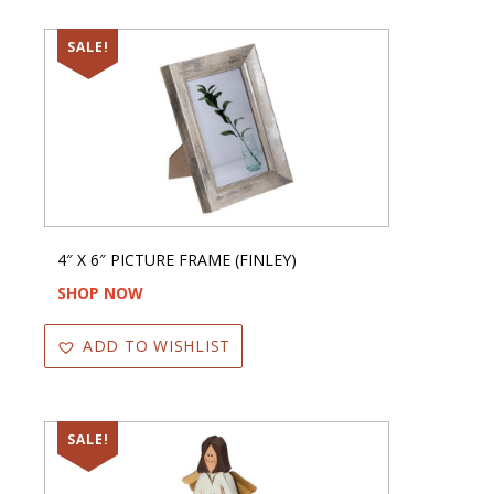
SALE!
4″ X 6″ PICTURE FRAME (FINLEY)
SHOP NOW
ADD TO WISHLIST
SALE!