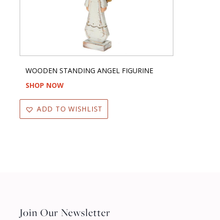
WOODEN STANDING ANGEL FIGURINE
SHOP NOW
ADD TO WISHLIST
Join Our Newsletter