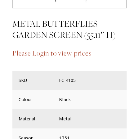
METAL BUTTERFLIES
GARDEN SCREEN (55.11″ H)
Please Login to view prices
SKU
FC-4105
Colour
Black
Material
Metal
Season
1751