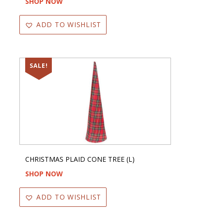
SHOP NOW
ADD TO WISHLIST
SALE!
CHRISTMAS PLAID CONE TREE (L)
SHOP NOW
ADD TO WISHLIST