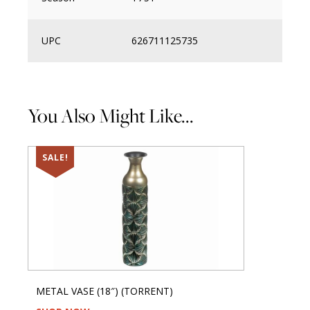
UPC
626711125735
You Also Might Like...
SALE!
METAL VASE (18″) (TORRENT)