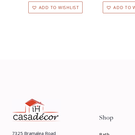
ADD TO WISHLIST
ADD TO W
Shop
7325 Bramalea Road
Bath