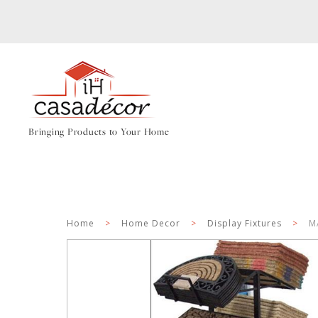
Bringing Products to Your Home
Home
>
Home Decor
>
Display Fixtures
>
M