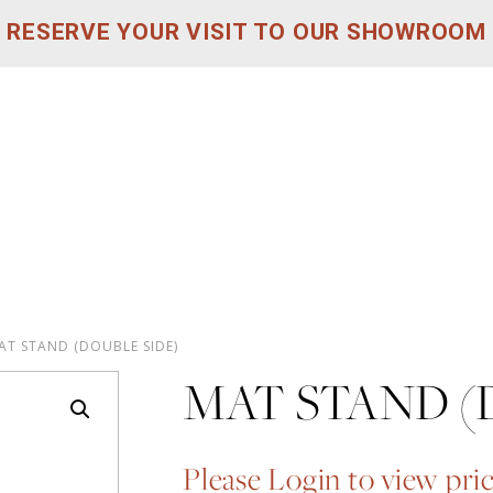
RESERVE YOUR VISIT TO OUR SHOWROOM
AT STAND (DOUBLE SIDE)
MAT STAND (
Please Login to view pri