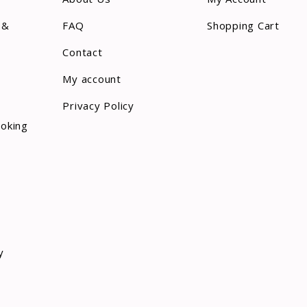
 &
FAQ
Shopping Cart
Contact
My account
Privacy Policy
ooking
y