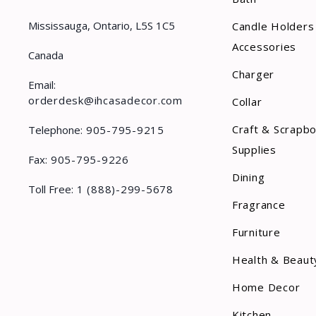
Mississauga, Ontario, L5S 1C5
Candle Holders
Accessories
Canada
Charger
Email:
orderdesk@ihcasadecor.com
Collar
Craft & Scrapb
Telephone:
905-795-9215
Supplies
Fax:
905-795-9226
Dining
Toll Free:
1 (888)-299-5678
Fragrance
Furniture
Health & Beaut
Home Decor
Kitchen