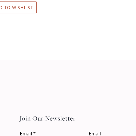
D TO WISHLIST
Join Our Newsletter
Email
*
Email