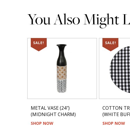
You Also Might Li
SALE!
SALE!
METAL VASE (24″)
COTTON TR
(MIDNIGHT CHARM)
(WHITE BUFF
SHOP NOW
SHOP NOW