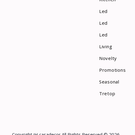
Led
Led
Led
Living
Novelty
Promotions
Seasonal
Tretop
Copyright iH casadecor All Rights Reserved © 2026