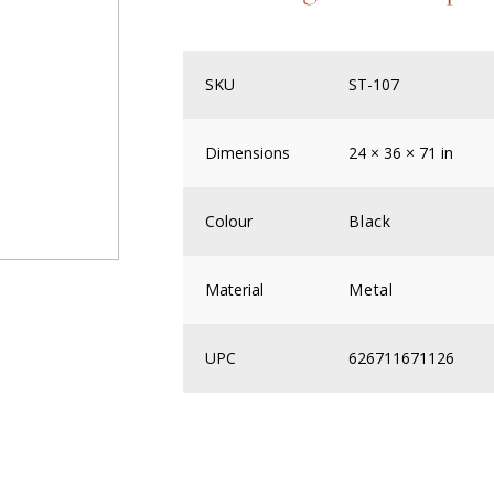
SKU
ST-107
Dimensions
24 × 36 × 71 in
Colour
Black
Material
Metal
UPC
626711671126