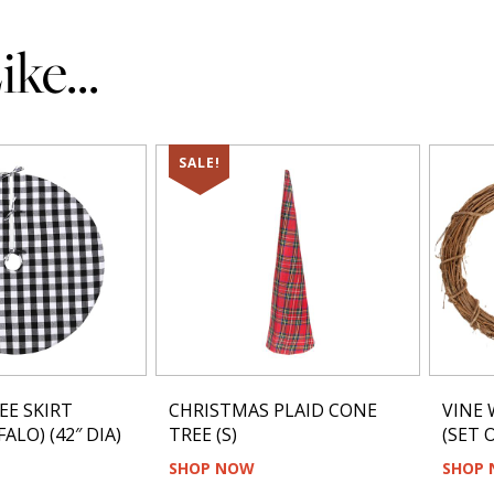
ke...
SALE!
EE SKIRT
CHRISTMAS PLAID CONE
VINE 
ALO) (42″ DIA)
TREE (S)
(SET O
SHOP NOW
SHOP