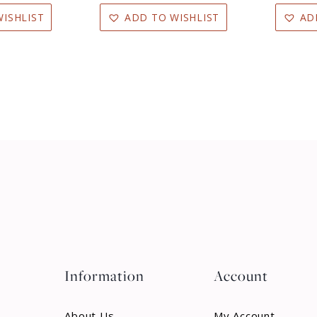
ISHLIST
ADD TO WISHLIST
AD
Information
Account
About Us
My Account