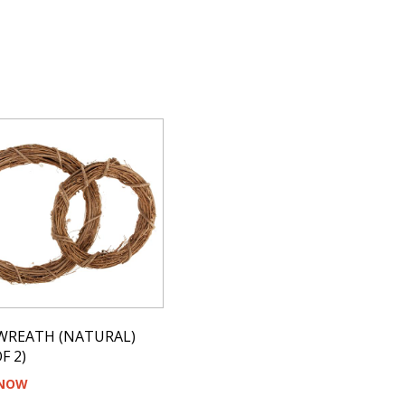
WREATH (NATURAL)
F 2)
 NOW