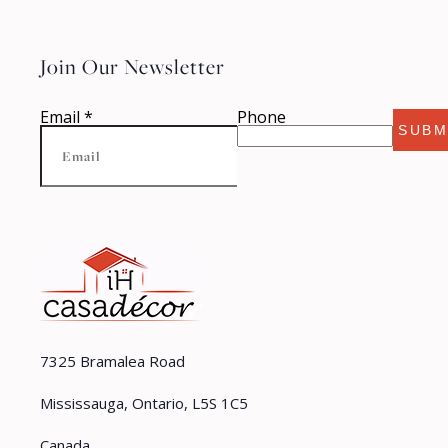
Join Our Newsletter
Email
*
Phone
SUBM
7325 Bramalea Road
Mississauga, Ontario, L5S 1C5
Canada