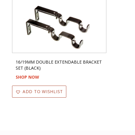
16/19MM DOUBLE EXTENDABLE BRACKET
SET (BLACK)
SHOP NOW
ADD TO WISHLIST