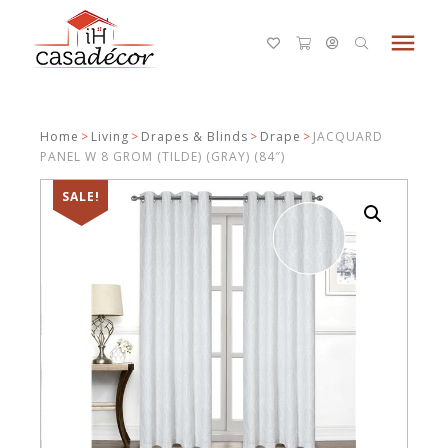
menu
Home
>
Living
>
Drapes & Blinds
>
Drape
>
JACQUARD
PANEL W 8 GROM (TILDE) (GRAY) (84″)
SALE!