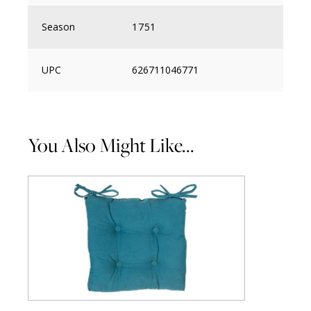
Season
1751
UPC
626711046771
You Also Might Like...