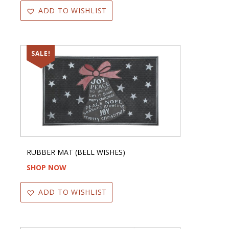
ADD TO WISHLIST
SALE!
RUBBER MAT (BELL WISHES)
SHOP NOW
ADD TO WISHLIST