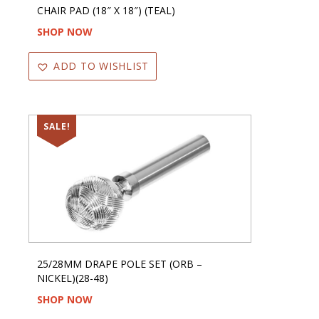
CHAIR PAD (18″ X 18″) (TEAL)
SHOP NOW
ADD TO WISHLIST
SALE!
25/28MM DRAPE POLE SET (ORB –
NICKEL)(28-48)
SHOP NOW