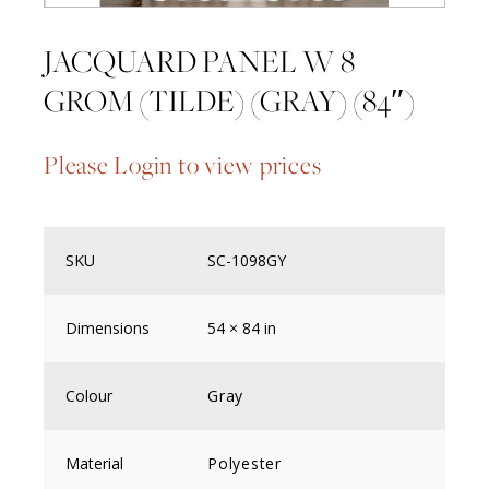
JACQUARD PANEL W 8
GROM (TILDE) (GRAY) (84″)
Please Login to view prices
SKU
SC-1098GY
Dimensions
54 × 84 in
Colour
Gray
Material
Polyester