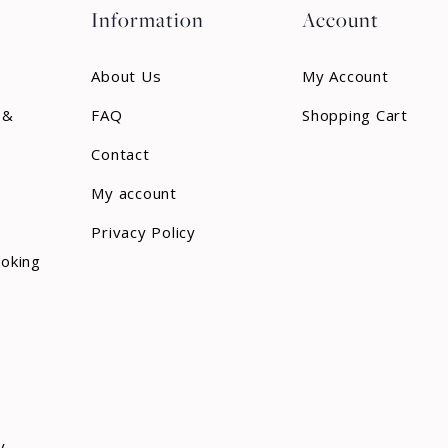
Information
Account
About Us
My Account
 &
FAQ
Shopping Cart
Contact
My account
Privacy Policy
ooking
y