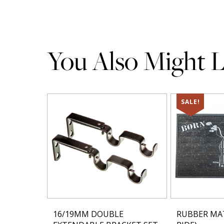
You Also Might Li
SALE!
16/19MM DOUBLE
RUBBER MA