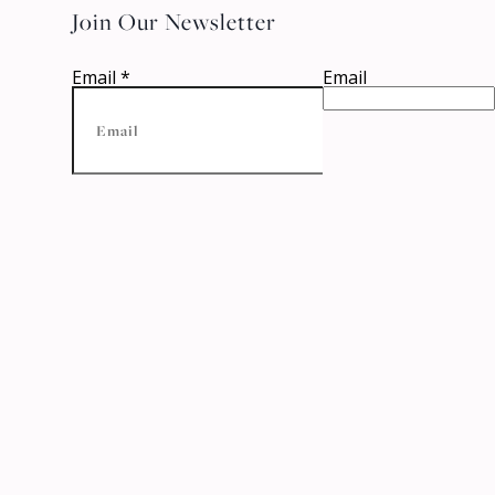
Join Our Newsletter
Email
*
Email