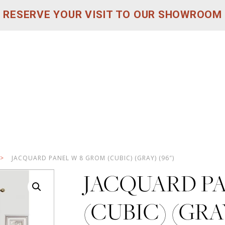
RESERVE YOUR VISIT TO OUR SHOWROOM
>
JACQUARD PANEL W 8 GROM (CUBIC) (GRAY) (96″)
JACQUARD P
(CUBIC) (GRAY