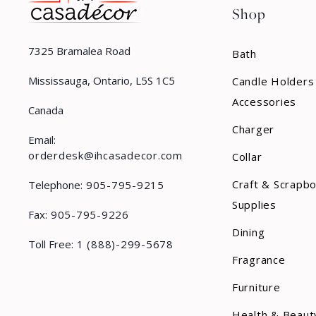
Shop
7325 Bramalea Road
Bath
Mississauga, Ontario, L5S 1C5
Candle Holders
Accessories
Canada
Charger
Email:
orderdesk@ihcasadecor.com
Collar
Craft & Scrapb
Telephone:
905-795-9215
Supplies
Fax:
905-795-9226
Dining
Toll Free:
1 (888)-299-5678
Fragrance
Furniture
Health & Beaut