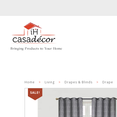
Bringing Products to Your Home
Home
>
Living
>
Drapes & Blinds
>
Drape
SALE!