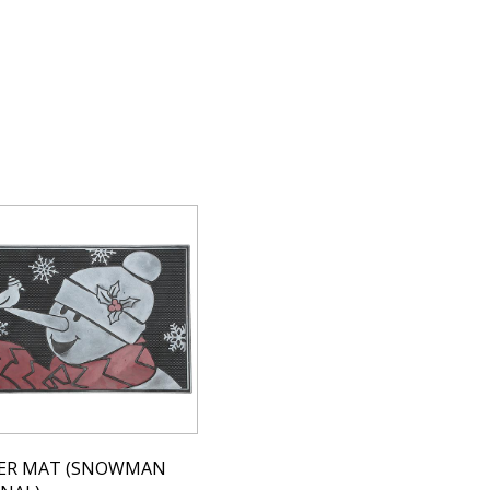
ER MAT (SNOWMAN