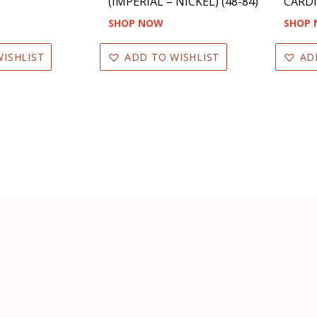
(IMPERIAL – NICKEL) (48-84)
CARDI
SHOP NOW
SHOP
ISHLIST
ADD TO WISHLIST
AD