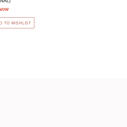
NAL)
 NOW
D TO WISHLIST