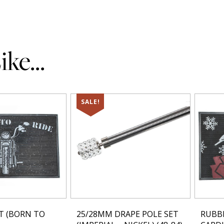
ke...
SALE!
T (BORN TO
25/28MM DRAPE POLE SET
RUBB