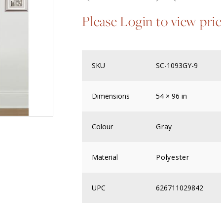
Please Login to view pri
SKU
SC-1093GY-9
Dimensions
54 × 96 in
Colour
Gray
Material
Polyester
UPC
626711029842