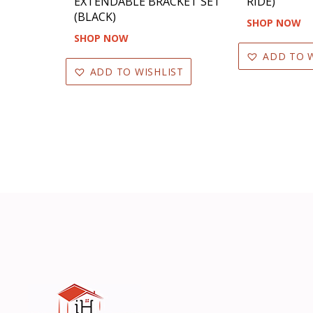
EXTENDABLE BRACKET SET
RIDE)
(BLACK)
SHOP NOW
SHOP NOW
ADD TO W
ADD TO WISHLIST