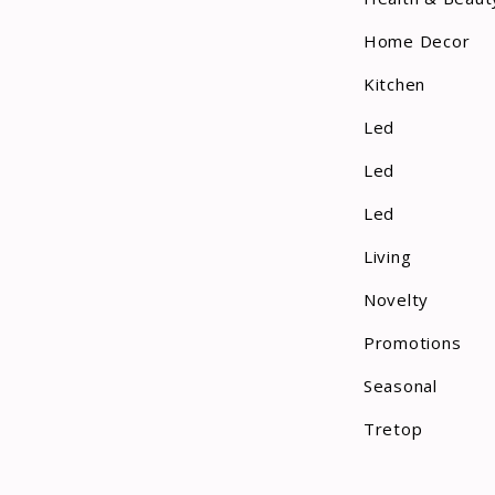
Home Decor
Kitchen
Led
Led
Led
Living
Novelty
Promotions
Seasonal
Tretop