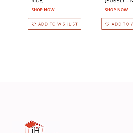
RIDE)
(BUBBLY – N
SHOP NOW
SHOP NOW
ADD TO WISHLIST
ADD TO W