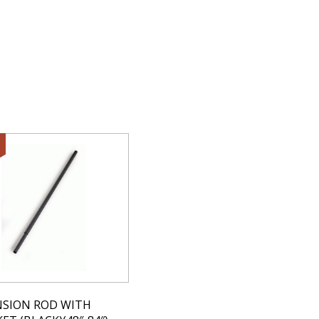
NSION ROD WITH