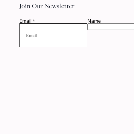
Join Our Newsletter
Email
*
Name