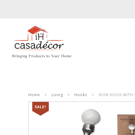
Bringing Products to Your Home
Home
>
Living
>
Hooks
>
IRON HOOK WITH 
SALE!