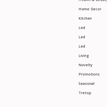
Home Decor
Kitchen
Led
Led
Led
Living
Novelty
Promotions
Seasonal
Tretop