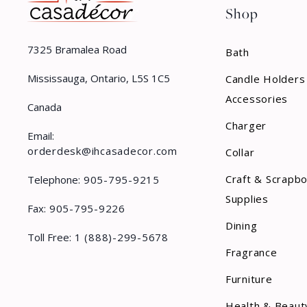
Shop
7325 Bramalea Road
Bath
Mississauga, Ontario, L5S 1C5
Candle Holders
Accessories
Canada
Charger
Email:
orderdesk@ihcasadecor.com
Collar
Craft & Scrapb
Telephone:
905-795-9215
Supplies
Fax:
905-795-9226
Dining
Toll Free:
1 (888)-299-5678
Fragrance
Furniture
Health & Beaut