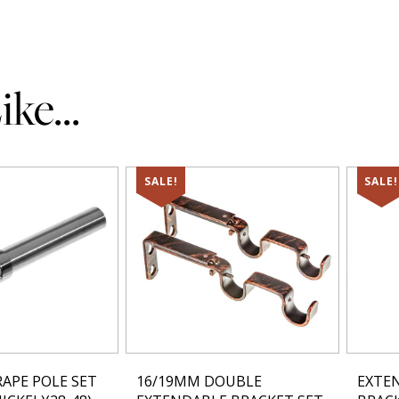
ke...
SALE!
SALE!
APE POLE SET
16/19MM DOUBLE
EXTE