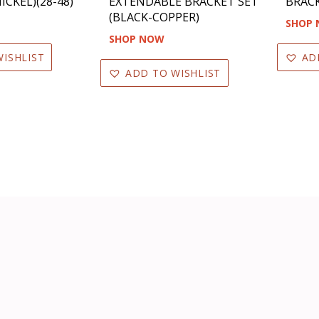
ICKEL)(28-48)
EXTENDABLE BRACKET SET
BRACK
(BLACK-COPPER)
SHOP
SHOP NOW
ISHLIST
AD
ADD TO WISHLIST