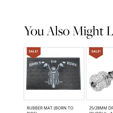
You Also Might Li
SALE!
SALE!
RUBBER MAT (BORN TO
25/28MM DR