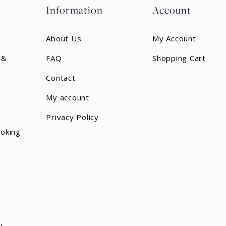
Information
Account
About Us
My Account
 &
FAQ
Shopping Cart
Contact
My account
Privacy Policy
ooking
y