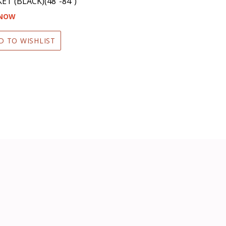
ET (BLACK)(48″-84″)
 NOW
D TO WISHLIST