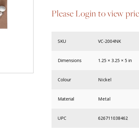
Please Login to view pri
SKU
VC-2004NK
Dimensions
1.25 × 3.25 × 5 in
Colour
Nickel
Material
Metal
UPC
626711038462