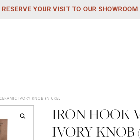
RESERVE YOUR VISIT TO OUR SHOWROOM
CERAMIC IVORY KNOB (NICKEL
IRON HOOK 
IVORY KNOB 