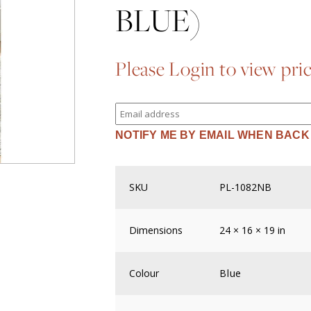
BLUE)
Please Login to view pri
Enter
your
email
NOTIFY ME BY EMAIL WHEN BACK
address
to
join
the
waitlist
SKU
PL-1082NB
for
this
product
Dimensions
24 × 16 × 19 in
Colour
Blue