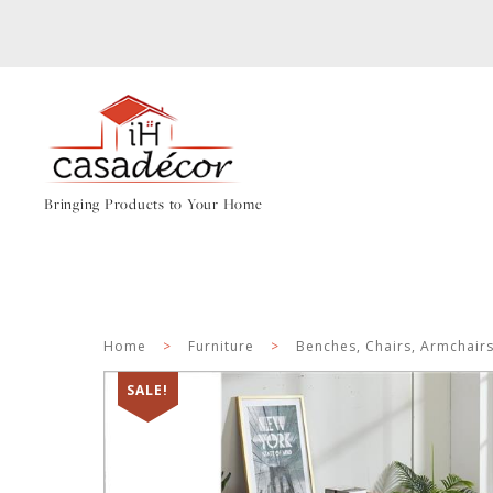
Bringing Products to Your Home
Home
>
Furniture
>
Benches, Chairs, Armchair
SALE!