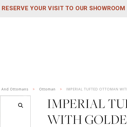
RESERVE YOUR VISIT TO OUR SHOWROOM
s And Ottomans
>
Ottoman
>
IMPERIAL TUFTED OTTOMAN WIT
IMPERIAL T
WITH GOLDEN