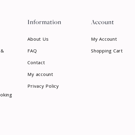
Information
Account
About Us
My Account
 &
FAQ
Shopping Cart
Contact
My account
Privacy Policy
ooking