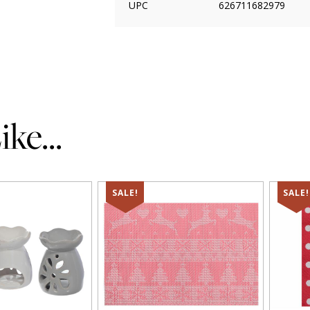
UPC
626711682979
ke...
SALE!
SALE!