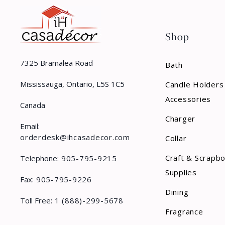
Shop
7325 Bramalea Road
Bath
Mississauga, Ontario, L5S 1C5
Candle Holders
Accessories
Canada
Charger
Email:
orderdesk@ihcasadecor.com
Collar
Craft & Scrapb
Telephone:
905-795-9215
Supplies
Fax:
905-795-9226
Dining
Toll Free:
1 (888)-299-5678
Fragrance