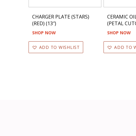
CHARGER PLATE (STARS)
CERAMIC OI
(RED) (13″)
(PETAL CUT
SHOP NOW
SHOP NOW
ADD TO WISHLIST
ADD TO W