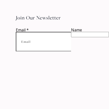
Join Our Newsletter
Email
*
Name