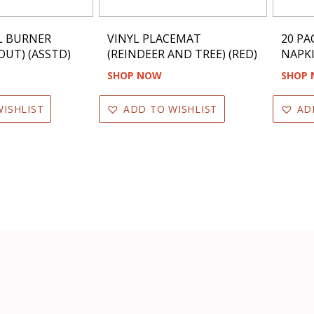
L BURNER
VINYL PLACEMAT
20 PA
OUT) (ASSTD)
(REINDEER AND TREE) (RED)
NAPKI
SHOP NOW
SHOP
ISHLIST
ADD TO WISHLIST
AD