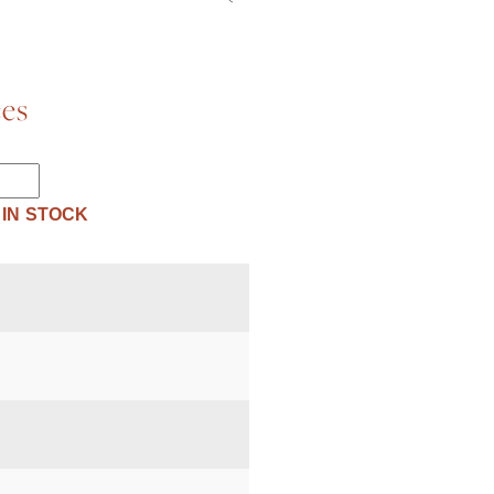
ces
 IN STOCK