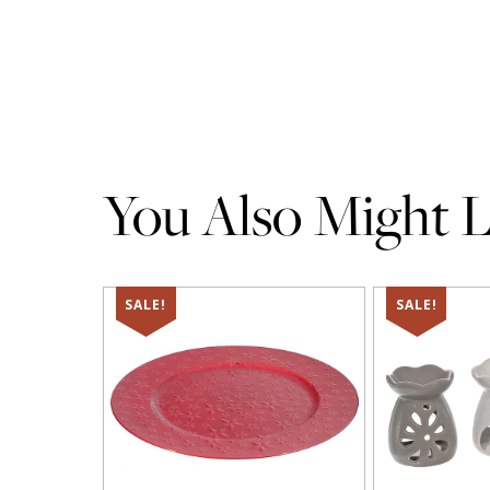
You Also Might Li
SALE!
SALE!