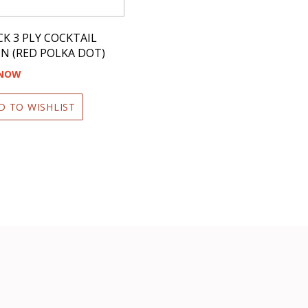
CK 3 PLY COCKTAIL
N (RED POLKA DOT)
 NOW
D TO WISHLIST