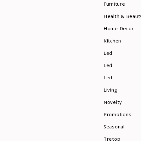
Furniture
Health & Beaut
Home Decor
Kitchen
Led
Led
Led
Living
Novelty
Promotions
Seasonal
Tretop