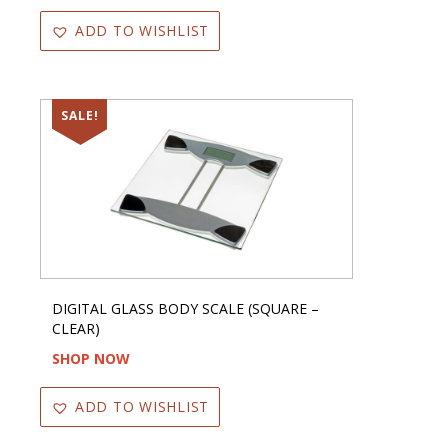
ADD TO WISHLIST
SALE!
DIGITAL GLASS BODY SCALE (SQUARE –
CLEAR)
SHOP NOW
ADD TO WISHLIST