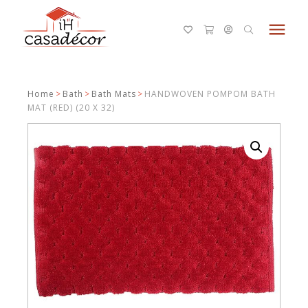
menu
Home
>
Bath
>
Bath Mats
>
HANDWOVEN POMPOM BATH
MAT (RED) (20 X 32)