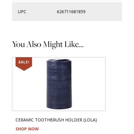
UPC
626711681859
You Also Might Like...
SALE!
CERAMIC TOOTHBRUSH HOLDER (LOLA)
SHOP NOW