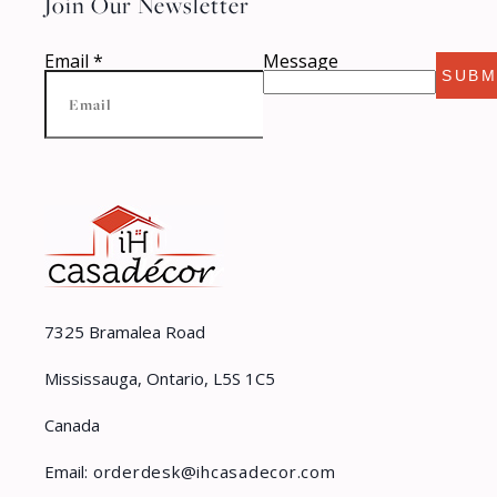
Join Our Newsletter
Email
*
Message
SUBM
7325 Bramalea Road
Mississauga, Ontario, L5S 1C5
Canada
Email:
orderdesk@ihcasadecor.com