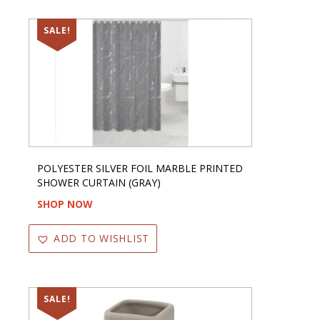
SALE!
POLYESTER SILVER FOIL MARBLE PRINTED
SHOWER CURTAIN (GRAY)
SHOP NOW
ADD TO WISHLIST
SALE!