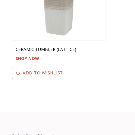
CERAMIC TUMBLER (LATTICE)
SHOP NOW
ADD TO WISHLIST