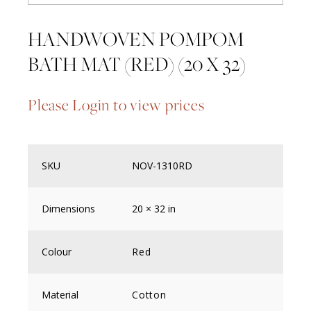
HANDWOVEN POMPOM
BATH MAT (RED) (20 X 32)
Please Login to view prices
SKU
NOV-1310RD
Dimensions
20 × 32 in
Colour
Red
Material
Cotton