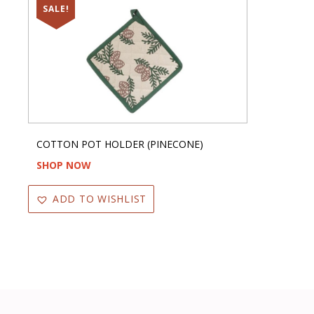
SALE!
COTTON POT HOLDER (PINECONE)
SHOP NOW
ADD TO WISHLIST