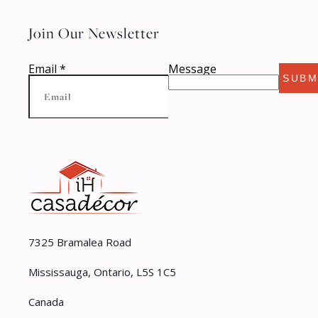
Join Our Newsletter
Email
*
Message
SUBM
7325 Bramalea Road
Mississauga, Ontario, L5S 1C5
Canada