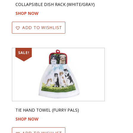
COLLAPSIBLE DISH RACK (WHITE/GRAY)
SHOP NOW
ADD TO WISHLIST
SALE!
TIE HAND TOWEL (FURRY PALS)
SHOP NOW