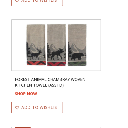
ADD TO WISHLIST
FOREST ANIMAL CHAMBRAY WOVEN
KITCHEN TOWEL (ASSTD)
SHOP NOW
ADD TO WISHLIST