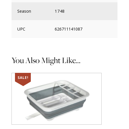
Season
1748
UPC
626711141087
You Also Might Like...
SALE!