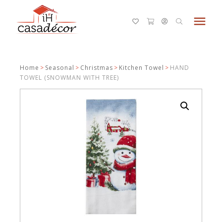
menu
Home
>
Seasonal
>
Christmas
>
Kitchen Towel
>
HAND
TOWEL (SNOWMAN WITH TREE)