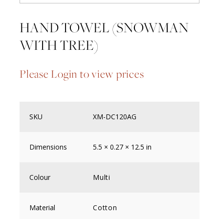
HAND TOWEL (SNOWMAN
WITH TREE)
Please Login to view prices
SKU
XM-DC120AG
Dimensions
5.5 × 0.27 × 12.5 in
Colour
Multi
Material
Cotton