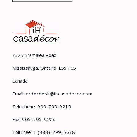
7325 Bramalea Road
Mississauga, Ontario, L5S 1C5
Canada
Email:
orderdesk@ihcasadecor.com
Telephone:
905-795-9215
Fax:
905-795-9226
Toll Free:
1 (888)-299-5678