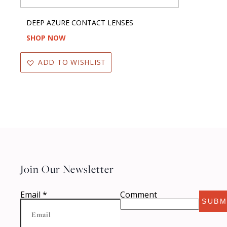
DEEP AZURE CONTACT LENSES
SHOP NOW
ADD TO WISHLIST
Join Our Newsletter
Email
*
Comment
SUBM