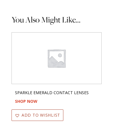
You Also Might Like...
SPARKLE EMERALD CONTACT LENSES
SHOP NOW
ADD TO WISHLIST