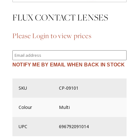
FLUX CONTACT LENSES
Please Login to view prices
Enter
your
email
NOTIFY ME BY EMAIL WHEN BACK IN STOCK
address
to
join
the
waitlist
SKU
CP-09101
for
this
product
Colour
Multi
UPC
696792091014