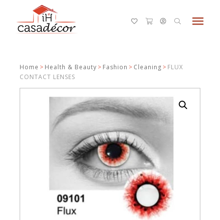
menu
Home
>
Health & Beauty
>
Fashion
>
Cleaning
>
FLUX
CONTACT LENSES