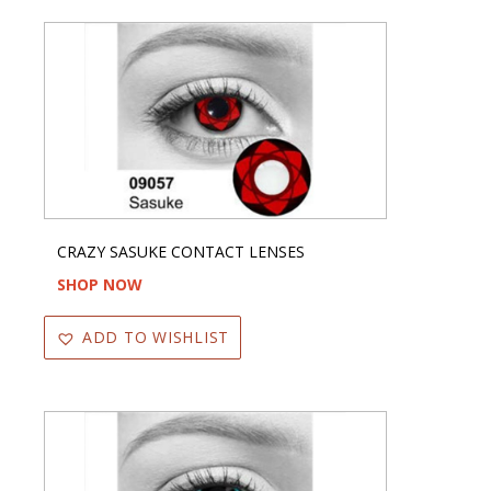
CRAZY SASUKE CONTACT LENSES
SHOP NOW
ADD TO WISHLIST