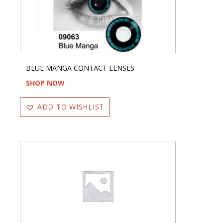
BLUE MANGA CONTACT LENSES
SHOP NOW
ADD TO WISHLIST