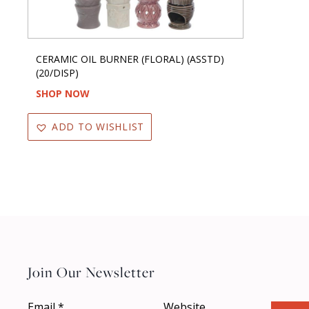
CERAMIC OIL BURNER (FLORAL) (ASSTD)
(20/DISP)
SHOP NOW
ADD TO WISHLIST
Join Our Newsletter
Email
*
Website