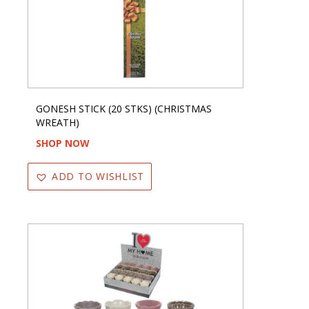
GONESH STICK (20 STKS) (CHRISTMAS
WREATH)
SHOP NOW
ADD TO WISHLIST