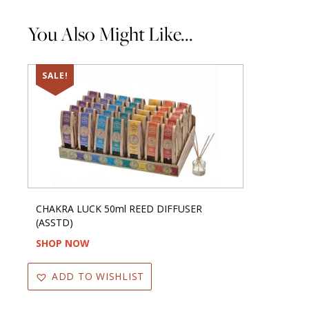
You Also Might Like...
SALE!
CHAKRA LUCK 50ml REED DIFFUSER
(ASSTD)
SHOP NOW
ADD TO WISHLIST