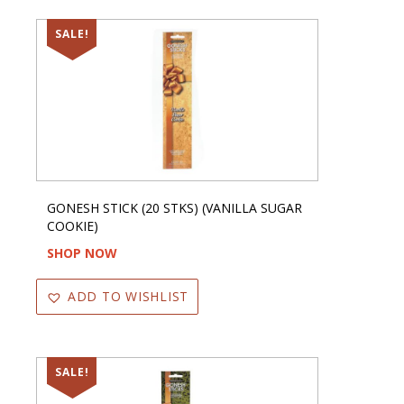
SALE!
GONESH STICK (20 STKS) (VANILLA SUGAR
COOKIE)
SHOP NOW
ADD TO WISHLIST
SALE!