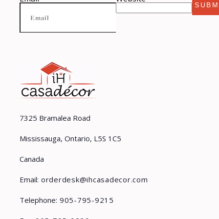
SUBM
7325 Bramalea Road
Mississauga, Ontario, L5S 1C5
Canada
Email:
orderdesk@ihcasadecor.com
Telephone:
905-795-9215