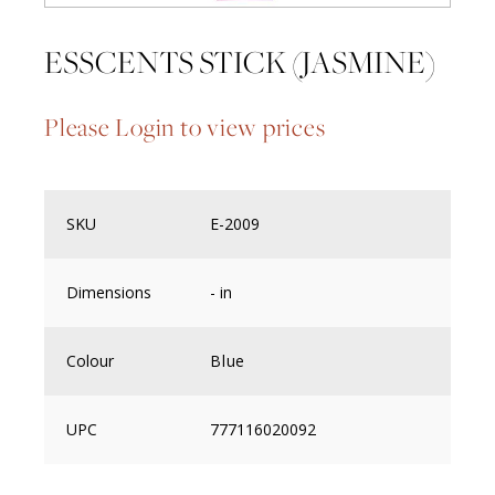
ESSCENTS STICK (JASMINE)
Please Login to view prices
SKU
E-2009
Dimensions
- in
Colour
Blue
UPC
777116020092