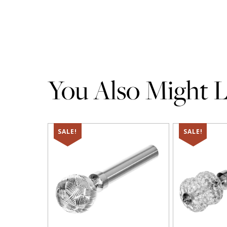
You Also Might Li
SALE!
SALE!