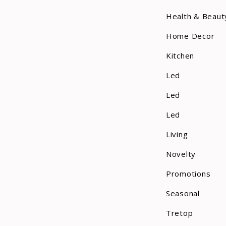
Health & Beaut
Home Decor
Kitchen
Led
Led
Led
Living
Novelty
Promotions
Seasonal
Tretop