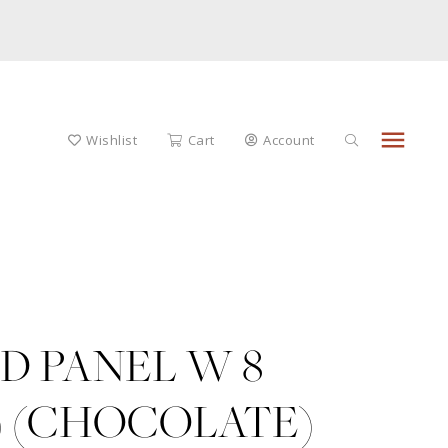
menu
Wishlist
Cart
Account
D PANEL W 8
) (CHOCOLATE)