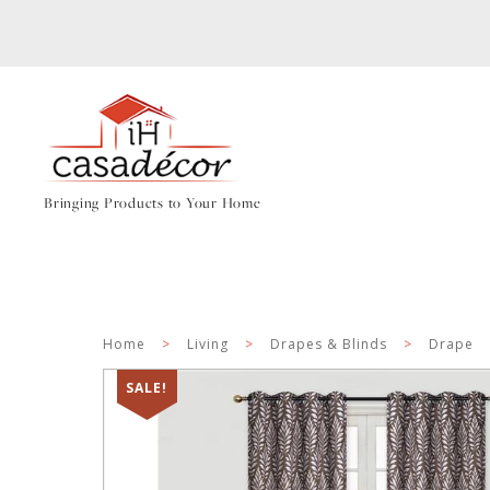
Bringing Products to Your Home
Home
>
Living
>
Drapes & Blinds
>
Drape
SALE!