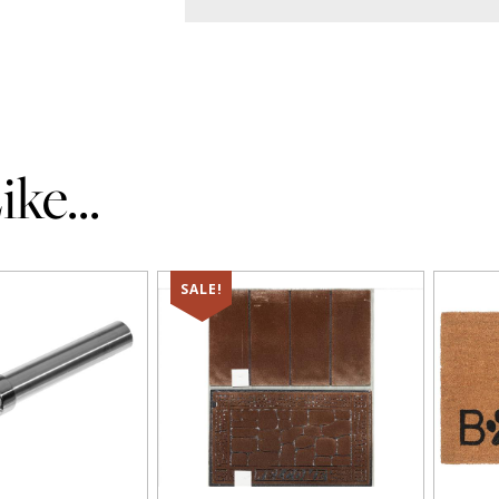
ke...
SALE!