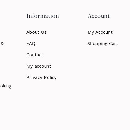
Information
Account
About Us
My Account
 &
FAQ
Shopping Cart
Contact
My account
Privacy Policy
ooking