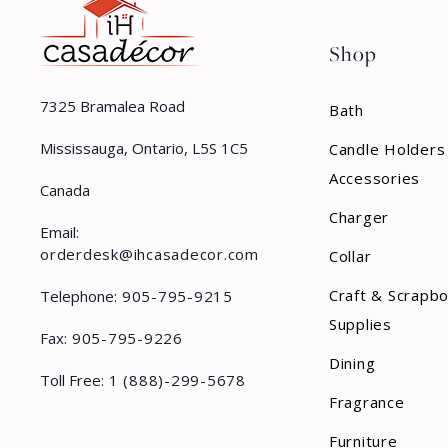
Shop
7325 Bramalea Road
Bath
Mississauga, Ontario, L5S 1C5
Candle Holders
Accessories
Canada
Charger
Email:
orderdesk@ihcasadecor.com
Collar
Craft & Scrapb
Telephone:
905-795-9215
Supplies
Fax:
905-795-9226
Dining
Toll Free:
1 (888)-299-5678
Fragrance
Furniture