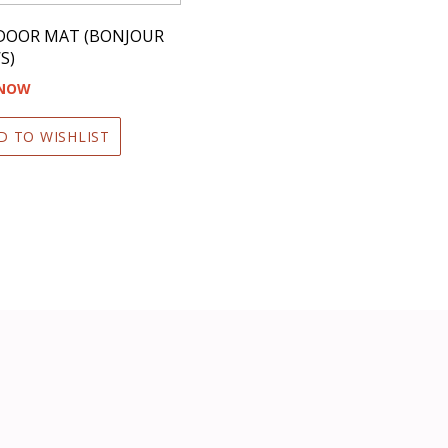
 DOOR MAT (BONJOUR
S)
 NOW
D TO WISHLIST