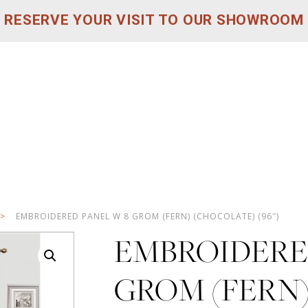
RESERVE YOUR VISIT TO OUR SHOWROOM
>
EMBROIDERED PANEL W 8 GROM (FERN) (CHOCOLATE) (96″)
EMBROIDERE
GROM (FERN