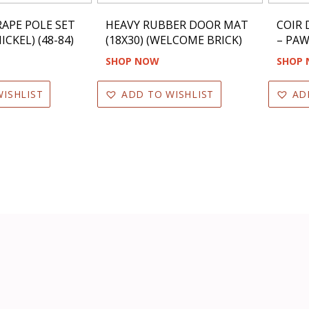
APE POLE SET
HEAVY RUBBER DOOR MAT
COIR
ICKEL) (48-84)
(18X30) (WELCOME BRICK)
– PAW
SHOP NOW
SHOP
ISHLIST
ADD TO WISHLIST
AD