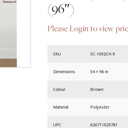
(96″)
Please Login to view pri
SKU
SC-1092CH-9
Dimensions
54 × 96 in
Colour
Brown
Material
Polyester
UPC
626711029781