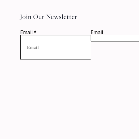
Join Our Newsletter
Email
*
Email