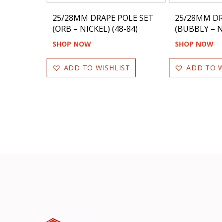
25/28MM DRAPE POLE SET
25/28MM DR
(ORB – NICKEL) (48-84)
(BUBBLY – N
SHOP NOW
SHOP NOW
ADD TO WISHLIST
ADD TO W