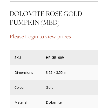
DOLOMITE ROSE GOLD
PUMPKIN (MED)
Please Login to view prices
SKU
HR-GR1009
Dimensions
3.75 × 3.55 in
Colour
Gold
Material
Dolomite