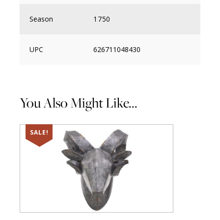
Season
1750
UPC
626711048430
You Also Might Like...
SALE!