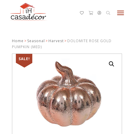
menu
Home
>
Seasonal
>
Harvest
>
DOLOMITE ROSE GOLD
PUMPKIN (MED)
SALE!