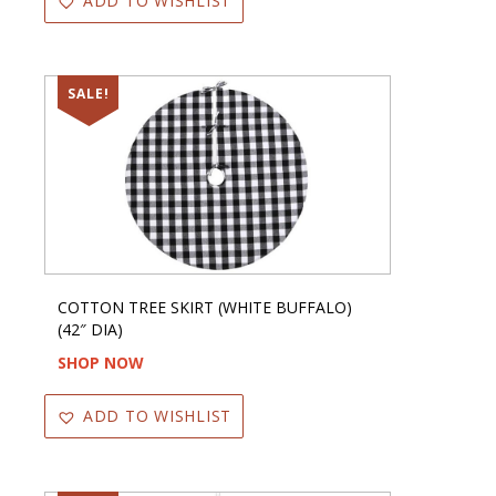
ADD TO WISHLIST
SALE!
COTTON TREE SKIRT (WHITE BUFFALO)
(42″ DIA)
SHOP NOW
ADD TO WISHLIST