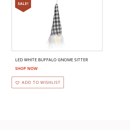
SALE!
LED WHITE BUFFALO GNOME SITTER
SHOP NOW
ADD TO WISHLIST