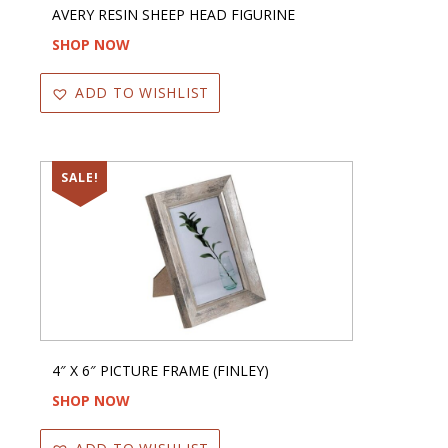
AVERY RESIN SHEEP HEAD FIGURINE
SHOP NOW
ADD TO WISHLIST
SALE!
4″ X 6″ PICTURE FRAME (FINLEY)
SHOP NOW