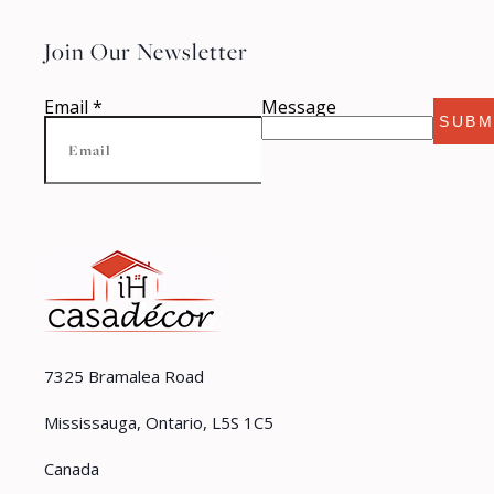
Join Our Newsletter
Email
*
Message
SUBM
7325 Bramalea Road
Mississauga, Ontario, L5S 1C5
Canada